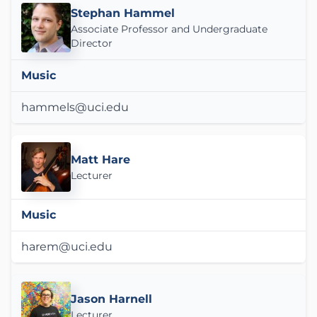
Stephan Hammel
Associate Professor and Undergraduate
Director
Music
hammels@uci.edu
Matt Hare
Lecturer
Music
harem@uci.edu
Jason Harnell
Lecturer