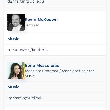
d2martin@uci.edu
Kevin McKeown
Lecturer
Music
mckeownk@uci.edu
Irene Messoloras
Associate Professor / Associate Chair for
Music
Music
imessolo@uci.edu