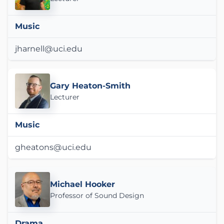
Music
jharnell@uci.edu
Gary Heaton-Smith
Lecturer
Music
gheatons@uci.edu
Michael Hooker
Professor of Sound Design
Drama