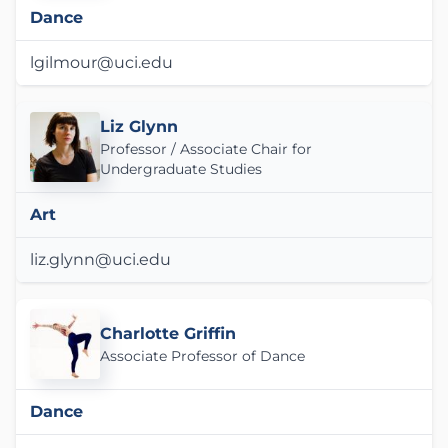
Dance
lgilmour@uci.edu
Liz Glynn
Professor / Associate Chair for
Undergraduate Studies
Art
liz.glynn@uci.edu
Charlotte Griffin
Associate Professor of Dance
Dance