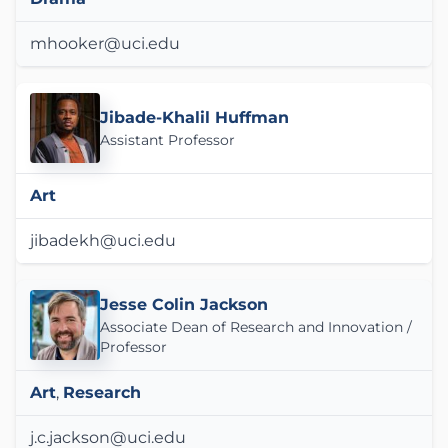
mhooker@uci.edu
Jibade-Khalil Huffman
Assistant Professor
Art
jibadekh@uci.edu
Jesse Colin Jackson
Associate Dean of Research and Innovation /
Professor
Art
,
Research
j.c.jackson@uci.edu