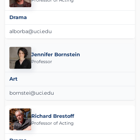
Professor of Acting
Drama
alborba@uci.edu
Jennifer Bornstein
Professor
Art
bornstei@uci.edu
Richard Brestoff
Professor of Acting