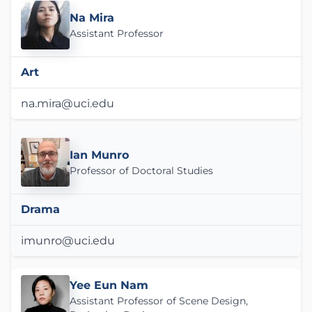
Na Mira
Assistant Professor
Art
na.mira@uci.edu
Ian Munro
Professor of Doctoral Studies
Drama
imunro@uci.edu
Yee Eun Nam
Assistant Professor of Scene Design,