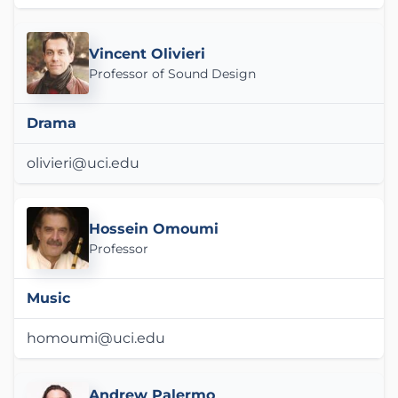
Vincent Olivieri
Professor of Sound Design
Drama
olivieri@uci.edu
Hossein Omoumi
Professor
Music
homoumi@uci.edu
Andrew Palermo