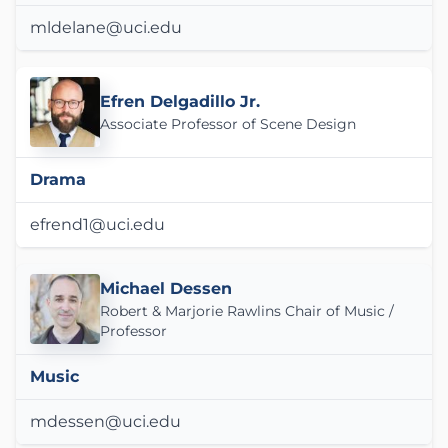
mldelane@uci.edu
Efren Delgadillo Jr.
Associate Professor of Scene Design
Drama
efrend1@uci.edu
Michael Dessen
Robert & Marjorie Rawlins Chair of Music /
Professor
Music
mdessen@uci.edu