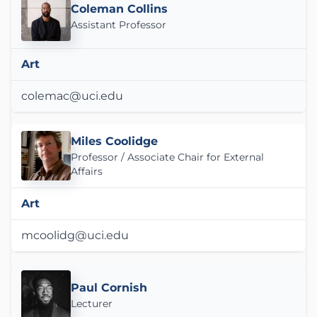
Coleman Collins
Assistant Professor
Art
colemac@uci.edu
Miles Coolidge
Professor / Associate Chair for External
Affairs
Art
mcoolidg@uci.edu
Paul Cornish
Lecturer