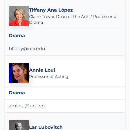
Tiffany Ana López
Claire Trevor Dean of the Arts / Professor of
Drama
Drama
tiffany@uci.edu
Annie Loui
Professor of Acting
Drama
amloui@uci.edu
Lar Lubovitch