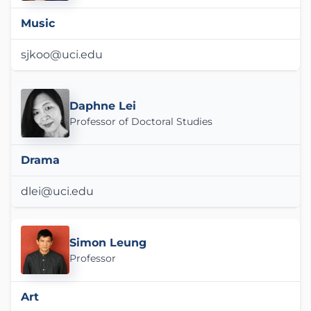
Music
sjkoo@uci.edu
Daphne Lei
Professor of Doctoral Studies
Drama
dlei@uci.edu
Simon Leung
Professor
Art