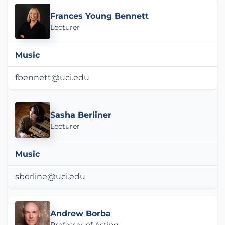
Frances Young Bennett
Lecturer
Music
fbennett@uci.edu
Sasha Berliner
Lecturer
Music
sberline@uci.edu
Andrew Borba