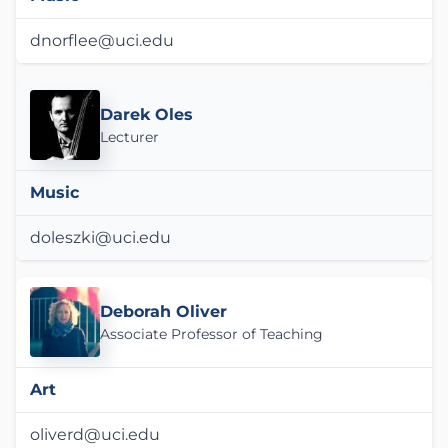
dnorflee@uci.edu
Darek Oles
Lecturer
Music
doleszki@uci.edu
Deborah Oliver
Associate Professor of Teaching
Art
oliverd@uci.edu