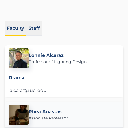
Faculty
Staff
Lonnie Alcaraz
Professor of Lighting Design
Drama
lalcaraz@uci.edu
Rhea Anastas
Associate Professor