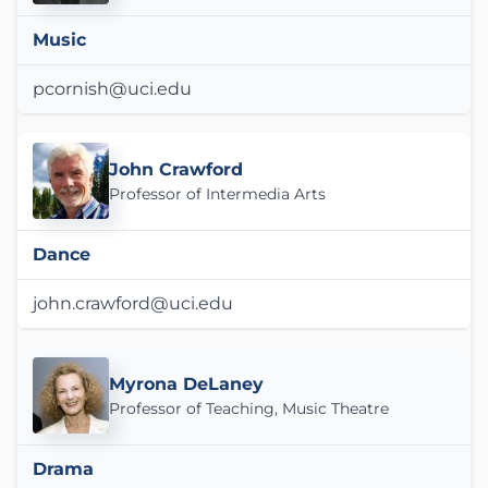
Music
pcornish@uci.edu
John Crawford
Professor of Intermedia Arts
Dance
john.crawford@uci.edu
Myrona DeLaney
Professor of Teaching, Music Theatre
Drama