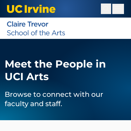
Skip
to
main
content
Meet the People in
UCI Arts
Browse to connect with our
faculty and staff.