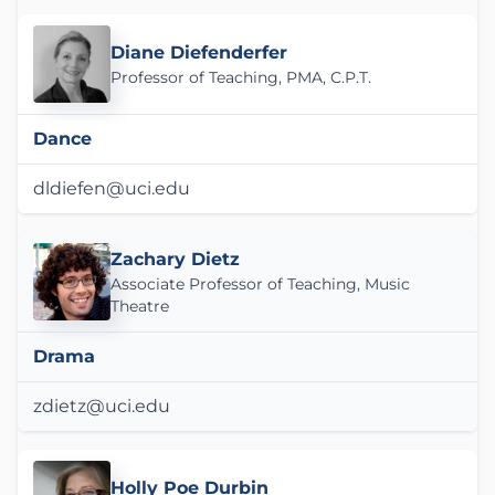
Diane Diefenderfer
Professor of Teaching, PMA, C.P.T.
Dance
dldiefen@uci.edu
Zachary Dietz
Associate Professor of Teaching, Music
Theatre
Drama
zdietz@uci.edu
Holly Poe Durbin