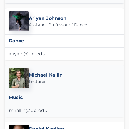
Ariyan Johnson
Assistant Professor of Dance
Dance
ariyanj@uci.edu
Michael Kallin
Lecturer
Music
mkallin@uci.edu
Daniel Keeling