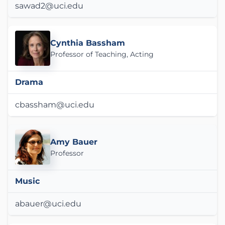
sawad2@uci.edu
Cynthia Bassham
Professor of Teaching, Acting
Drama
cbassham@uci.edu
Amy Bauer
Professor
Music
abauer@uci.edu