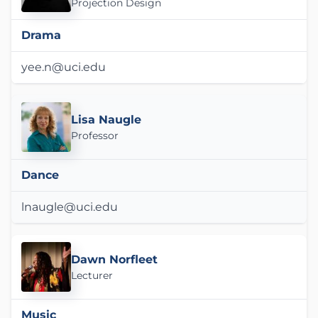
Projection Design
Drama
yee.n@uci.edu
Lisa Naugle
Professor
Dance
lnaugle@uci.edu
Dawn Norfleet
Lecturer
Music