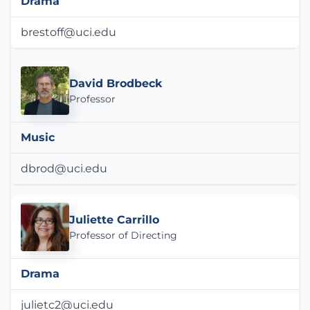
Drama
brestoff@uci.edu
David Brodbeck
Professor
Music
dbrod@uci.edu
Juliette Carrillo
Professor of Directing
Drama
julietc2@uci.edu