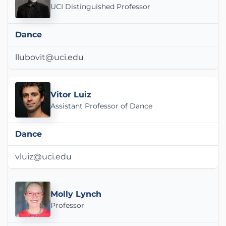
UCI Distinguished Professor
Dance
llubovit@uci.edu
Vitor Luiz
Assistant Professor of Dance
Dance
vluiz@uci.edu
Molly Lynch
Professor