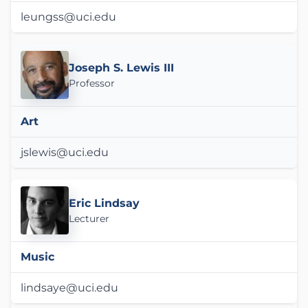
leungss@uci.edu
Joseph S. Lewis III
Professor
Art
jslewis@uci.edu
Eric Lindsay
Lecturer
Music
lindsaye@uci.edu