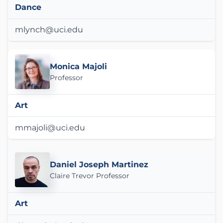
Dance
mlynch@uci.edu
Monica Majoli
Professor
Art
mmajoli@uci.edu
Daniel Joseph Martinez
Claire Trevor Professor
Art