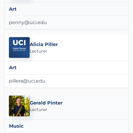
Art
penny@uci.edu
Alicia Piller
Lecturer
Art
pillera@uci.edu
Gerald Pinter
Lecturer
Music