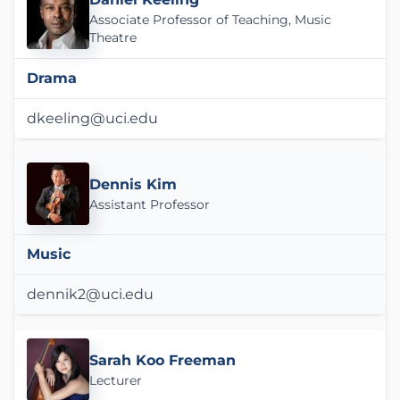
Associate Professor of Teaching, Music
Theatre
Drama
dkeeling@uci.edu
Dennis Kim
Assistant Professor
Music
dennik2@uci.edu
Sarah Koo Freeman
Lecturer