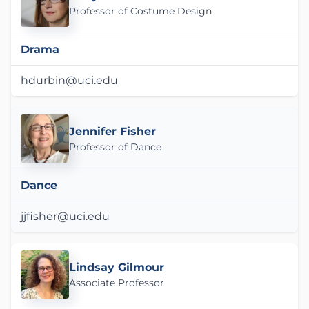
Professor of Costume Design
Drama
hdurbin@uci.edu
Jennifer Fisher
Professor of Dance
Dance
jjfisher@uci.edu
Lindsay Gilmour
Associate Professor