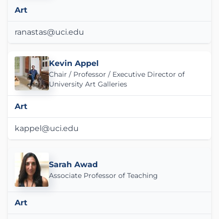
Art
ranastas@uci.edu
Kevin Appel
Chair / Professor / Executive Director of
University Art Galleries
Art
kappel@uci.edu
Sarah Awad
Associate Professor of Teaching
Art