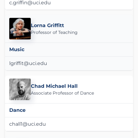
c.griffin@uci.edu
Lorna Griffitt
Professor of Teaching
Music
lgriffit@uci.edu
Chad Michael Hall
Associate Professor of Dance
Dance
chall1@uci.edu