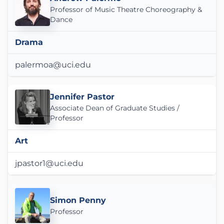
Professor of Music Theatre Choreography &
Dance
Drama
palermoa@uci.edu
Jennifer Pastor
Associate Dean of Graduate Studies /
Professor
Art
jpastor1@uci.edu
Simon Penny
Professor