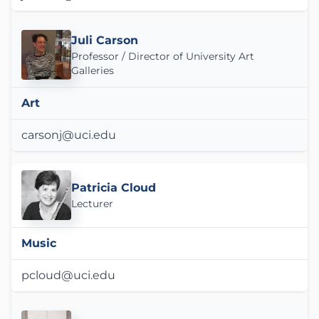
Juli Carson
Professor / Director of University Art
Galleries
Art
carsonj@uci.edu
Patricia Cloud
Lecturer
Music
pcloud@uci.edu