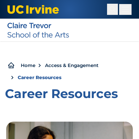
Skip
to
main
content
Breadcrumb
Home
Access & Engagement
Career Resources
Career Resources