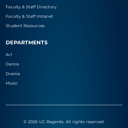
Faculty & Staff Directory
Faculty & Staff Intranet
Student Resources
DEPARTMENTS
Art
Dance
Drama
Music
© 2026 UC Regents
. All rights reserved.