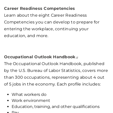
Career Readiness Competencies
Learn about the eight Career Readiness
Competencies you can develop to prepare for
entering the workplace, continuing your
education, and more.
Occupational Outlook
Handbook
The Occupational Outlook Handbook, published
by the U.S. Bureau of Labor Statistics, covers more
than 300 occupations, representing about 4 out
of 5 jobs in the economy. Each profile includes:
What workers do
Work environment
Education, training, and other qualifications
Pay