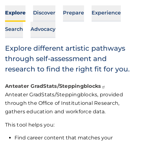
Explore
Discover
Prepare
Experience
Search
Advocacy
Explore different artistic pathways
through self-assessment and
research to find the right fit for you.
Anteater
GradStats/Steppingblocks
Anteater GradStats/Steppingblocks, provided
through the Office of Institutional Research,
gathers education and workforce data.
This tool helps you:
Find career content that matches your