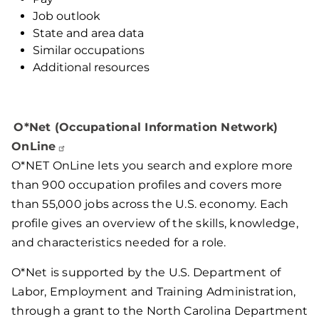
Job outlook
State and area data
Similar occupations
Additional resources
O*Net (Occupational Information Network)
OnLine
O*NET OnLine lets you search and explore more
than 900 occupation profiles and covers more
than 55,000 jobs across the U.S. economy. Each
profile gives an overview of the skills, knowledge,
and characteristics needed for a role.
O*Net is supported by the U.S. Department of
Labor, Employment and Training Administration,
through a grant to the North Carolina Department