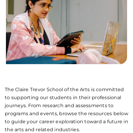
The Claire Trevor School of the Arts is committed
to supporting our students in their professional
journeys. From research and assessments to
programs and events, browse the resources below
to guide your career exploration toward a future in
the arts and related industries.