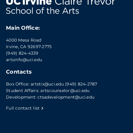
Main Office:
4000 Mesa Road
Irvine, CA 92697-2775
(949) 824-4339
artsinfo@uci.edu
Contacts
Box Office:
artstix@uci.edu
(949) 824-2787
Student Affairs:
artscounselor@uci.edu
Development:
ctsadevelopment@uci.edu
Full contact list