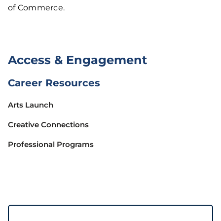
of Commerce.
Access & Engagement
Career Resources
Arts Launch
Creative Connections
Professional Programs