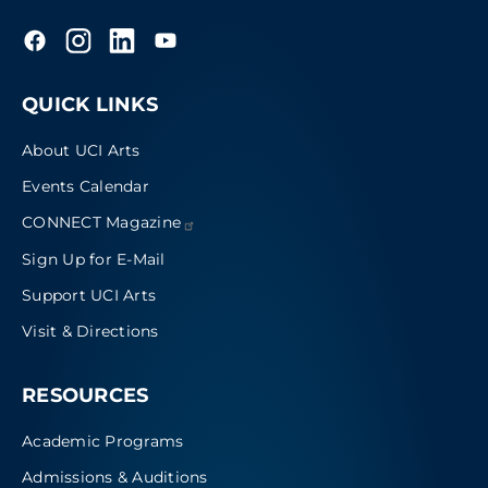
QUICK LINKS
About UCI Arts
Events Calendar
CONNECT
Magazine
Sign Up for E-Mail
Support UCI Arts
Visit & Directions
RESOURCES
Academic Programs
Admissions & Auditions