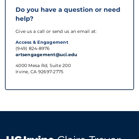
Do you have a question or need
help?
Give us a call or send us an email at:
Access & Engagement
(949) 824-8976
artsengagement@uci.edu
4000 Mesa Rd, Suite 200
Irvine, CA 92697-2775