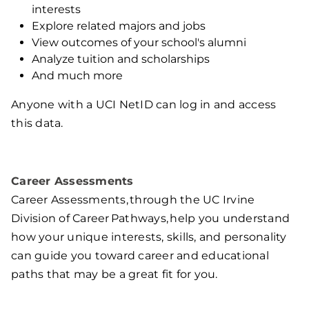
interests
Explore related majors and jobs
View outcomes of your school's alumni
Analyze tuition and scholarships
And much more
Anyone with a UCI NetID can log in and access
this data.
Career Assessments
Career Assessments, through the UC Irvine
Division of Career Pathways, help you understand
how your unique interests, skills, and personality
can guide you toward career and educational
paths that may be a great fit for you.