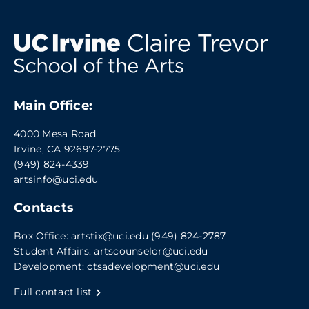
Main Office:
4000 Mesa Road
Irvine, CA 92697-2775
(949) 824-4339
artsinfo@uci.edu
Contacts
Box Office:
artstix@uci.edu
(949) 824-2787
Student Affairs:
artscounselor@uci.edu
Development:
ctsadevelopment@uci.edu
Full contact list