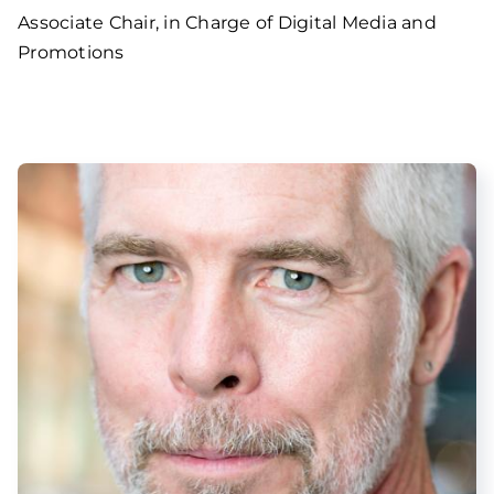
Associate Chair, in Charge of Digital Media and
Promotions