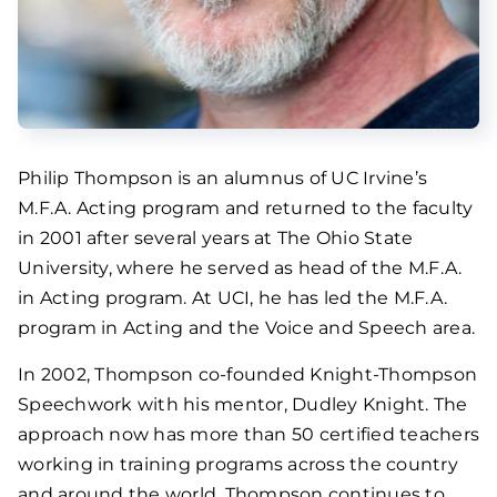
Philip Thompson is an alumnus of UC Irvine’s
M.F.A. Acting program and returned to the faculty
in 2001 after several years at The Ohio State
University, where he served as head of the M.F.A.
in Acting program. At UCI, he has led the M.F.A.
program in Acting and the Voice and Speech area.
In 2002, Thompson co-founded Knight-Thompson
Speechwork with his mentor, Dudley Knight. The
approach now has more than 50 certified teachers
working in training programs across the country
and around the world. Thompson continues to