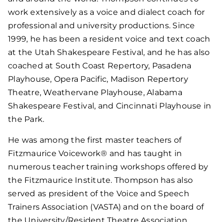
work extensively as a voice and dialect coach for
professional and university productions. Since
1999, he has been a resident voice and text coach
at the Utah Shakespeare Festival, and he has also
coached at South Coast Repertory, Pasadena
Playhouse, Opera Pacific, Madison Repertory
Theatre, Weathervane Playhouse, Alabama
Shakespeare Festival, and Cincinnati Playhouse in
the Park.
He was among the first master teachers of
Fitzmaurice Voicework® and has taught in
numerous teacher training workshops offered by
the Fitzmaurice Institute. Thompson has also
served as president of the Voice and Speech
Trainers Association (VASTA) and on the board of
the University/Resident Theatre Association