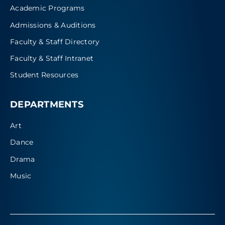
Academic Programs
Admissions & Auditions
Faculty & Staff Directory
Faculty & Staff Intranet
Student Resources
DEPARTMENTS
Art
Dance
Drama
Music