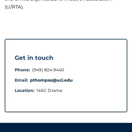
(U/RTA).
Get in touch
Phone
(949) 824-9440
Email
pthompso@uci.edu
Location
146C Drama