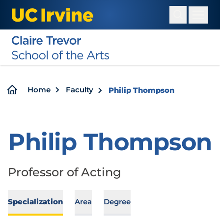
Skip
to
main
content
Breadcrumb
Home
Faculty
Philip Thompson
Philip Thompson
Professor of Acting
Specialization
Area
Degree