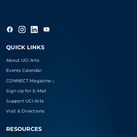
QUICK LINKS
About UCI Arts
Events Calendar
CONNECT
Magazine
Sign Up for E-Mail
Support UCI Arts
Visit & Directions
RESOURCES