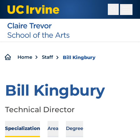
Skip
to
main
content
Breadcrumb
Home
Staff
Bill Kingbury
Bill Kingbury
Technical Director
Specialization
Area
Degree