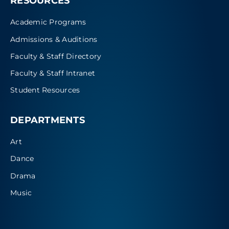
RESOURCES
Academic Programs
Admissions & Auditions
Faculty & Staff Directory
Faculty & Staff Intranet
Student Resources
DEPARTMENTS
Art
Dance
Drama
Music