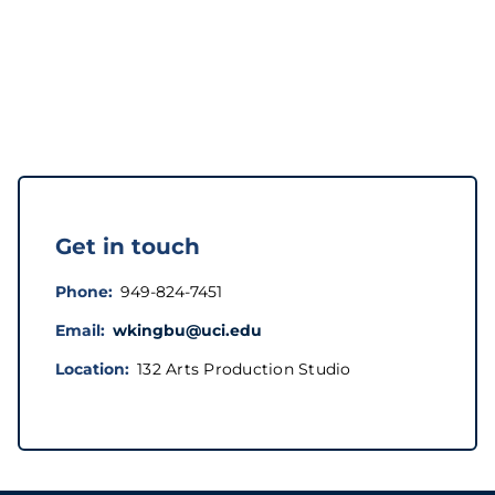
Get in touch
Phone
949-824-7451
Email
wkingbu@uci.edu
Location
132 Arts Production Studio