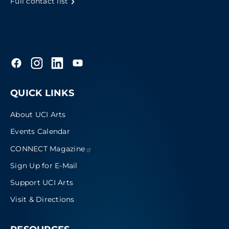
Full contact list
QUICK LINKS
About UCI Arts
Events Calendar
CONNECT
Magazine
Sign Up for E-Mail
Support UCI Arts
Visit & Directions