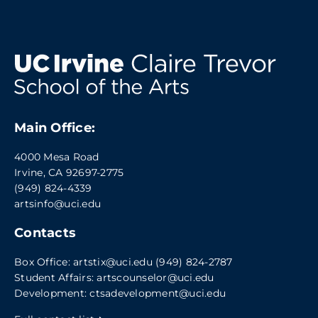
Main Office:
4000 Mesa Road
Irvine, CA 92697-2775
(949) 824-4339
artsinfo@uci.edu
Contacts
Box Office:
artstix@uci.edu
(949) 824-2787
Student Affairs:
artscounselor@uci.edu
Development:
ctsadevelopment@uci.edu