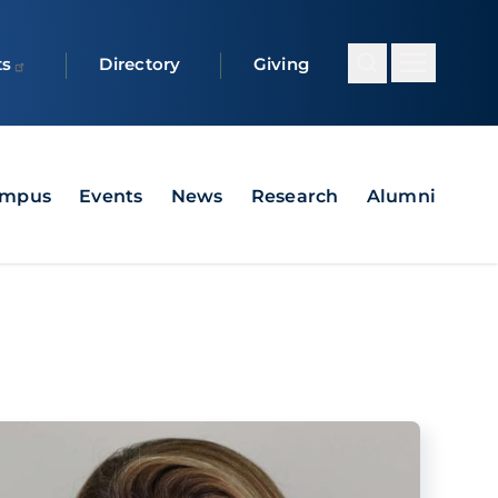
ts
Directory
Giving
ampus
Events
News
Research
Alumni