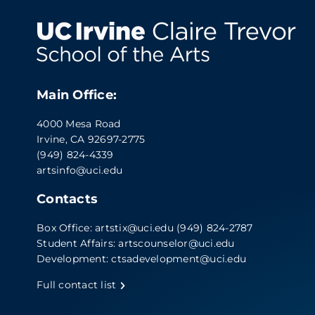
Main Office:
4000 Mesa Road
Irvine, CA 92697-2775
(949) 824-4339
artsinfo@uci.edu
Contacts
Box Office:
artstix@uci.edu
(949) 824-2787
Student Affairs:
artscounselor@uci.edu
Development:
ctsadevelopment@uci.edu
Full contact list