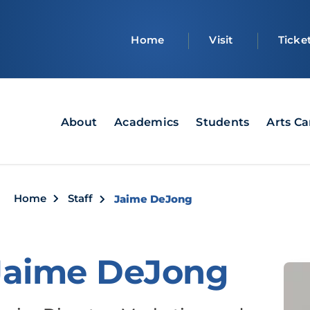
Top
Home
Visit
Ticke
bar
Main
About
Academics
Students
Arts C
navigation
Breadcrumb
Home
Staff
Jaime DeJong
Jaime DeJong