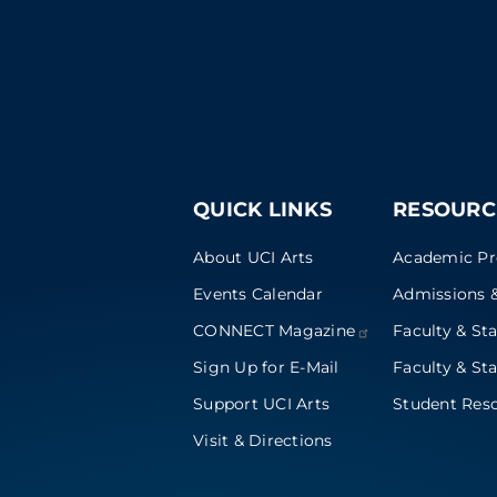
QUICK LINKS
RESOURC
About UCI Arts
Academic P
Events Calendar
Admissions &
CONNECT
Magazine
Faculty & Sta
Sign Up for E-Mail
Faculty & Sta
Support UCI Arts
Student Res
Visit & Directions