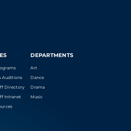
ES
DEPARTMENTS
rograms
Art
 Auditions
Dance
ff Directory
Drama
ff Intranet
Music
ources