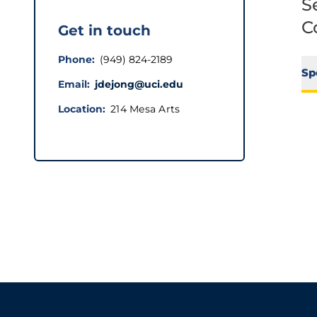
S
C
Get in touch
Phone
(949) 824-2189
Sp
Email
jdejong@uci.edu
Location
214 Mesa Arts