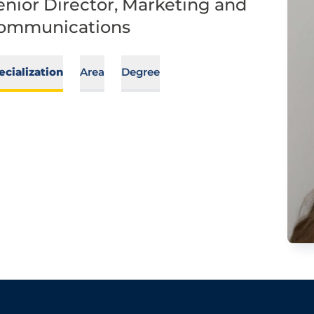
enior Director, Marketing and
ommunications
ecialization
Area
Degree