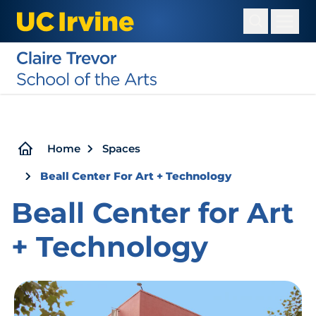
Skip
to
main
content
Breadcrumb
Home
Spaces
Beall Center For Art + Technology
Beall Center for Art
+ Technology