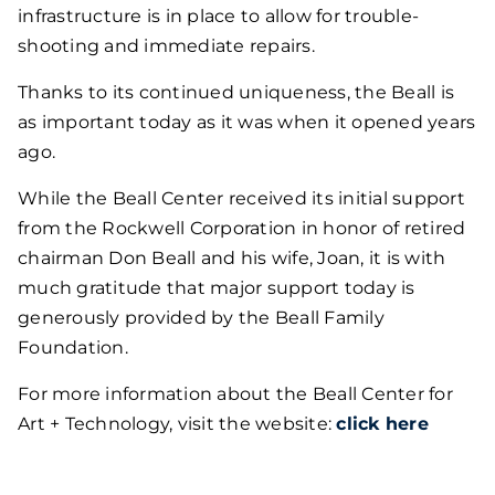
infrastructure is in place to allow for trouble-
shooting and immediate repairs.
Thanks to its continued uniqueness, the Beall is
as important today as it was when it opened years
ago.
While the Beall Center received its initial support
from the Rockwell Corporation in honor of retired
chairman Don Beall and his wife, Joan, it is with
much gratitude that major support today is
generously provided by the Beall Family
Foundation.
For more information about the Beall Center for
Art + Technology, visit the website:
click here