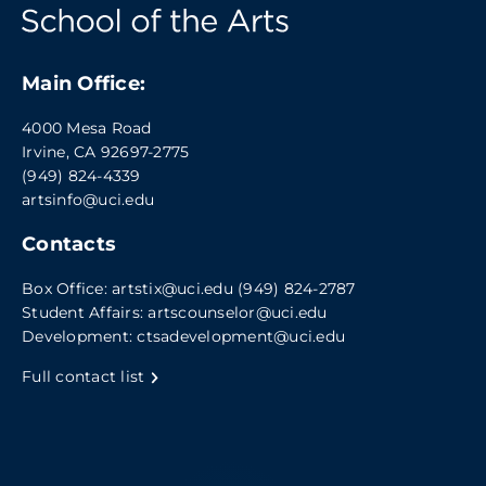
Main Office:
4000 Mesa Road
Irvine, CA 92697-2775
(949) 824-4339
artsinfo@uci.edu
Contacts
Box Office:
artstix@uci.edu
(949) 824-2787
Student Affairs:
artscounselor@uci.edu
Development:
ctsadevelopment@uci.edu
Full contact list