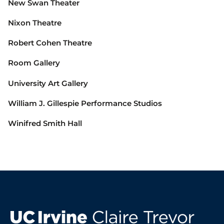
New Swan Theater
Nixon Theatre
Robert Cohen Theatre
Room Gallery
University Art Gallery
William J. Gillespie Performance Studios
Winifred Smith Hall