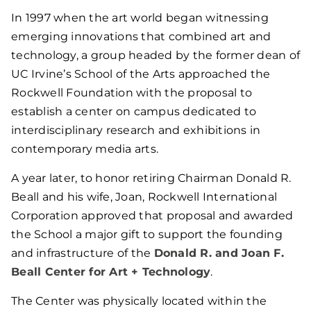
In 1997 when the art world began witnessing
emerging innovations that combined art and
technology, a group headed by the former dean of
UC Irvine’s School of the Arts approached the
Rockwell Foundation with the proposal to
establish a center on campus dedicated to
interdisciplinary research and exhibitions in
contemporary media arts.
A year later, to honor retiring Chairman Donald R.
Beall and his wife, Joan, Rockwell International
Corporation approved that proposal and awarded
the School a major gift to support the founding
and infrastructure of the
Donald R. and Joan F.
Beall Center for Art + Technology
.
The Center was physically located within the