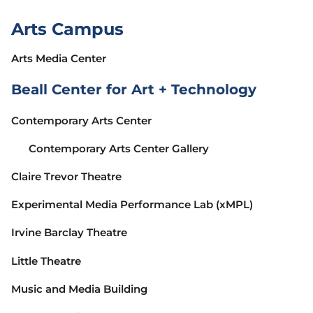
Arts Campus
Arts Media Center
Beall Center for Art + Technology
Contemporary Arts Center
Contemporary Arts Center Gallery
Claire Trevor Theatre
Experimental Media Performance Lab (xMPL)
Irvine Barclay Theatre
Little Theatre
Music and Media Building