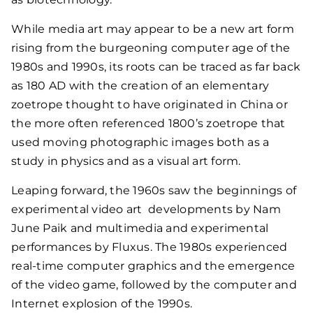
While media art may appear to be a new art form
rising from the burgeoning computer age of the
1980s and 1990s, its roots can be traced as far back
as 180 AD with the creation of an elementary
zoetrope thought to have originated in China or
the more often referenced 1800’s zoetrope that
used moving photographic images both as a
study in physics and as a visual art form.
Leaping forward, the 1960s saw the beginnings of
experimental video art developments by Nam
June Paik and multimedia and experimental
performances by Fluxus. The 1980s experienced
real-time computer graphics and the emergence
of the video game, followed by the computer and
Internet explosion of the 1990s.