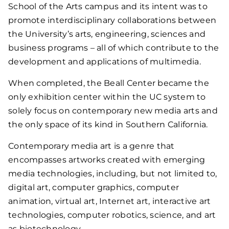
School of the Arts campus and its intent was to
promote interdisciplinary collaborations between
the University’s arts, engineering, sciences and
business programs – all of which contribute to the
development and applications of multimedia.
When completed, the Beall Center became the
only exhibition center within the UC system to
solely focus on contemporary new media arts and
the only space of its kind in Southern California.
Contemporary media art is a genre that
encompasses artworks created with emerging
media technologies, including, but not limited to,
digital art, computer graphics, computer
animation, virtual art, Internet art, interactive art
technologies, computer robotics, science, and art
as biotechnology.