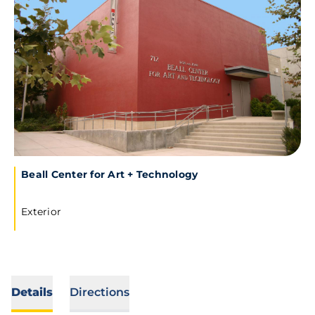
Beall Center for Art + Technology
Exterior
Details
Directions