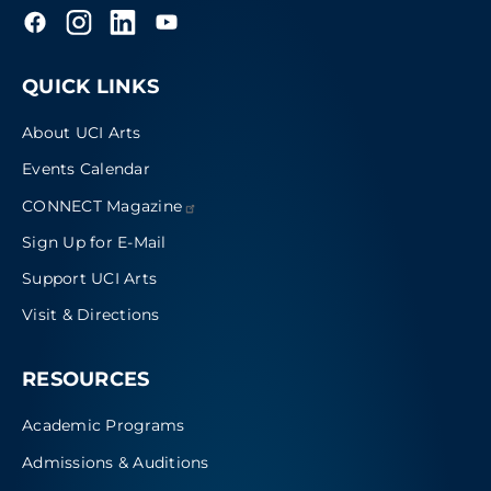
QUICK LINKS
About UCI Arts
Events Calendar
CONNECT
Magazine
Sign Up for E-Mail
Support UCI Arts
Visit & Directions
RESOURCES
Academic Programs
Admissions & Auditions