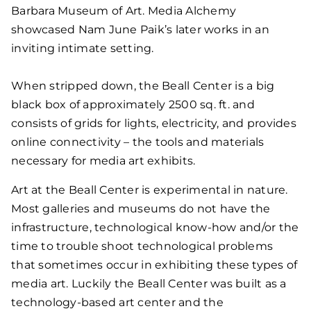
Barbara Museum of Art. Media Alchemy
showcased Nam June Paik’s later works in an
inviting intimate setting.
When stripped down, the Beall Center is a big
black box of approximately 2500 sq. ft. and
consists of grids for lights, electricity, and provides
online connectivity – the tools and materials
necessary for media art exhibits.
Art at the Beall Center is experimental in nature.
Most galleries and museums do not have the
infrastructure, technological know-how and/or the
time to trouble shoot technological problems
that sometimes occur in exhibiting these types of
media art. Luckily the Beall Center was built as a
technology-based art center and the