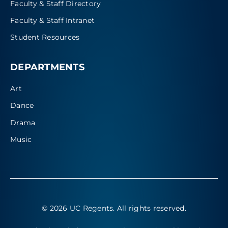
Faculty & Staff Directory
Faculty & Staff Intranet
Student Resources
DEPARTMENTS
Art
Dance
Drama
Music
© 2026 UC Regents
. All rights reserved.