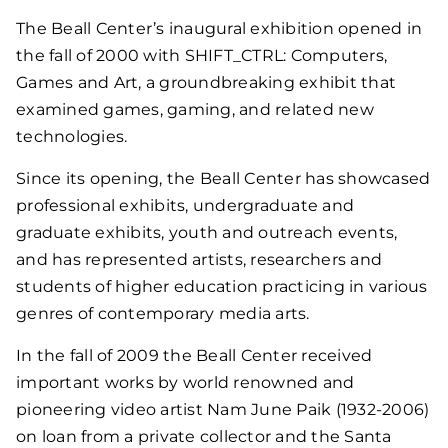
The Beall Center’s inaugural exhibition opened in
the fall of 2000 with SHIFT_CTRL: Computers,
Games and Art, a groundbreaking exhibit that
examined games, gaming, and related new
technologies.
Since its opening, the Beall Center has showcased
professional exhibits, undergraduate and
graduate exhibits, youth and outreach events,
and has represented artists, researchers and
students of higher education practicing in various
genres of contemporary media arts.
In the fall of 2009 the Beall Center received
important works by world renowned and
pioneering video artist Nam June Paik (1932-2006)
on loan from a private collector and the Santa