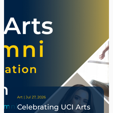
Art | Jul 27, 2026
Celebrating UCI Arts