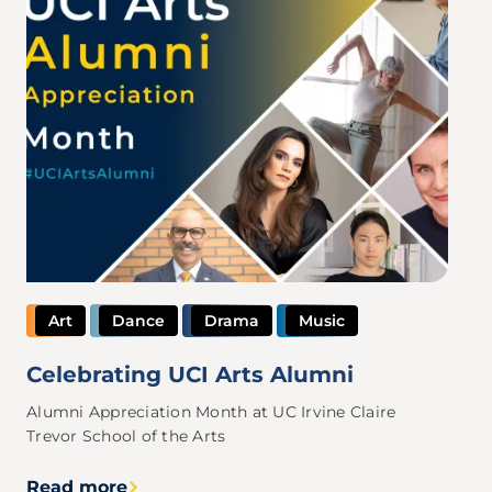
Art
Dance
Drama
Music
Celebrating UCI Arts Alumni
Alumni Appreciation Month at UC Irvine Claire
Trevor School of the Arts
Read more