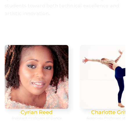
students toward both technical excellence and
artistic innovation.
Charlotte Griffin
Molly Lynch
Associate Professor of Dance
Professor