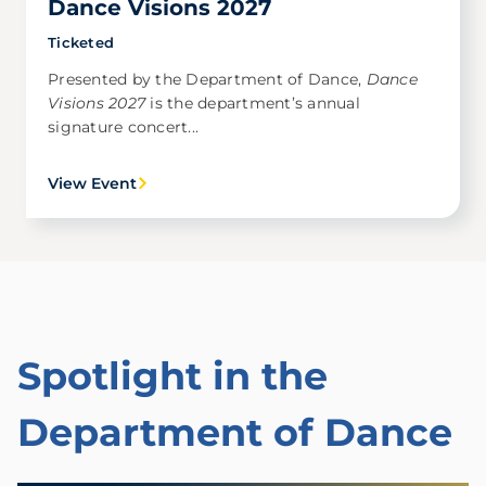
Dance Visions 2027
Ticketed
Presented by the Department of Dance,
Dance
Visions 2027
is the department’s annual
signature concert...
View Event
Spotlight in the
Department of Dance