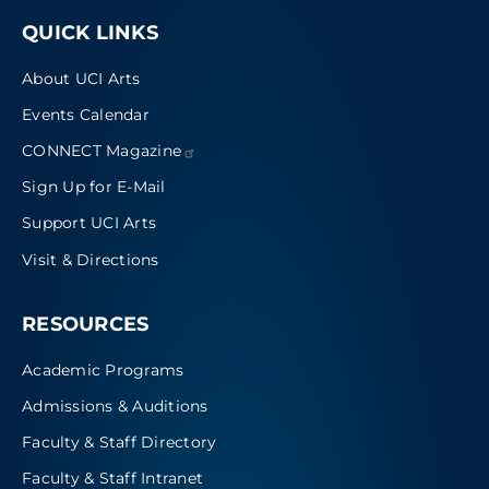
QUICK LINKS
About UCI Arts
Events Calendar
CONNECT
Magazine
Sign Up for E-Mail
Support UCI Arts
Visit & Directions
RESOURCES
Academic Programs
Admissions & Auditions
Faculty & Staff Directory
Faculty & Staff Intranet