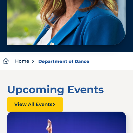
Breadcrumb
Home
Department of Dance
Upcoming Events
View All Events
Image