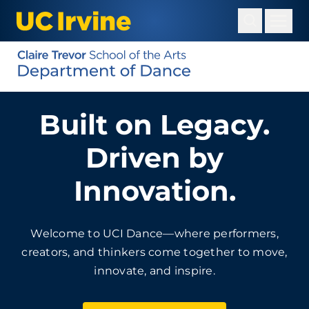
Skip
to
main
content
Built on Legacy.
Driven by
Innovation.
Welcome to UCI Dance—where performers,
creators, and thinkers come together to move,
innovate, and inspire.