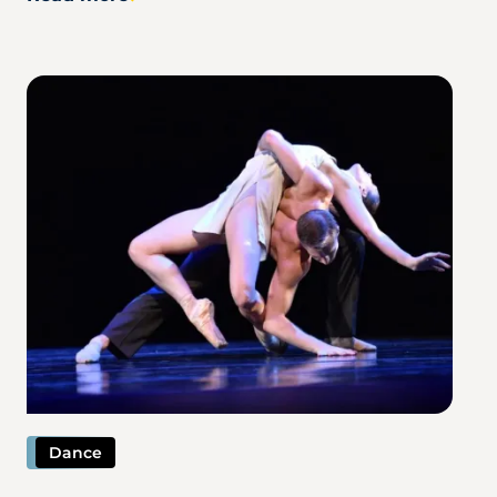
Image
Dance