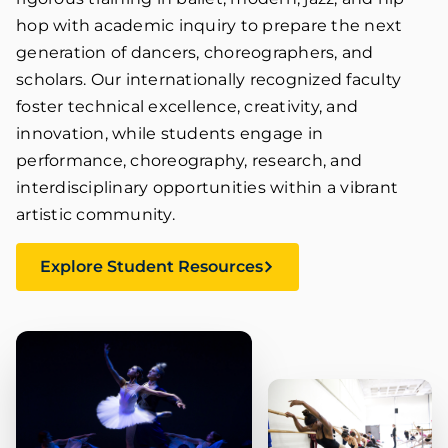
hop with academic inquiry to prepare the next
generation of dancers, choreographers, and
scholars. Our internationally recognized faculty
foster technical excellence, creativity, and
innovation, while students engage in
performance, choreography, research, and
interdisciplinary opportunities within a vibrant
artistic community.
Explore Student Resources