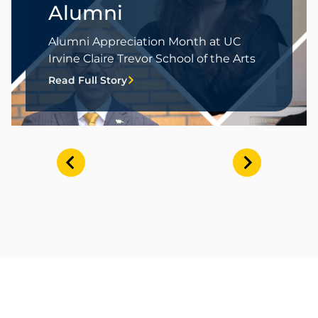
Alumni
Alumni Appreciation Month at UC
Irvine Claire Trevor School of the Arts
Read Full Story