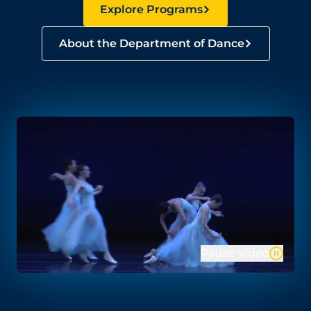
Explore Programs
About the Department of Dance
Pause Video