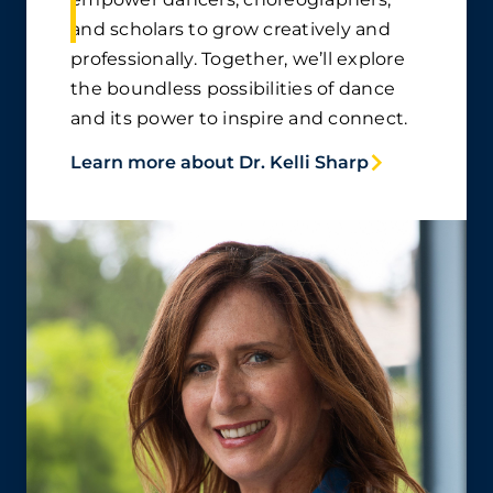
and scholars to grow creatively and
professionally. Together, we’ll explore
the boundless possibilities of dance
and its power to inspire and connect.
Learn more about Dr. Kelli Sharp