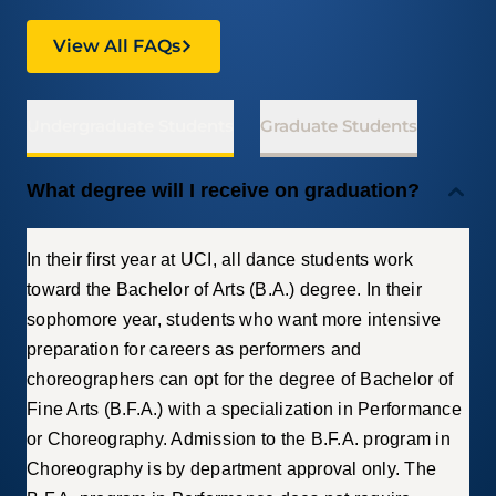
View All FAQs
Undergraduate Students
Graduate Students
What degree will I receive on graduation?
In their first year at UCI, all dance students work
toward the Bachelor of Arts (B.A.) degree. In their
sophomore year, students who want more intensive
preparation for careers as performers and
choreographers can opt for the degree of Bachelor of
Fine Arts (B.F.A.) with a specialization in Performance
or Choreography. Admission to the B.F.A. program in
Choreography is by department approval only. The