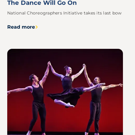
The Dance Will Go On
National Choreographers Initiative takes its last bow
Read more
Image