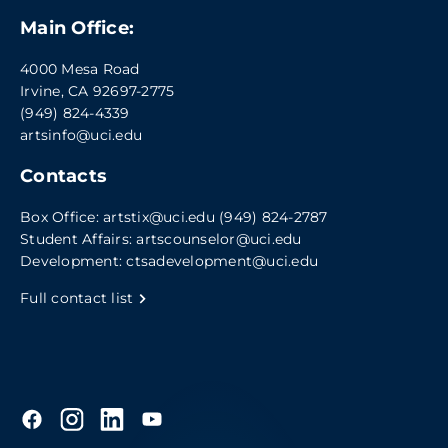
Main Office:
4000 Mesa Road
Irvine, CA 92697-2775
(949) 824-4339
artsinfo@uci.edu
Contacts
Box Office:
artstix@uci.edu
(949) 824-2787
Student Affairs:
artscounselor@uci.edu
Development:
ctsadevelopment@uci.edu
Full contact list