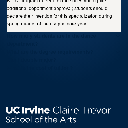
B.F.A. program in Performance does not require
additional department approval; students should
declare their intention for this specialization during
spring quarter of their sophomore year.
How many students are in the dance
department?
What are the degree requirements?
Can I double major?
What is the cost of tuition?