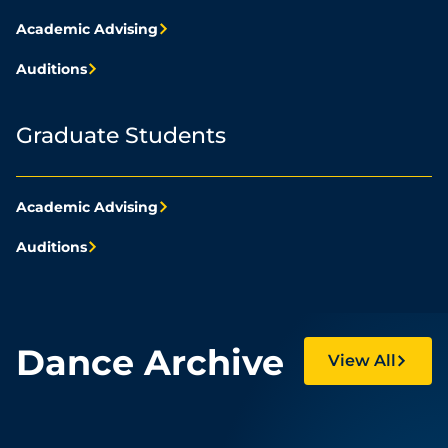
Academic Advising
Auditions
Graduate Students
Academic Advising
Auditions
Dance Archive
View All