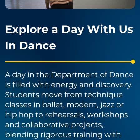
Explore a Day With Us
In Dance
A day in the Department of Dance
is filled with energy and discovery.
Students move from technique
classes in ballet, modern, jazz or
hip hop to rehearsals, workshops
and collaborative projects,
blending rigorous training with