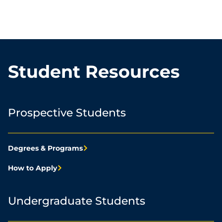
Student Resources
Prospective Students
Degrees & Programs
How to Apply
Undergraduate Students