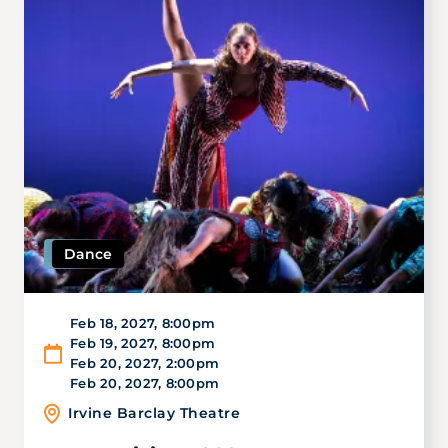
Dance
Feb 18, 2027
,
8:00pm
Feb 19, 2027
,
8:00pm
Feb 20, 2027
,
2:00pm
Feb 20, 2027
,
8:00pm
Irvine Barclay Theatre