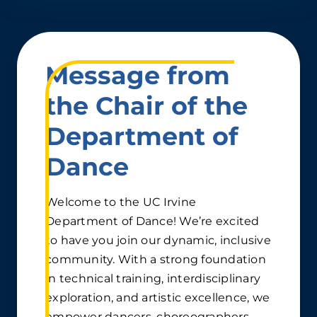
Message from
the Chair of the
Department of
Dance
Welcome to the UC Irvine
Department of Dance! We’re excited
to have you join our dynamic, inclusive
community. With a strong foundation
in technical training, interdisciplinary
exploration, and artistic excellence, we
empower dancers, choreographers,