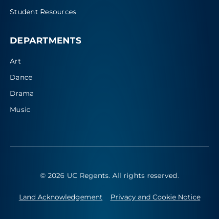
Student Resources
DEPARTMENTS
Art
Dance
Drama
Music
© 2026 UC Regents
. All rights reserved.
Land Acknowledgement
Privacy and Cookie Notice