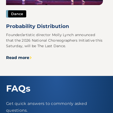
Dance
Probability Distribution
Founder/artistic director Molly Lynch announced
that the 2026 National Choreographers Initiative this
Saturday, will be The Last Dance.
Read more
FAQs
Get quick answers to commonly asked
questions.