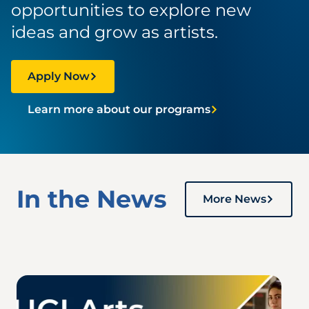
opportunities to explore new
ideas and grow as artists.
Apply Now
Learn more about our programs
In the News
More News
Image