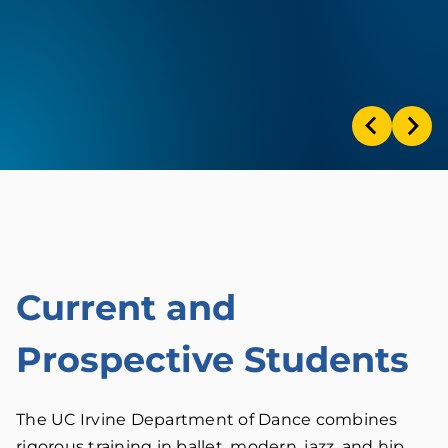
Current and
Prospective Students
The UC Irvine Department of Dance combines
rigorous training in ballet, modern, jazz, and hip