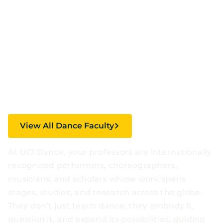
Shaping the
Future of
Movement
View All Dance Faculty
At UCI Dance, your professors are internationally
recognized performers, choreographers,
musicians, and scholars whose work spans
stages, studios, and research across the globe.
They don’t just teach dance; they embody it,
question it, and expand its possibilities, guiding