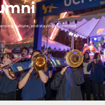
lumni
vancing culture, and staying connected