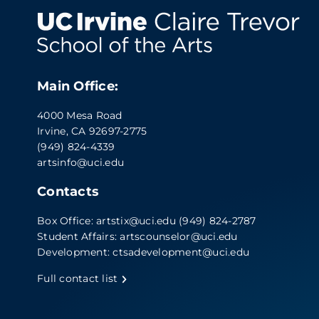
Main Office:
4000 Mesa Road
Irvine, CA 92697-2775
(949) 824-4339
artsinfo@uci.edu
Contacts
Box Office:
artstix@uci.edu
(949) 824-2787
Student Affairs:
artscounselor@uci.edu
Development:
ctsadevelopment@uci.edu
Full contact list