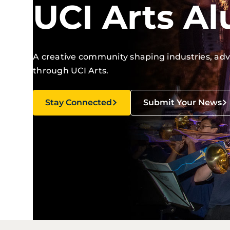
UCI Arts A
A creative community shaping industries, ad
through UCI Arts.
Stay Connected
Submit Your News