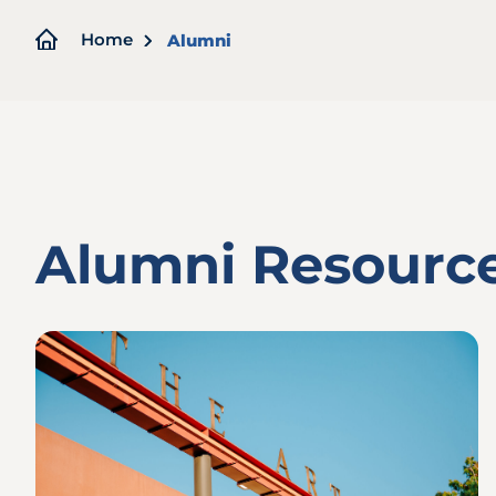
Breadcrumb
Home
Alumni
Alumni Resourc