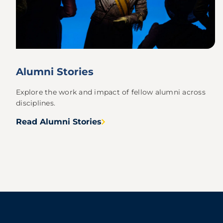
Alumni Stories
Explore the work and impact of fellow alumni across
disciplines.
Read Alumni Stories