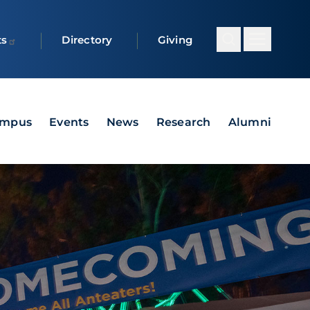
ts
Directory
Giving
ampus
Events
News
Research
Alumni