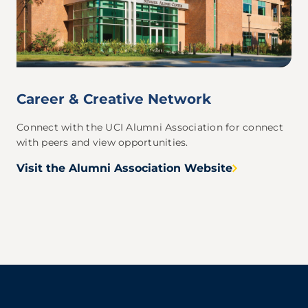
Career & Creative Network
Connect with the UCI Alumni Association for connect
with peers and view opportunities.
Visit the Alumni Association Website