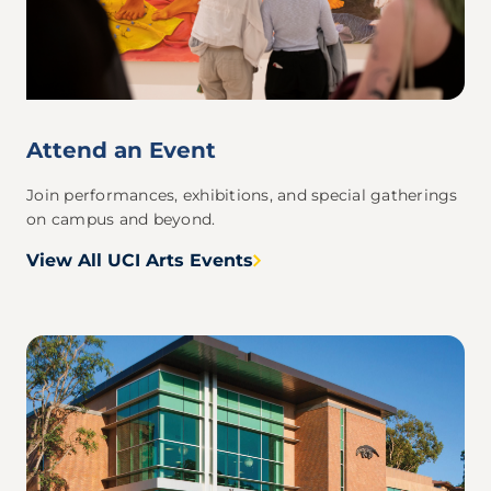
Attend an Event
Join performances, exhibitions, and special gatherings
on campus and beyond.
View All UCI Arts Events