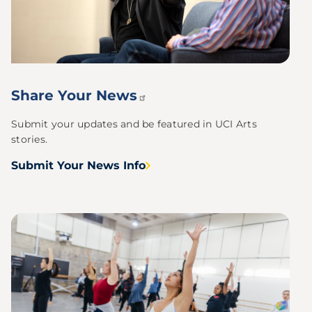
Share Your
News
Submit your updates and be featured in UCI Arts
stories.
Submit Your News Info