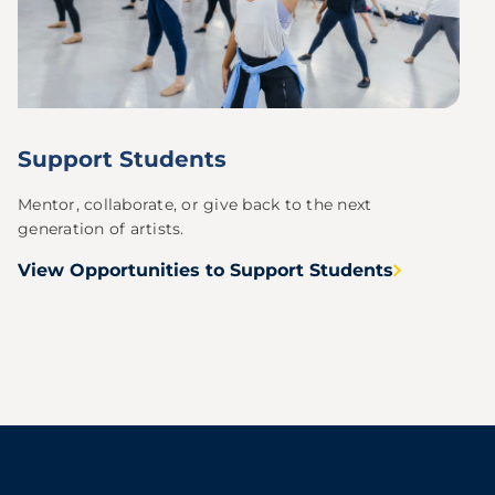
Support Students
Mentor, collaborate, or give back to the next
generation of artists.
View Opportunities to Support Students