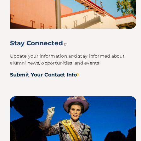
Stay
Connected
Update your information and stay informed about
alumni news, opportunities, and events.
Submit Your Contact Info