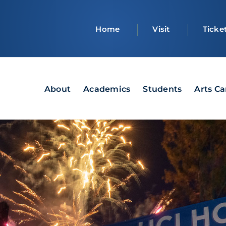
Top
Home
Visit
Ticke
bar
Main
About
Academics
Students
Arts C
navigation