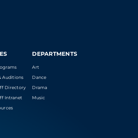
ES
DEPARTMENTS
rograms
Art
 Auditions
Dance
ff Directory
Drama
ff Intranet
Music
ources