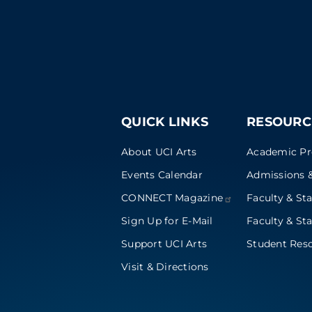
QUICK LINKS
RESOURC
About UCI Arts
Academic P
Events Calendar
Admissions &
CONNECT
Magazine
Faculty & Sta
Sign Up for E-Mail
Faculty & Sta
Support UCI Arts
Student Res
Visit & Directions