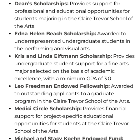
Dean’s Scholarships:
Provides support for
professional and educational opportunities for
students majoring in the Claire Trevor School of
the Arts.
Edna Helen Beach Scholarship:
Awarded to
underrepresented undergraduate students in
the performing and visual arts.
Kris and Linda Elftmann Scholarship:
Provides
undergraduate student support for a fine arts
major selected on the basis of academic
excellence, with a minimum GPA of 3.0.
Leo Freedman Endowed Fellowship:
Awarded
to outstanding applicants to a graduate
program in the Claire Trevor School of the Arts.
Medici Circle Scholarship:
Provides financial
support for project-specific educational
opportunities for students at the Claire Trevor
School of the Arts.
Michael and Stacy Koehn Endowed Fund: