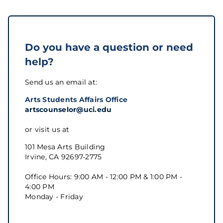
Do you have a question or need
help?
Send us an email at:
Arts Students Affairs Office
artscounselor@uci.edu
or visit us at
101 Mesa Arts Building
Irvine, CA 92697-2775
Office Hours: 9:00 AM - 12:00 PM & 1:00 PM -
4:00 PM
Monday - Friday