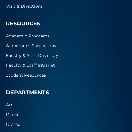
Visit & Directions
RESOURCES
Academic Programs
Admissions & Auditions
Faculty & Staff Directory
Faculty & Staff Intranet
Student Resources
DEPARTMENTS
Art
Dance
Drama