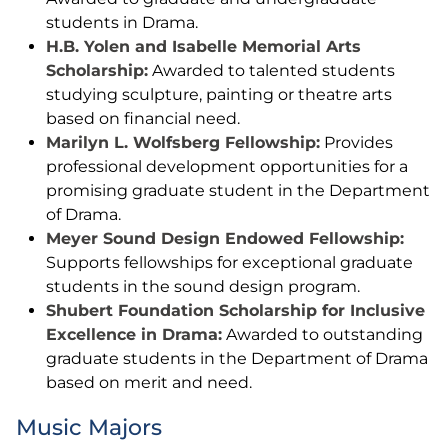
students in Drama.
H.B. Yolen and Isabelle Memorial Arts
Scholarship:
Awarded to talented students
studying sculpture, painting or theatre arts
based on financial need.
Marilyn L. Wolfsberg Fellowship:
Provides
professional development opportunities for a
promising graduate student in the Department
of Drama.
Meyer Sound Design Endowed Fellowship:
Supports fellowships for exceptional graduate
students in the sound design program.
Shubert Foundation Scholarship for Inclusive
Excellence in Drama:
Awarded to outstanding
graduate students in the Department of Drama
based on merit and need.
Music Majors