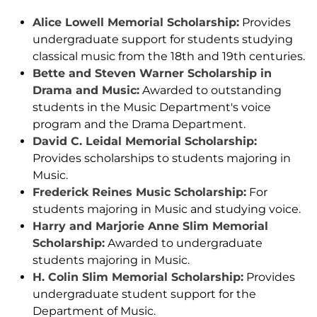
Alice Lowell Memorial Scholarship:
Provides
undergraduate support for students studying
classical music from the 18th and 19th centuries.
Bette and Steven Warner Scholarship in
Drama and Music:
Awarded to outstanding
students in the Music Department's voice
program and the Drama Department.
David C. Leidal Memorial Scholarship:
Provides scholarships to students majoring in
Music.
Frederick Reines Music Scholarship:
For
students majoring in Music and studying voice.
Harry and Marjorie Anne Slim Memorial
Scholarship:
Awarded to undergraduate
students majoring in Music.
H. Colin Slim Memorial Scholarship:
Provides
undergraduate student support for the
Department of Music.