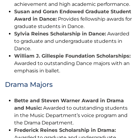
achievement and high academic performance.
Susan and Goran Endowed Graduate Student
Award in Dance:
Provides fellowship awards for
graduate students in Dance.
Sylvia Reines Scholarship in Dance:
Awarded
to graduate and undergraduate students in
Dance.
William J. Gillespie Foundation Scholarships:
Awarded to outstanding Dance majors with an
emphasis in ballet.
Drama Majors
Bette and Steven Warner Award in Drama
and Music:
Awarded to outstanding students
in the Music Department’s voice program and
the Drama Department.
Frederick Reines Scholarship in Drama:
Awarded to graduate and undergraduate