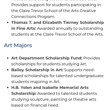
Provides support for students participating in
the Claire Trevor School of the Arts Creative
Connections Program.
Thomas T. and Elizabeth Tierney Scholarship
in Fine Arts:
Awarded annually to outstanding
students at the Claire Trevor School of the Arts.
Art Majors
Art Department Scholarship Fund:
Provides
scholarships for students studying Art.
Bailey Scholarship in Art:
Supports need-
based scholarships for talented undergraduate
students majoring in Art.
H.B. Yolen and Isabelle Memorial Arts
Scholarship:
Awarded to talented students
studying sculpture, painting or theatre arts
based on financial need.