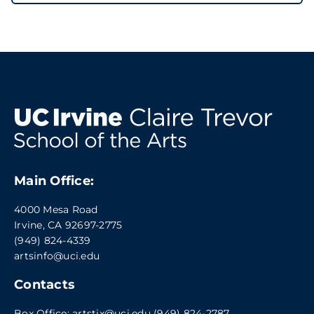
Main Office:
4000 Mesa Road
Irvine, CA 92697-2775
(949) 824-4339
artsinfo@uci.edu
Contacts
Box Office:
artstix@uci.edu
(949) 824-2787