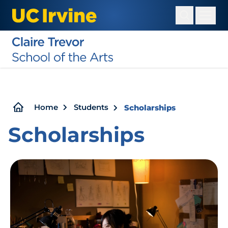
Skip
to
main
content
Breadcrumb
Home
Students
Scholarships
Scholarships