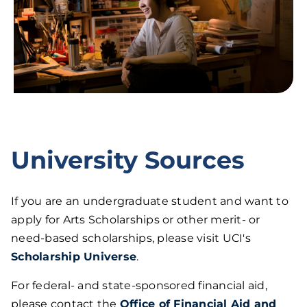
University Sources
If you are an undergraduate student and want to
apply for Arts Scholarships or other merit- or
need-based scholarships, please visit UCI's
Scholarship Universe
.
For federal- and state-sponsored financial aid,
please contact the
Office of Financial Aid and