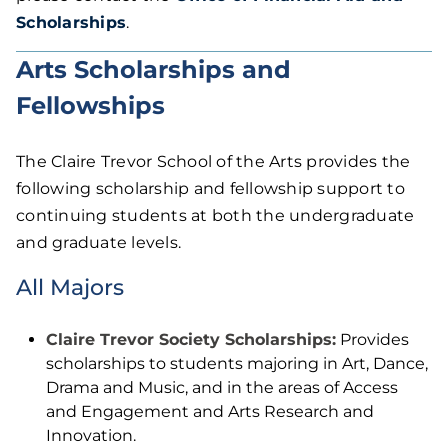
Scholarships
.
Arts Scholarships and
Fellowships
The Claire Trevor School of the Arts provides the
following scholarship and fellowship support to
continuing students at both the undergraduate
and graduate levels.
All Majors
Claire Trevor Society Scholarships:
Provides
scholarships to students majoring in Art, Dance,
Drama and Music, and in the areas of Access
and Engagement and Arts Research and
Innovation.