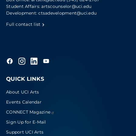
Student Affairs:
artscounselor@uci.edu
Development:
ctsadevelopment@uci.edu
Full contact list
QUICK LINKS
About UCI Arts
Events Calendar
CONNECT
Magazine
Sign Up for E-Mail
Support UCI Arts