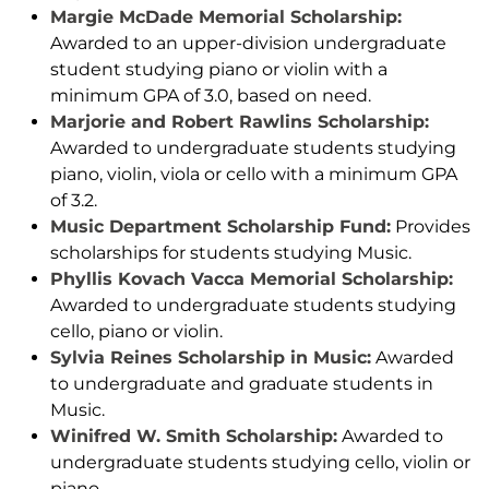
Margie McDade Memorial Scholarship:
Awarded to an upper-division undergraduate
student studying piano or violin with a
minimum GPA of 3.0, based on need.
Marjorie and Robert Rawlins Scholarship:
Awarded to undergraduate students studying
piano, violin, viola or cello with a minimum GPA
of 3.2.
Music Department Scholarship Fund:
Provides
scholarships for students studying Music.
Phyllis Kovach Vacca Memorial Scholarship:
Awarded to undergraduate students studying
cello, piano or violin.
Sylvia Reines Scholarship in Music:
Awarded
to undergraduate and graduate students in
Music.
Winifred W. Smith Scholarship:
Awarded to
undergraduate students studying cello, violin or
piano.