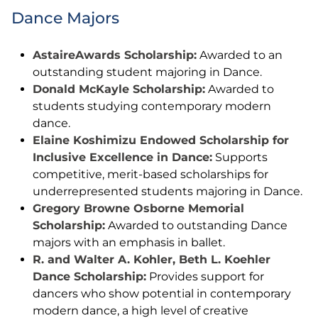
Dance Majors
AstaireAwards Scholarship:
Awarded to an
outstanding student majoring in Dance.
Donald McKayle Scholarship:
Awarded to
students studying contemporary modern
dance.
Elaine Koshimizu Endowed Scholarship for
Inclusive Excellence in Dance:
Supports
competitive, merit-based scholarships for
underrepresented students majoring in Dance.
Gregory Browne Osborne Memorial
Scholarship:
Awarded to outstanding Dance
majors with an emphasis in ballet.
R. and Walter A. Kohler, Beth L. Koehler
Dance Scholarship:
Provides support for
dancers who show potential in contemporary
modern dance, a high level of creative