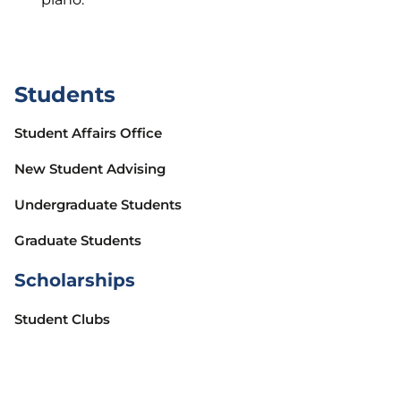
Students
Student Affairs Office
New Student Advising
Undergraduate Students
Graduate Students
Scholarships
Student Clubs