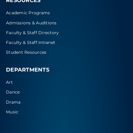
RESOURCES
Academic Programs
Admissions & Auditions
Faculty & Staff Directory
Faculty & Staff Intranet
Student Resources
DEPARTMENTS
Art
Dance
Drama
Music