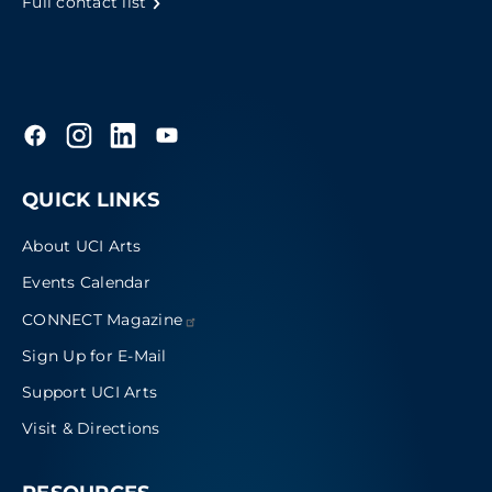
Full contact list
QUICK LINKS
About UCI Arts
Events Calendar
CONNECT
Magazine
Sign Up for E-Mail
Support UCI Arts
Visit & Directions