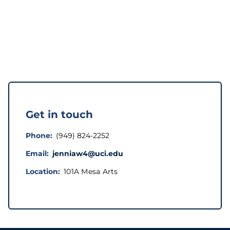
Get in touch
Phone
(949) 824-2252
Email
jenniaw4@uci.edu
Location
101A Mesa Arts