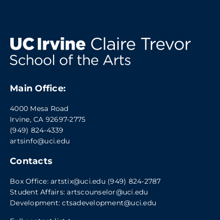
Main Office:
4000 Mesa Road
Irvine, CA 92697-2775
(949) 824-4339
artsinfo@uci.edu
Contacts
Box Office:
artstix@uci.edu
(949) 824-2787
Student Affairs:
artscounselor@uci.edu
Development:
ctsadevelopment@uci.edu