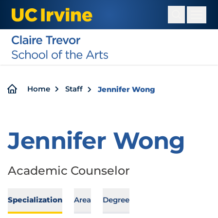
Skip
to
main
content
Breadcrumb
Home
Staff
Jennifer Wong
Jennifer Wong
Academic Counselor
Specialization
Area
Degree