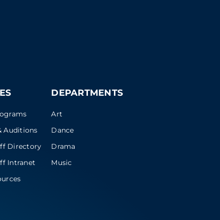
ES
DEPARTMENTS
rograms
Art
 Auditions
Dance
ff Directory
Drama
ff Intranet
Music
ources