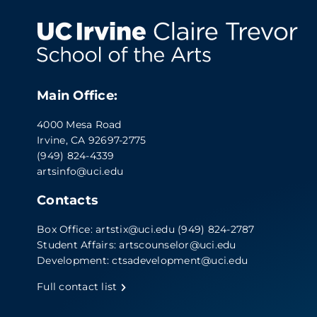
Main Office:
4000 Mesa Road
Irvine, CA 92697-2775
(949) 824-4339
artsinfo@uci.edu
Contacts
Box Office:
artstix@uci.edu
(949) 824-2787
Student Affairs:
artscounselor@uci.edu
Development:
ctsadevelopment@uci.edu
Full contact list