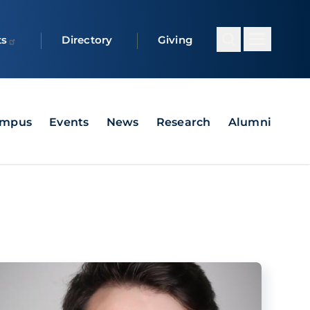
ts
Directory
Giving
ampus
Events
News
Research
Alumni