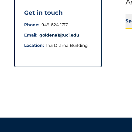
A
Get in touch
Sp
Phone
949-824-1717
Email
goldena1@uci.edu
Location
143 Drama Building