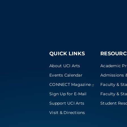
QUICK LINKS
RESOURC
About UCI Arts
Academic P
Events Calendar
Admissions &
CONNECT
Magazine
Faculty & Sta
Sign Up for E-Mail
Faculty & Sta
Support UCI Arts
Student Res
Visit & Directions