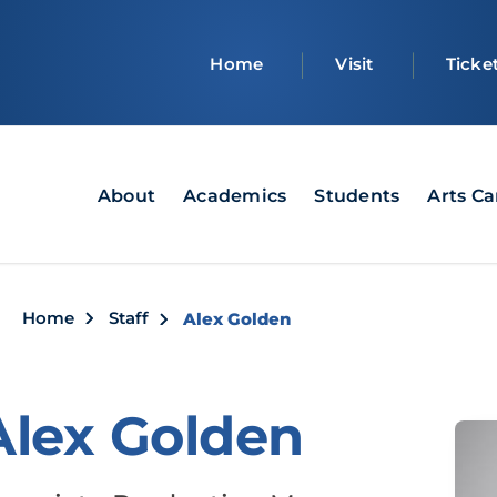
Top
Home
Visit
Ticke
bar
Main
About
Academics
Students
Arts C
navigation
Breadcrumb
Home
Staff
Alex Golden
Alex Golden