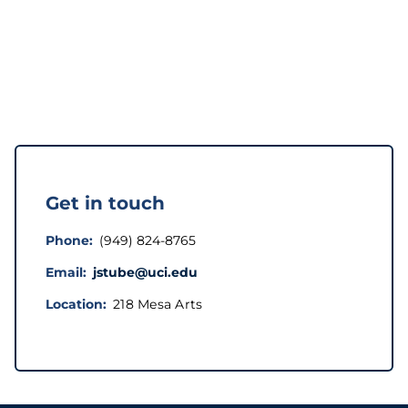
Get in touch
Phone
(949) 824-8765
Email
jstube@uci.edu
Location
218 Mesa Arts