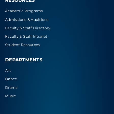
RESOURCES
Academic Programs
Admissions & Auditions
Faculty & Staff Directory
Faculty & Staff Intranet
Student Resources
DEPARTMENTS
Art
Dance
Drama
Music