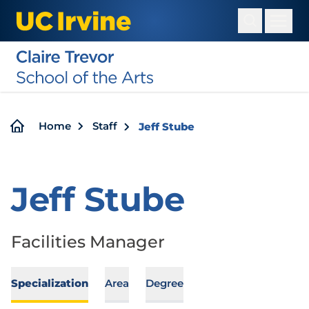
Skip
to
main
content
Breadcrumb
Home
Staff
Jeff Stube
Jeff Stube
Facilities Manager
Specialization
Area
Degree