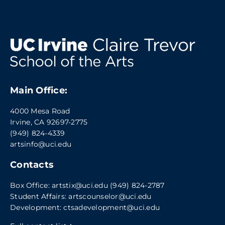
Main Office:
4000 Mesa Road
Irvine, CA 92697-2775
(949) 824-4339
artsinfo@uci.edu
Contacts
Box Office:
artstix@uci.edu
(949) 824-2787
Student Affairs:
artscounselor@uci.edu
Development:
ctsadevelopment@uci.edu