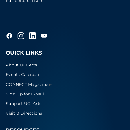
Full contact list
QUICK LINKS
About UCI Arts
Events Calendar
CONNECT
Magazine
Sign Up for E-Mail
Support UCI Arts
Visit & Directions