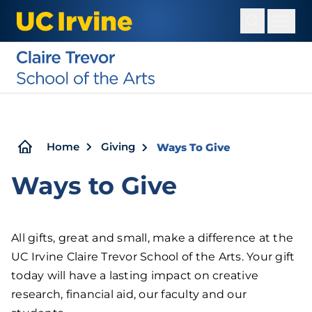
Skip
to
main
content
Breadcrumb
Home
Giving
Ways To Give
Ways to Give
All gifts, great and small, make a difference at the
UC Irvine Claire Trevor School of the Arts. Your gift
today will have a lasting impact on creative
research, financial aid, our faculty and our