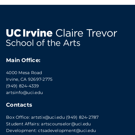
Main Office:
4000 Mesa Road
Irvine, CA 92697-2775
(949) 824-4339
artsinfo@uci.edu
Contacts
Box Office:
artstix@uci.edu
(949) 824-2787
Student Affairs:
artscounselor@uci.edu
Development:
ctsadevelopment@uci.edu