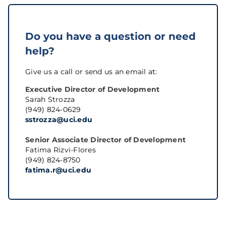
Do you have a question or need
help?
Give us a call or send us an email at:
Executive Director of Development
Sarah Strozza
(949) 824-0629
sstrozza@uci.edu
Senior Associate Director of Development
Fatima Rizvi-Flores
(949) 824-8750
fatima.r@uci.edu