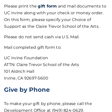
Please print the
gift form
and mail documents to
UC Irvine along with your check or money order.
On this form, please specify your Choice of
Support as the Claire Trevor School of the Arts.
Please do not send cash via U.S. Mail.
Mail completed gift form to:
UC Irvine Foundation
ATTN: Claire Trevor School of the Arts
101 Aldrich Hall
Irvine, CA 92697-5600
Give by Phone
To make your gift by phone, please call the
Development Office at (949) 824-0629.