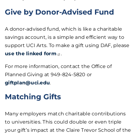
Give by Donor-Advised Fund
A donor-advised fund, which is like a charitable
savings account, is a simple and efficient way to
support UCI Arts. To make a gift using DAF, please
use the linked
form
.
For more information, contact the Office of
Planned Giving at 949-824-5820 or
giftplan@uci.edu
.
Matching Gifts
Many employers match charitable contributions
to universities. This could double or even triple
your gift’s impact at the Claire Trevor School of the