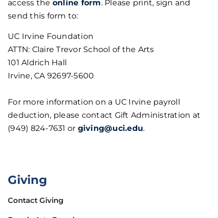
access the
online form
. Please print, sign and
send this form to:
UC Irvine Foundation
ATTN: Claire Trevor School of the Arts
101 Aldrich Hall
Irvine, CA 92697-5600
For more information on a UC Irvine payroll
deduction, please contact Gift Administration at
(949) 824-7631 or
giving@uci.edu
.
Giving
Contact Giving