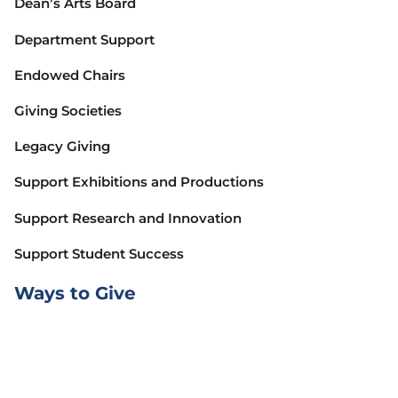
Dean’s Arts Board
Department Support
Endowed Chairs
Giving Societies
Legacy Giving
Support Exhibitions and Productions
Support Research and Innovation
Support Student Success
Ways to Give