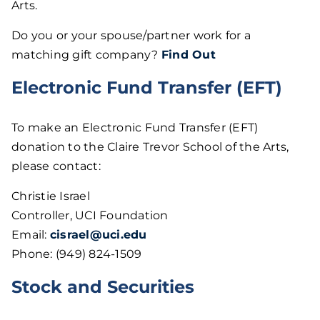
Arts.
Do you or your spouse/partner work for a
matching gift company?
Find Out
Electronic Fund Transfer (EFT)
To make an Electronic Fund Transfer (EFT)
donation to the Claire Trevor School of the Arts,
please contact:
Christie Israel
Controller, UCI Foundation
Email:
cisrael@uci.edu
Phone: (949) 824-1509
Stock and Securities