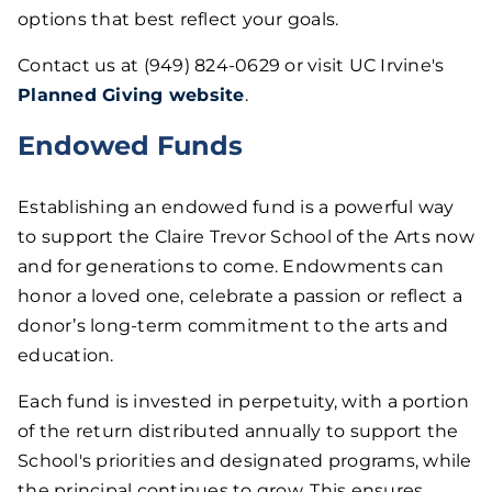
options that best reflect your goals.
Contact us at (949) 824-0629 or visit UC Irvine's
Planned Giving website
.
Endowed Funds
Establishing an endowed fund is a powerful way
to support the Claire Trevor School of the Arts now
and for generations to come. Endowments can
honor a loved one, celebrate a passion or reflect a
donor’s long-term commitment to the arts and
education.
Each fund is invested in perpetuity, with a portion
of the return distributed annually to support the
School's priorities and designated programs, while
the principal continues to grow. This ensures