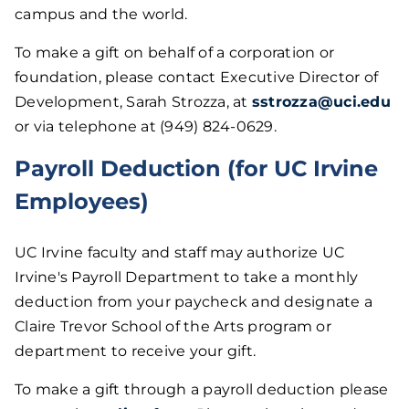
campus and the world.
To make a gift on behalf of a corporation or
foundation, please contact Executive Director of
Development, Sarah Strozza, at
sstrozza@uci.edu
or via telephone at (949) 824-0629.
Payroll Deduction (for UC Irvine
Employees)
UC Irvine faculty and staff may authorize UC
Irvine's Payroll Department to take a monthly
deduction from your paycheck and designate a
Claire Trevor School of the Arts program or
department to receive your gift.
To make a gift through a payroll deduction please