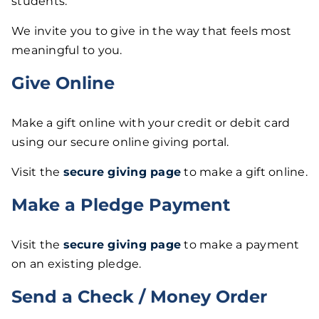
students.
We invite you to give in the way that feels most
meaningful to you.
Give Online
Make a gift online with your credit or debit card
using our secure online giving portal.
Visit the
secure giving page
to make a gift online.
Make a Pledge Payment
Visit the
secure giving page
to make a payment
on an existing pledge.
Send a Check / Money Order