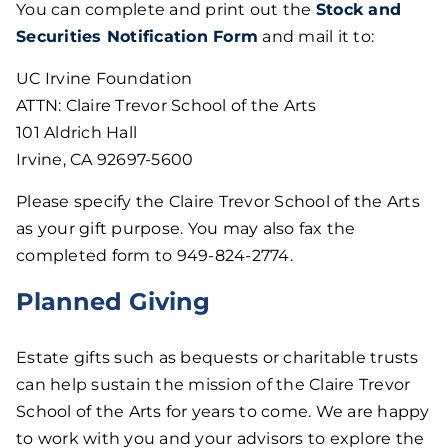
You can complete and print out the
Stock and
Securities Notification Form
and mail it to:
UC Irvine Foundation
ATTN: Claire Trevor School of the Arts
101 Aldrich Hall
Irvine, CA 92697-5600
Please specify the Claire Trevor School of the Arts
as your gift purpose. You may also fax the
completed form to 949-824-2774.
Planned Giving
Estate gifts such as bequests or charitable trusts
can help sustain the mission of the Claire Trevor
School of the Arts for years to come. We are happy
to work with you and your advisors to explore the