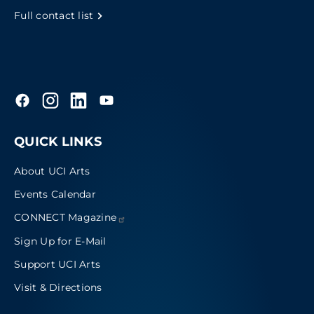
Full contact list
QUICK LINKS
About UCI Arts
Events Calendar
CONNECT
Magazine
Sign Up for E-Mail
Support UCI Arts
Visit & Directions