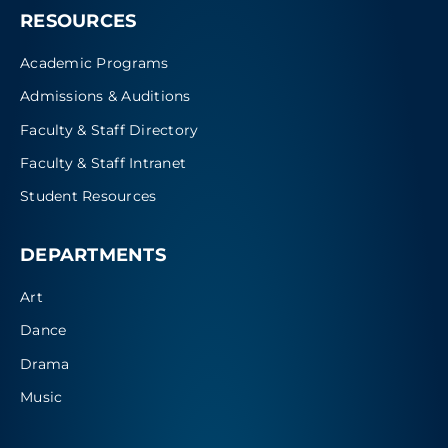
RESOURCES
Academic Programs
Admissions & Auditions
Faculty & Staff Directory
Faculty & Staff Intranet
Student Resources
DEPARTMENTS
Art
Dance
Drama
Music