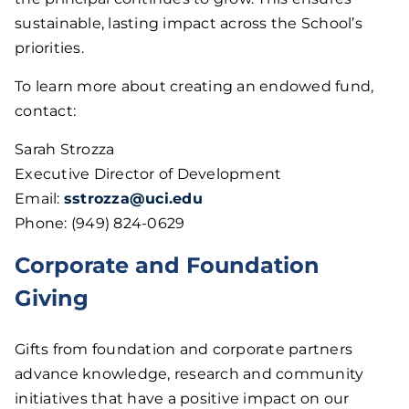
sustainable, lasting impact across the School’s
priorities.
To learn more about creating an endowed fund,
contact:
Sarah Strozza
Executive Director of Development
Email:
sstrozza@uci.edu
Phone: (949) 824-0629
Corporate and Foundation
Giving
Gifts from foundation and corporate partners
advance knowledge, research and community
initiatives that have a positive impact on our