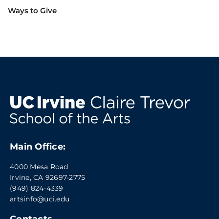
Ways to Give
Main Office:
4000 Mesa Road
Irvine, CA 92697-2775
(949) 824-4339
artsinfo@uci.edu
Contacts