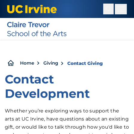
Skip
to
main
content
Breadcrumb
Home
Giving
Contact Giving
Contact
Development
Whether you’re exploring ways to support the
arts at UC Irvine, have questions about an existing
gift, or would like to talk through how you'd like to