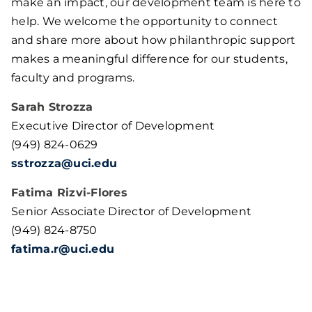
make an impact, our development team is here to
help. We welcome the opportunity to connect
and share more about how philanthropic support
makes a meaningful difference for our students,
faculty and programs.
Sarah Strozza
Executive Director of Development
(949) 824-0629
sstrozza@uci.edu
Fatima Rizvi-Flores
Senior Associate Director of Development
(949) 824-8750
fatima.r@uci.edu