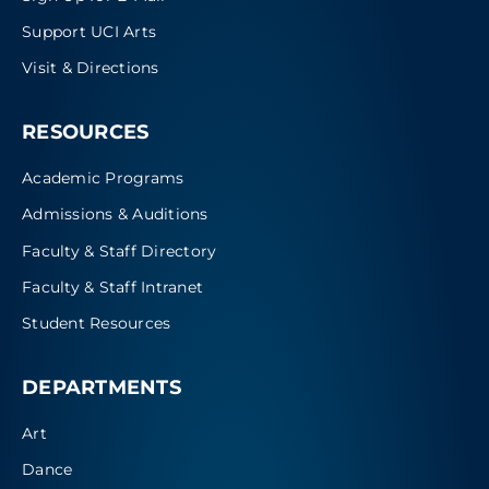
Support UCI Arts
Visit & Directions
RESOURCES
Academic Programs
Admissions & Auditions
Faculty & Staff Directory
Faculty & Staff Intranet
Student Resources
DEPARTMENTS
Art
Dance