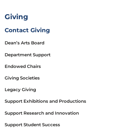
Giving
Contact Giving
Dean’s Arts Board
Department Support
Endowed Chairs
Giving Societies
Legacy Giving
Support Exhibitions and Productions
Support Research and Innovation
Support Student Success