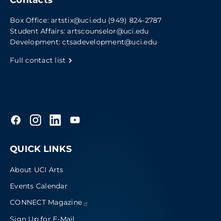
Box Office:
artstix@uci.edu
(949) 824-2787
Student Affairs:
artscounselor@uci.edu
Development:
ctsadevelopment@uci.edu
Full contact list
QUICK LINKS
About UCI Arts
Events Calendar
CONNECT
Magazine
Sign Up for E-Mail