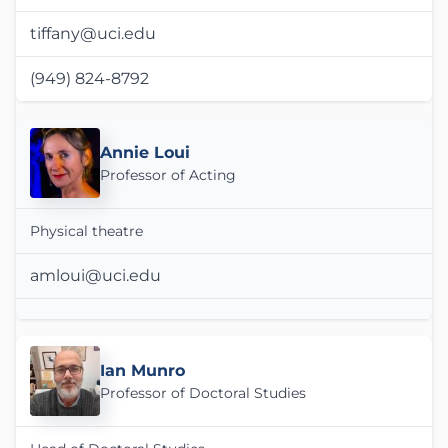
tiffany@uci.edu
(949) 824-8792
Annie Loui
Professor of Acting
Physical theatre
amloui@uci.edu
Ian Munro
Professor of Doctoral Studies