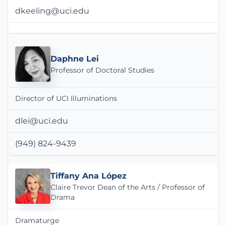
dkeeling@uci.edu
Daphne Lei
Professor of Doctoral Studies
Director of UCI Illuminations
dlei@uci.edu
(949) 824-9439
Tiffany Ana López
Claire Trevor Dean of the Arts / Professor of
Drama
Dramaturge