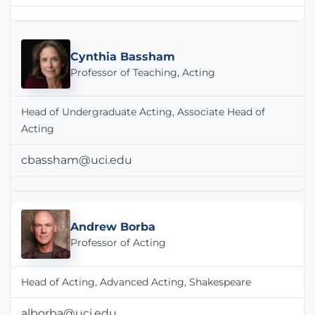
Cynthia Bassham
Professor of Teaching, Acting
Head of Undergraduate Acting, Associate Head of
Acting
cbassham@uci.edu
Andrew Borba
Professor of Acting
Head of Acting, Advanced Acting, Shakespeare
alborba@uci.edu