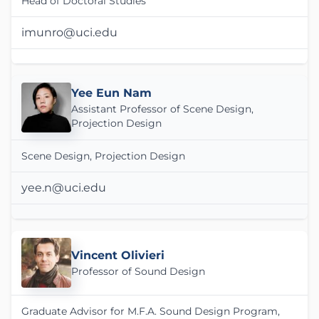
Head of Doctoral Studies
imunro@uci.edu
Yee Eun Nam
Assistant Professor of Scene Design,
Projection Design
Scene Design, Projection Design
yee.n@uci.edu
Vincent Olivieri
Professor of Sound Design
Graduate Advisor for M.F.A. Sound Design Program,