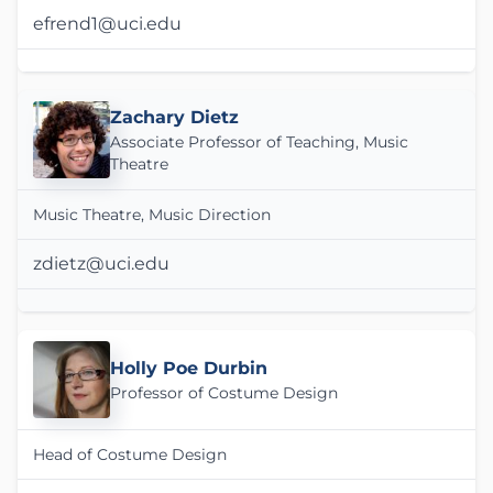
efrend1@uci.edu
Zachary Dietz
Associate Professor of Teaching, Music
Theatre
Music Theatre, Music Direction
zdietz@uci.edu
Holly Poe Durbin
Professor of Costume Design
Head of Costume Design