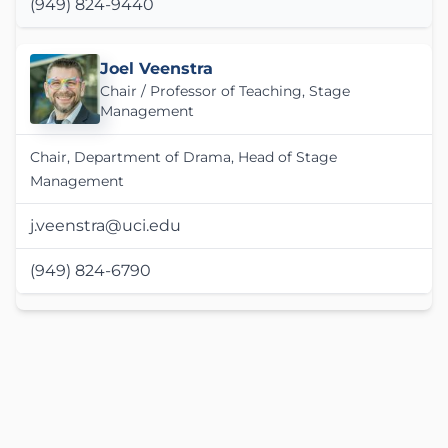
(949) 824-9440
Joel Veenstra
Chair / Professor of Teaching, Stage
Management
Chair, Department of Drama, Head of Stage
Management
j.veenstra@uci.edu
(949) 824-6790