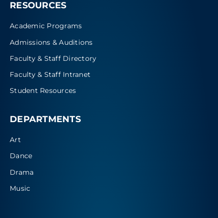
RESOURCES
Academic Programs
Admissions & Auditions
Faculty & Staff Directory
Faculty & Staff Intranet
Student Resources
DEPARTMENTS
Art
Dance
Drama
Music