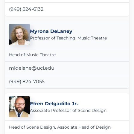
(949) 824-6132
Myrona DeLaney
Professor of Teaching, Music Theatre
Head of Music Theatre
mldelane@uci.edu
(949) 824-7055
Efren Delgadillo Jr.
Associate Professor of Scene Design
Head of Scene Design, Associate Head of Design