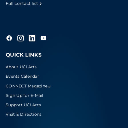
Full contact list
QUICK LINKS
About UCI Arts
Events Calendar
CONNECT
Magazine
Sign Up for E-Mail
Support UCI Arts
Visit & Directions