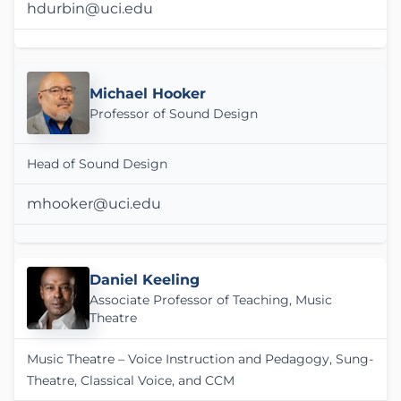
hdurbin@uci.edu
Michael Hooker
Professor of Sound Design
Head of Sound Design
mhooker@uci.edu
Daniel Keeling
Associate Professor of Teaching, Music
Theatre
Music Theatre – Voice Instruction and Pedagogy, Sung-
Theatre, Classical Voice, and CCM