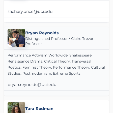
zachary.price@uci.edu
Bryan Reynolds
Distinguished Professor / Claire Trevor
Professor
Performance Activism Worldwide, Shakespeare,
Renaissance Drama, Critical Theory, Transversal
Poetics, Feminist Theory, Performance Theory, Cultural
Studies, Postmodernism, Extreme Sports
bryan.reynolds@uci.edu
Tara Rodman