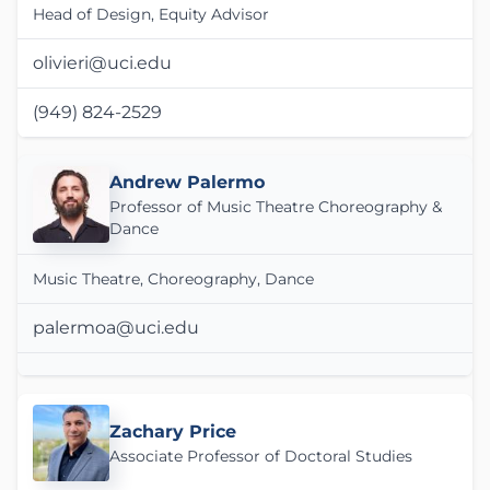
Head of Design, Equity Advisor
olivieri@uci.edu
(949) 824-2529
Andrew Palermo
Professor of Music Theatre Choreography &
Dance
Music Theatre, Choreography, Dance
palermoa@uci.edu
Zachary Price
Associate Professor of Doctoral Studies