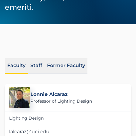
emeriti.
Faculty
Staff
Former Faculty
Lonnie Alcaraz
Professor of Lighting Design
Lighting Design
lalcaraz@uci.edu