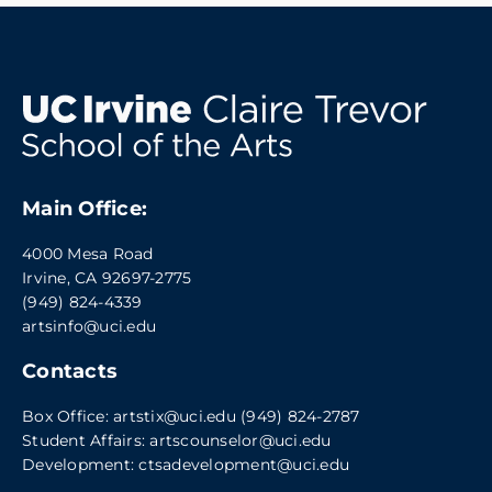
Main Office:
4000 Mesa Road
Irvine, CA 92697-2775
(949) 824-4339
artsinfo@uci.edu
Contacts
Box Office:
artstix@uci.edu
(949) 824-2787
Student Affairs:
artscounselor@uci.edu
Development:
ctsadevelopment@uci.edu