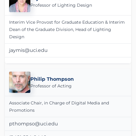
Professor of Lighting Design
Interim Vice Provost for Graduate Education & Interim
Dean of the Graduate Division, Head of Lighting
Design
jaymis@uci.edu
Philip Thompson
Professor of Acting
Associate Chair, in Charge of Digital Media and
Promotions
pthompso@uci.edu