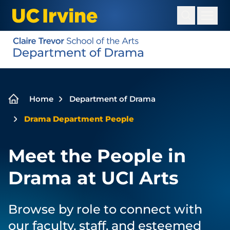
Skip
to
main
content
Breadcrumb
Home
Department of Drama
Drama Department People
Meet the People in
Drama at UCI Arts
Browse by role to connect with
our faculty, staff, and esteemed