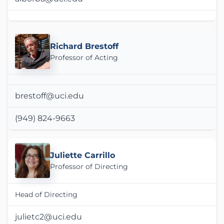
Richard Brestoff
Professor of Acting
brestoff@uci.edu
(949) 824-9663
Juliette Carrillo
Professor of Directing
Head of Directing
julietc2@uci.edu