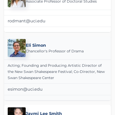
Associate Professor of Doctoral Studies
rodmant@uci.edu
Eli Simon
Chancellor's Professor of Drama
Acting; Founding and Producing Artistic Director of
the New Swan Shakespeare Festival; Co-Director, New
Swan Shakespeare Center
esimon@uci.edu
Jaymi Lee Smith