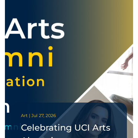
Art | Jul 27, 2026
Celebrating UCI Arts