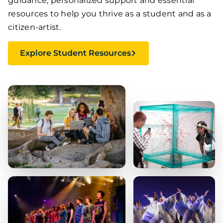
guidance, personalized support and essential
resources to help you thrive as a student and as a
citizen-artist.
Explore Student Resources