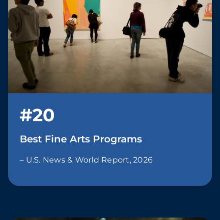
#20
Best Fine Arts Programs
– U.S. News & World Report, 2026