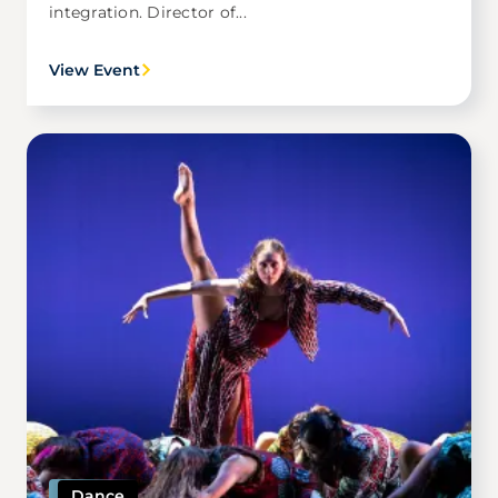
integration. Director of...
View Event
Image
Dance