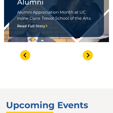
Alumni
Alumni Appreciation Month at UC
Irvine Claire Trevor School of the Arts
Read Full Story
Upcoming Events