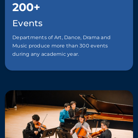
200+
Events
Departments of Art, Dance, Drama and
Music produce more than 300 events
during any academic year.