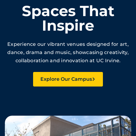
Spaces That
Inspire
Experience our vibrant venues designed for art,
dance, drama and music, showcasing creativity,
collaboration and innovation at UC Irvine.
Explore Our Campus