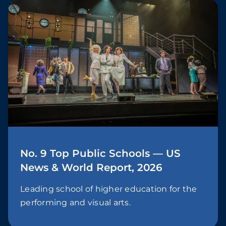
No. 9 Top Public Schools — US
News & World Report, 2026
Leading school of higher education for the
performing and visual arts.