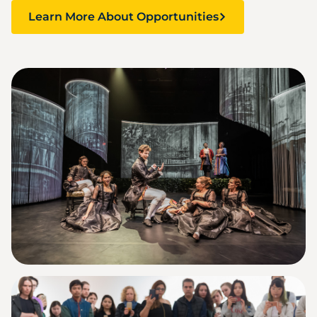
Learn More About Opportunities