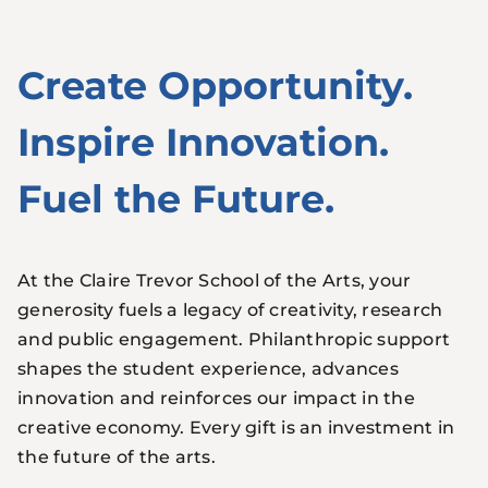
Create Opportunity.
Inspire Innovation.
Fuel the Future.
At the Claire Trevor School of the Arts, your
generosity fuels a legacy of creativity, research
and public engagement. Philanthropic support
shapes the student experience, advances
innovation and reinforces our impact in the
creative economy. Every gift is an investment in
the future of the arts.