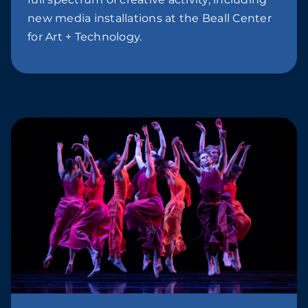
new media installations at the Beall Center
for Art + Technology.