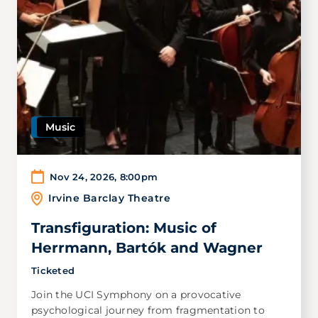
Music
Nov 24, 2026
,
8:00pm
Irvine Barclay Theatre
Transfiguration: Music of
Herrmann, Bartók and Wagner
Ticketed
Join the UCI Symphony on a provocative
psychological journey from fragmentation to