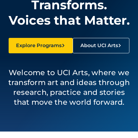
Transforms.
Voices that Matter.
Explore Programs
About UCI Arts
Welcome to UCI Arts, where we
transform art and ideas through
research, practice and stories
that move the world forward.