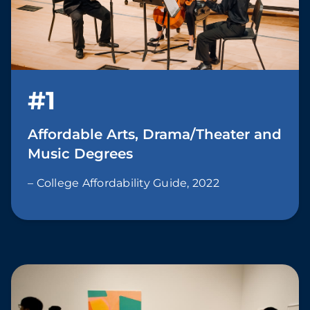
#1
Affordable Arts, Drama/Theater and
Music Degrees
– College Affordability Guide, 2022