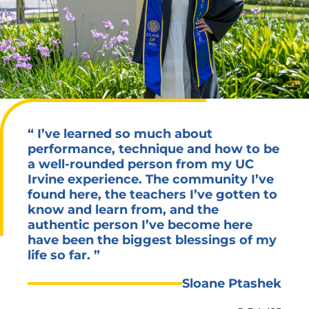
“
I’ve learned so much about
performance, technique and how to be
a well-rounded person from my UC
Irvine experience. The community I’ve
found here, the teachers I’ve gotten to
know and learn from, and the
authentic person I’ve become here
have been the biggest blessings of my
life so far.
”
Sloane Ptashek