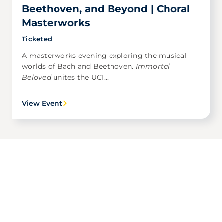
Beethoven, and Beyond | Choral
Masterworks
Ticketed
A masterworks evening exploring the musical
worlds of Bach and Beethoven.
Immortal
Beloved
unites the UCI...
View Event
Award Winning