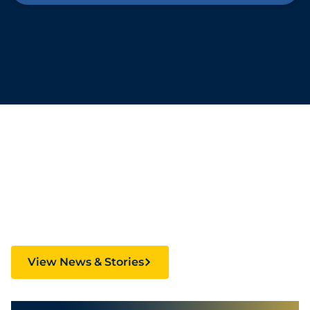
Stories Fueling
Creativity and Culture
View News & Stories