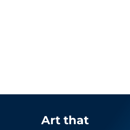
Art that