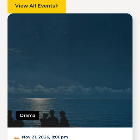
View All Events
Image
Drama
Nov 21, 2026
,
8:00pm