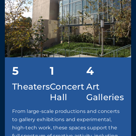
5
1
4
Theaters
Concert
Art
Hall
Galleries
From large-scale productions and concerts
to gallery exhibitions and experimental,
high-tech work, these spaces support the
full spectrum of creative activity, including