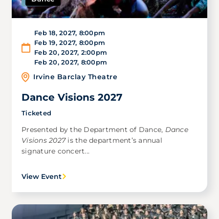
Feb 18, 2027
,
8:00pm
Feb 19, 2027
,
8:00pm
Feb 20, 2027
,
2:00pm
Feb 20, 2027
,
8:00pm
Irvine Barclay Theatre
Dance Visions 2027
Ticketed
Presented by the Department of Dance,
Dance
Visions 2027
is the department’s annual
signature concert...
View Event
Image