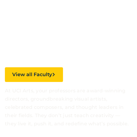
Faculty.
Inspirational
Stories.
View all Faculty
At UCI Arts, your professors are award-winning
directors, groundbreaking visual artists,
celebrated composers, and thought leaders in
their fields. They don’t just teach creativity —
they live it, push it, and redefine what’s possible.