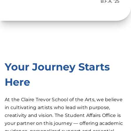
B.F.A. ’25
Your Journey Starts
Here
At the Claire Trevor School of the Arts, we believe
in cultivating artists who lead with purpose,
creativity and vision. The Student Affairs Office is
your partner on this journey — offering academic