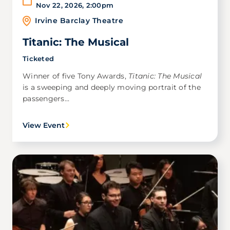
Nov 22, 2026
,
2:00pm
Irvine Barclay Theatre
Titanic: The Musical
Ticketed
Winner of five Tony Awards,
Titanic: The Musical
is a sweeping and deeply moving portrait of the
passengers...
View Event
Image