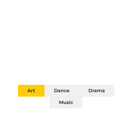
Distinct Paths, Shared
Vision
Our departments foster artistic mastery and
interdisciplinary exploration, guiding students
toward bold transformative futures.
Art
Dance
Drama
Music
Department of