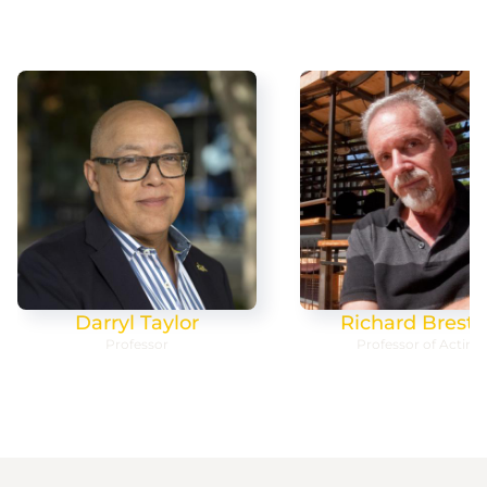
Darryl Taylor
Richard Bresto
Professor
Professor of Acting