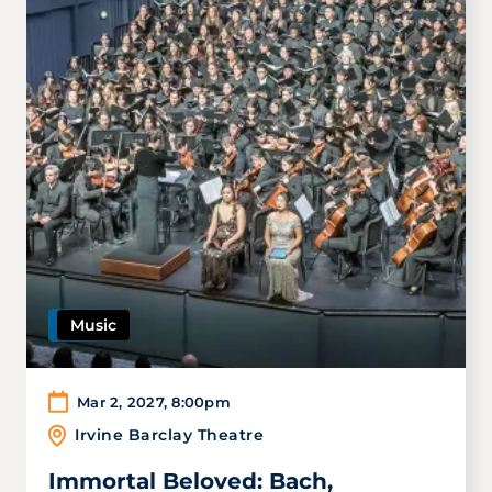
Music
Mar 2, 2027
,
8:00pm
Irvine Barclay Theatre
Immortal Beloved: Bach,