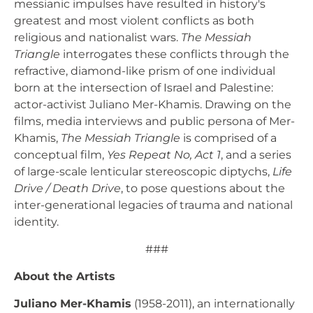
messianic impulses have resulted in history's
greatest and most violent conflicts as both
religious and nationalist wars.
The Messiah
Triangle
interrogates these conflicts through the
refractive, diamond-like prism of one individual
born at the intersection of Israel and Palestine:
actor-activist Juliano Mer-Khamis. Drawing on the
films, media interviews and public persona of Mer-
Khamis,
The Messiah Triangle
is comprised of a
conceptual film,
Yes Repeat No, Act 1
, and a series
of large-scale lenticular stereoscopic diptychs,
Life
Drive / Death Drive
, to pose questions about the
inter-generational legacies of trauma and national
identity.
###
About the Artists
Juliano Mer-Khamis
(1958-2011), an internationally