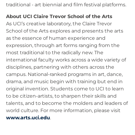
traditional - art biennial and film festival platforms.
About UCI Claire Trevor School of the Arts
As UCI’s creative laboratory, the Claire Trevor
School of the Arts explores and presents the arts
as the essence of human experience and
expression, through art forms ranging from the
most traditional to the radically new. The
international faculty works across a wide variety of
disciplines, partnering with others across the
campus. National-ranked programs in art, dance,
drama, and music begin with training but end in
original invention. Students come to UCI to learn
to be citizen-artists, to sharpen their skills and
talents, and to become the molders and leaders of
world culture. For more information, please visit
www.arts.uci.edu
.