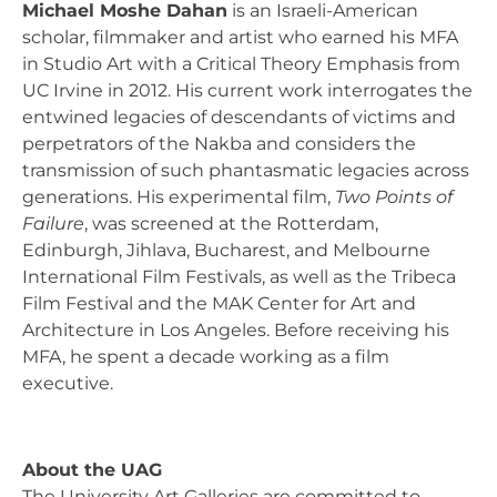
Michael Moshe Dahan
is an Israeli-American
scholar, filmmaker and artist who earned his MFA
in Studio Art with a Critical Theory Emphasis from
UC Irvine in 2012. His current work interrogates the
entwined legacies of descendants of victims and
perpetrators of the Nakba and considers the
transmission of such phantasmatic legacies across
generations. His experimental film,
Two Points of
Failure
, was screened at the Rotterdam,
Edinburgh, Jihlava, Bucharest, and Melbourne
International Film Festivals, as well as the Tribeca
Film Festival and the MAK Center for Art and
Architecture in Los Angeles. Before receiving his
MFA, he spent a decade working as a film
executive.
About the UAG
The University Art Galleries are committed to