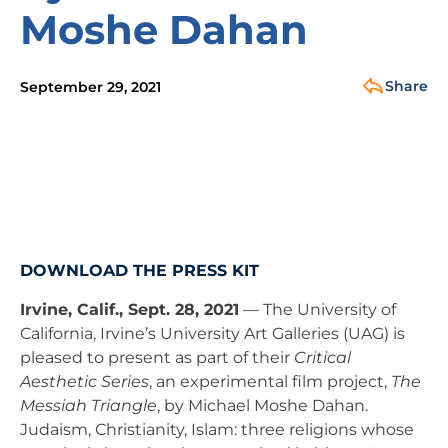
Moshe Dahan
Share
September 29, 2021
DOWNLOAD THE PRESS KIT
Irvine, Calif., Sept. 28, 2021
— The University of
California, Irvine’s University Art Galleries (UAG) is
pleased to present as part of their
Critical
Aesthetic Series
, an experimental film project,
The
Messiah Triangle
, by Michael Moshe Dahan.
Judaism, Christianity, Islam: three religions whose