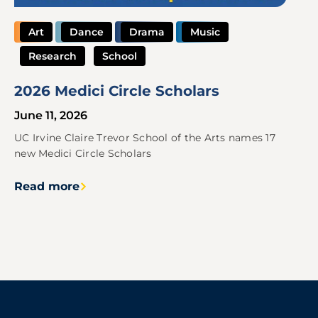
Art
Dance
Drama
Music
Research
School
2026 Medici Circle Scholars
June 11, 2026
UC Irvine Claire Trevor School of the Arts names 17
new Medici Circle Scholars
Read more