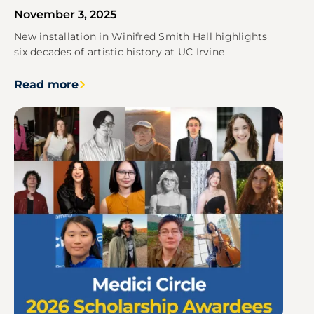
November 3, 2025
New installation in Winifred Smith Hall highlights
six decades of artistic history at UC Irvine
Read more
Image