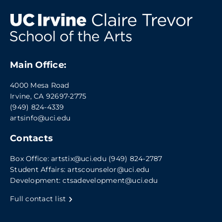
Main Office:
4000 Mesa Road
Irvine, CA 92697-2775
(949) 824-4339
artsinfo@uci.edu
Contacts
Box Office:
artstix@uci.edu
(949) 824-2787
Student Affairs:
artscounselor@uci.edu
Development:
ctsadevelopment@uci.edu
Full contact list