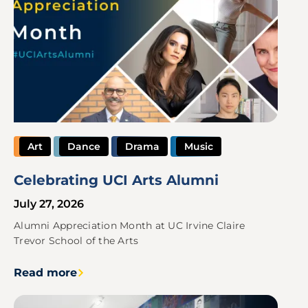
Art
Dance
Drama
Music
Celebrating UCI Arts Alumni
July 27, 2026
Alumni Appreciation Month at UC Irvine Claire
Trevor School of the Arts
Read more
Image