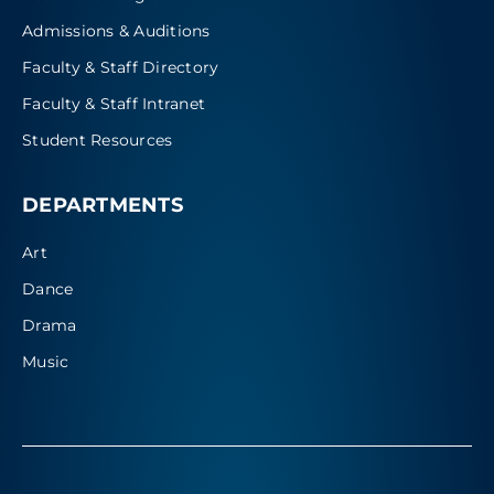
Admissions & Auditions
Faculty & Staff Directory
Faculty & Staff Intranet
Student Resources
DEPARTMENTS
Art
Dance
Drama
Music