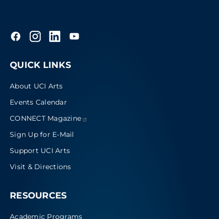
QUICK LINKS
About UCI Arts
Events Calendar
CONNECT
Magazine
Sign Up for E-Mail
Support UCI Arts
Visit & Directions
RESOURCES
Academic Programs