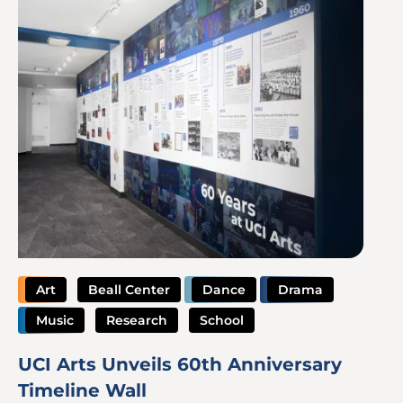
Art
Beall Center
Dance
Drama
Music
Research
School
UCI Arts Unveils 60th Anniversary
Timeline Wall