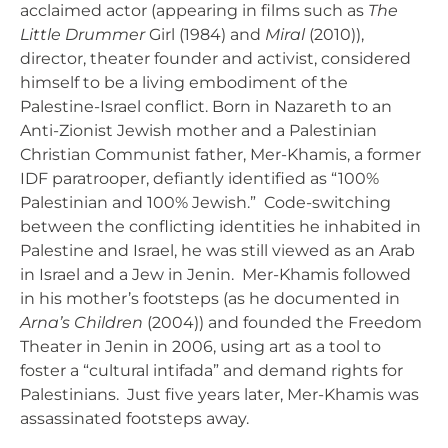
acclaimed actor (appearing in films such as
The
Little Drummer
Girl (1984) and
Miral
(2010)),
director, theater founder and activist, considered
himself to be a living embodiment of the
Palestine-Israel conflict. Born in Nazareth to an
Anti-Zionist Jewish mother and a Palestinian
Christian Communist father, Mer-Khamis, a former
IDF paratrooper, defiantly identified as “100%
Palestinian and 100% Jewish.” Code-switching
between the conflicting identities he inhabited in
Palestine and Israel, he was still viewed as an Arab
in Israel and a Jew in Jenin. Mer-Khamis followed
in his mother’s footsteps (as he documented in
Arna’s Children
(2004)) and founded the Freedom
Theater in Jenin in 2006, using art as a tool to
foster a “cultural intifada” and demand rights for
Palestinians. Just five years later, Mer-Khamis was
assassinated footsteps away.