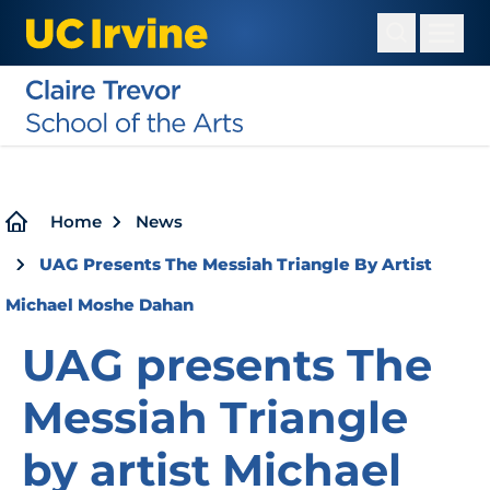
Skip
to
main
content
Breadcrumb
Home
News
UAG Presents The Messiah Triangle By Artist
Michael Moshe Dahan
UAG presents The
Messiah Triangle
by artist Michael