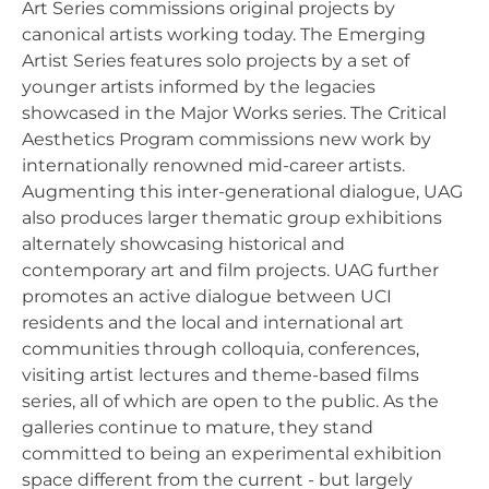
Art Series commissions original projects by
canonical artists working today. The Emerging
Artist Series features solo projects by a set of
younger artists informed by the legacies
showcased in the Major Works series. The Critical
Aesthetics Program commissions new work by
internationally renowned mid-career artists.
Augmenting this inter-generational dialogue, UAG
also produces larger thematic group exhibitions
alternately showcasing historical and
contemporary art and film projects. UAG further
promotes an active dialogue between UCI
residents and the local and international art
communities through colloquia, conferences,
visiting artist lectures and theme-based films
series, all of which are open to the public. As the
galleries continue to mature, they stand
committed to being an experimental exhibition
space different from the current - but largely