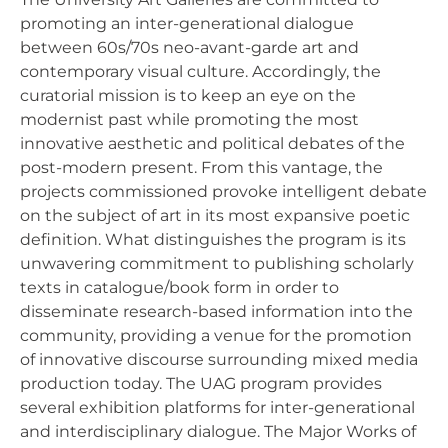
promoting an inter-generational dialogue
between 60s/70s neo-avant-garde art and
contemporary visual culture. Accordingly, the
curatorial mission is to keep an eye on the
modernist past while promoting the most
innovative aesthetic and political debates of the
post-modern present. From this vantage, the
projects commissioned provoke intelligent debate
on the subject of art in its most expansive poetic
definition. What distinguishes the program is its
unwavering commitment to publishing scholarly
texts in catalogue/book form in order to
disseminate research-based information into the
community, providing a venue for the promotion
of innovative discourse surrounding mixed media
production today. The UAG program provides
several exhibition platforms for inter-generational
and interdisciplinary dialogue. The Major Works of