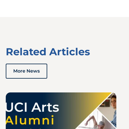
Related Articles
More News
Image