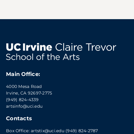
Main Office:
4000 Mesa Road
Irvine, CA 92697-2775
(949) 824-4339
artsinfo@uci.edu
Contacts
Box Office:
artstix@uci.edu
(949) 824-2787