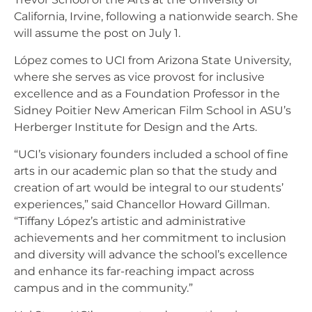
California, Irvine, following a nationwide search. She
will assume the post on July 1.
López comes to UCI from Arizona State University,
where she serves as vice provost for inclusive
excellence and as a Foundation Professor in the
Sidney Poitier New American Film School in ASU’s
Herberger Institute for Design and the Arts.
“UCI’s visionary founders included a school of fine
arts in our academic plan so that the study and
creation of art would be integral to our students’
experiences,” said Chancellor Howard Gillman.
“Tiffany López’s artistic and administrative
achievements and her commitment to inclusion
and diversity will advance the school’s excellence
and enhance its far-reaching impact across
campus and in the community.”