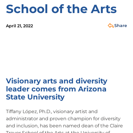
School of the Arts
Share
April 21, 2022
Visionary arts and diversity
leader comes from Arizona
State University
Tiffany López, Ph.D., visionary artist and
administrator and proven champion for diversity
and inclusion, has been named dean of the Claire
Trevor School of the Arts at the University of