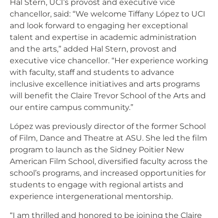
Hal Stern, UCI’s provost and executive vice
chancellor, said: “We welcome Tiffany López to UCI
and look forward to engaging her exceptional
talent and expertise in academic administration
and the arts,” added Hal Stern, provost and
executive vice chancellor. “Her experience working
with faculty, staff and students to advance
inclusive excellence initiatives and arts programs
will benefit the Claire Trevor School of the Arts and
our entire campus community.”
López was previously director of the former School
of Film, Dance and Theatre at ASU. She led the film
program to launch as the Sidney Poitier New
American Film School, diversified faculty across the
school’s programs, and increased opportunities for
students to engage with regional artists and
experience intergenerational mentorship.
“I am thrilled and honored to be joining the Claire