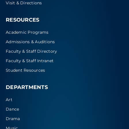
Visit & Directions
RESOURCES
Academic Programs
Admissions & Auditions
Faculty & Staff Directory
Faculty & Staff Intranet
Student Resources
DEPARTMENTS
Art
Dance
Drama
Music