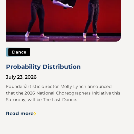
Dance
Probability Distribution
July 23, 2026
Founder/artistic director Molly Lynch announced
that the 2026 National Choreographers Initiative this
Saturday, will be The Last Dance.
Read more