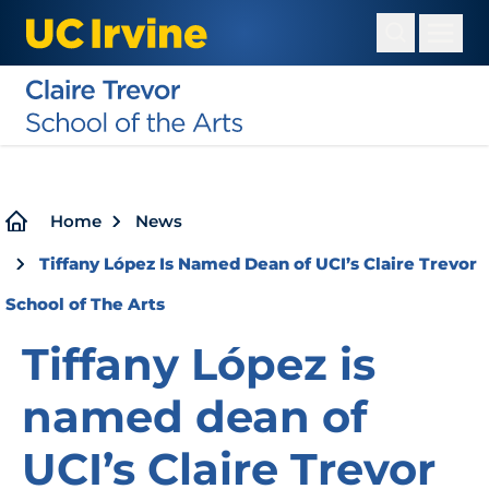
Skip
to
main
content
Breadcrumb
Home
News
Tiffany López Is Named Dean of UCI’s Claire Trevor
School of The Arts
Tiffany López is
named dean of
UCI’s Claire Trevor