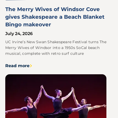
The Merry Wives of Windsor Cove
gives Shakespeare a Beach Blanket
Bingo makeover
July 24, 2026
UC Irvine’s New Swan Shakespeare Festival turns The
Merry Wives of Windsor into a 1950s SoCal beach
musical, complete with retro surf culture
Read more
Image