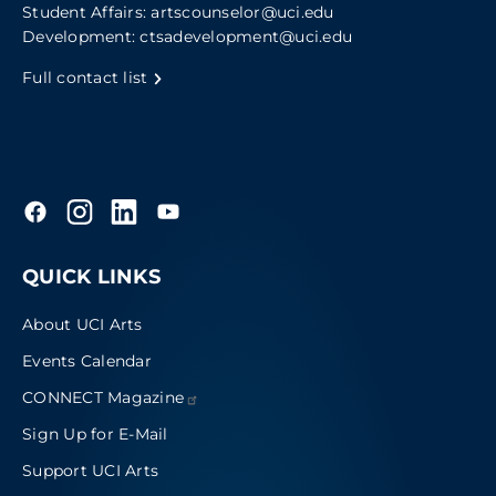
Student Affairs:
artscounselor@uci.edu
Development:
ctsadevelopment@uci.edu
Full contact list
QUICK LINKS
About UCI Arts
Events Calendar
CONNECT
Magazine
Sign Up for E-Mail
Support UCI Arts