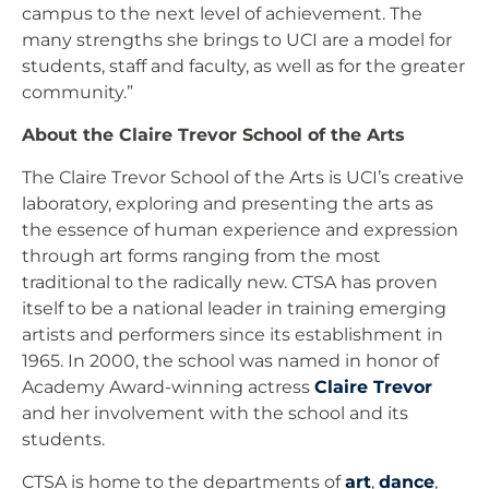
campus to the next level of achievement. The
many strengths she brings to UCI are a model for
students, staff and faculty, as well as for the greater
community.”
About the Claire Trevor School of the Arts
The Claire Trevor School of the Arts is UCI’s creative
laboratory, exploring and presenting the arts as
the essence of human experience and expression
through art forms ranging from the most
traditional to the radically new. CTSA has proven
itself to be a national leader in training emerging
artists and performers since its establishment in
1965. In 2000, the school was named in honor of
Academy Award-winning actress
Claire Trevor
and her involvement with the school and its
students.
CTSA is home to the departments of
art
,
dance
,