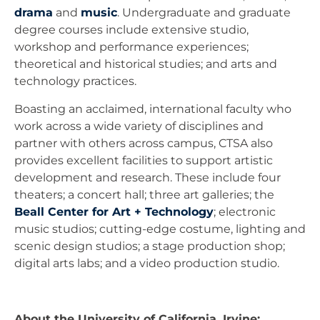
drama
and
music
. Undergraduate and graduate
degree courses include extensive studio,
workshop and performance experiences;
theoretical and historical studies; and arts and
technology practices.
Boasting an acclaimed, international faculty who
work across a wide variety of disciplines and
partner with others across campus, CTSA also
provides excellent facilities to support artistic
development and research. These include four
theaters; a concert hall; three art galleries; the
Beall Center for Art + Technology
; electronic
music studios; cutting-edge costume, lighting and
scenic design studios; a stage production shop;
digital arts labs; and a video production studio.
About the University of California, Irvine: