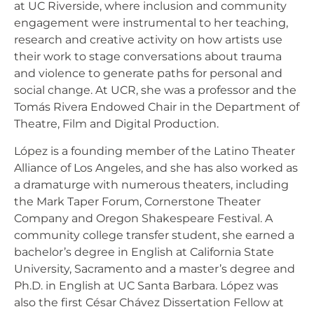
at UC Riverside, where inclusion and community
engagement were instrumental to her teaching,
research and creative activity on how artists use
their work to stage conversations about trauma
and violence to generate paths for personal and
social change. At UCR, she was a professor and the
Tomás Rivera Endowed Chair in the Department of
Theatre, Film and Digital Production.
López is a founding member of the Latino Theater
Alliance of Los Angeles, and she has also worked as
a dramaturge with numerous theaters, including
the Mark Taper Forum, Cornerstone Theater
Company and Oregon Shakespeare Festival. A
community college transfer student, she earned a
bachelor’s degree in English at California State
University, Sacramento and a master’s degree and
Ph.D. in English at UC Santa Barbara. López was
also the first César Chávez Dissertation Fellow at