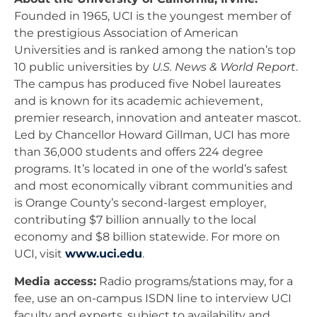
Founded in 1965, UCI is the youngest member of
the prestigious Association of American
Universities and is ranked among the nation’s top
10 public universities by
U.S. News & World Report
.
The campus has produced five Nobel laureates
and is known for its academic achievement,
premier research, innovation and anteater mascot.
Led by Chancellor Howard Gillman, UCI has more
than 36,000 students and offers 224 degree
programs. It’s located in one of the world’s safest
and most economically vibrant communities and
is Orange County’s second-largest employer,
contributing $7 billion annually to the local
economy and $8 billion statewide. For more on
UCI, visit
www.uci.edu
.
Media access:
Radio programs/stations may, for a
fee, use an on-campus ISDN line to interview UCI
faculty and experts, subject to availability and