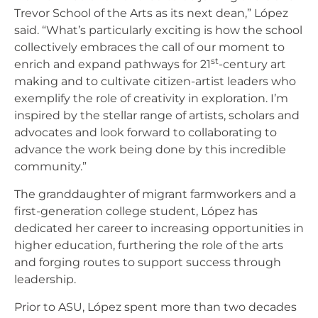
Trevor School of the Arts as its next dean,” López
said. “What’s particularly exciting is how the school
collectively embraces the call of our moment to
st
enrich and expand pathways for 21
-century art
making and to cultivate citizen-artist leaders who
exemplify the role of creativity in exploration. I’m
inspired by the stellar range of artists, scholars and
advocates and look forward to collaborating to
advance the work being done by this incredible
community.”
The granddaughter of migrant farmworkers and a
first-generation college student, López has
dedicated her career to increasing opportunities in
higher education, furthering the role of the arts
and forging routes to support success through
leadership.
Prior to ASU, López spent more than two decades