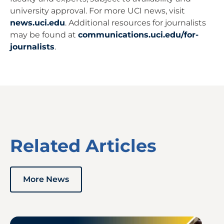
university approval. For more UCI news, visit
news.uci.edu
. Additional resources for journalists
may be found at
communications.uci.edu/for-
journalists
.
Related Articles
More News
Image