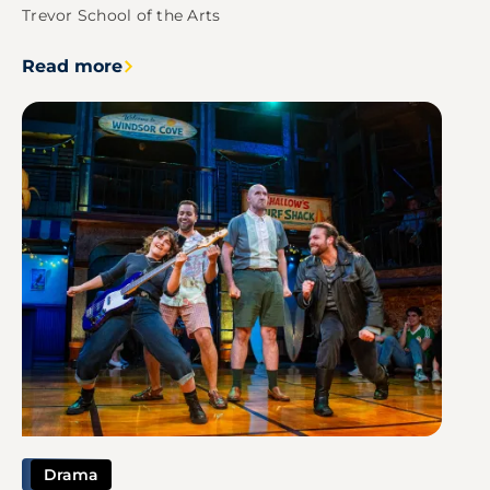
Trevor School of the Arts
Read more
Image
Drama