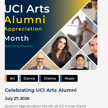
Art
Dance
Drama
Music
Celebrating UCI Arts Alumni
July 27, 2026
Alumni Appreciation Month at UC Irvine Claire