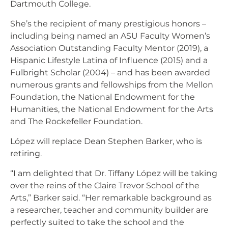
Dartmouth College.
She’s the recipient of many prestigious honors –
including being named an ASU Faculty Women’s
Association Outstanding Faculty Mentor (2019), a
Hispanic Lifestyle Latina of Influence (2015) and a
Fulbright Scholar (2004) – and has been awarded
numerous grants and fellowships from the Mellon
Foundation, the National Endowment for the
Humanities, the National Endowment for the Arts
and The Rockefeller Foundation.
López will replace Dean Stephen Barker, who is
retiring.
“I am delighted that Dr. Tiffany López will be taking
over the reins of the Claire Trevor School of the
Arts,” Barker said. “Her remarkable background as
a researcher, teacher and community builder are
perfectly suited to take the school and the