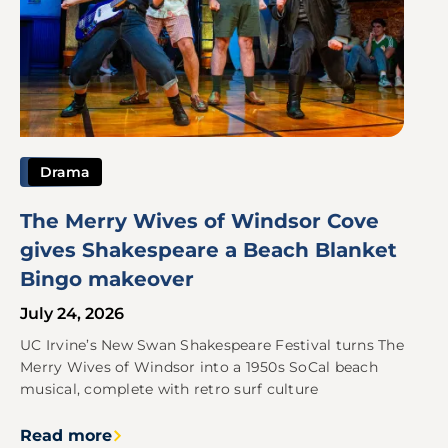
Drama
The Merry Wives of Windsor Cove
gives Shakespeare a Beach Blanket
Bingo makeover
July 24, 2026
UC Irvine’s New Swan Shakespeare Festival turns The
Merry Wives of Windsor into a 1950s SoCal beach
musical, complete with retro surf culture
Read more