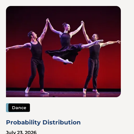
Image
Dance
Probability Distribution
July 23, 2026