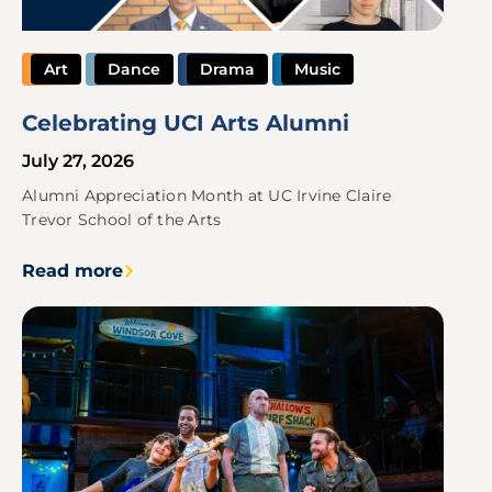
Art
Dance
Drama
Music
Celebrating UCI Arts Alumni
July 27, 2026
Alumni Appreciation Month at UC Irvine Claire
Trevor School of the Arts
Read more
Image