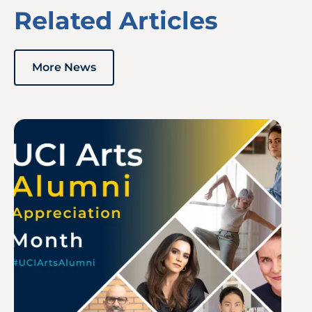
Related Articles
More News
Image