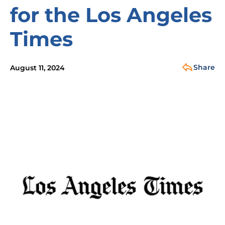
for the Los Angeles
Times
Share
August 11, 2024
Image