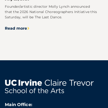
Founder/artistic director Molly Lynch announced
that the 2026 National Choreographers Initiative this
Saturday, will be The Last Dance.
Read more
Main Office: