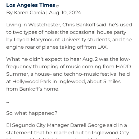
Los Angeles
Times
By Karen Garcia | Aug. 10, 2024
Living in Westchester, Chris Bankoff said, he’s used
to two types of noise: the occasional house party
by Loyola Marymount University students, and the
engine roar of planes taking off from LAX.
What he didn’t expect to hear Aug. 2 was the low-
frequency thumping of music coming from HARD
Summer, a house- and techno-music festival held
at Hollywood Park in Inglewood, about 5 miles
from Bankoff’s home.
...
So, what happened?
El Segundo City Manager Darrell George said in a
statement that he reached out to Inglewood City