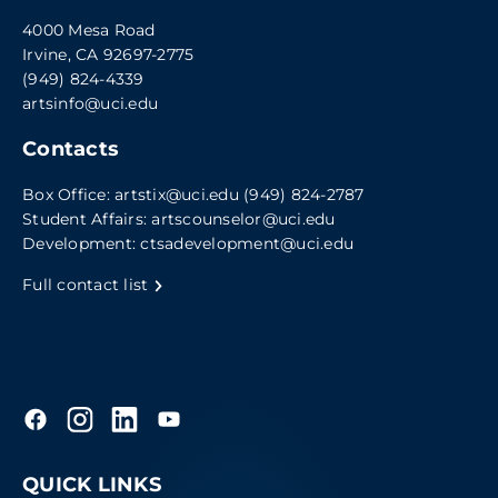
4000 Mesa Road
Irvine, CA 92697-2775
(949) 824-4339
artsinfo@uci.edu
Contacts
Box Office:
artstix@uci.edu
(949) 824-2787
Student Affairs:
artscounselor@uci.edu
Development:
ctsadevelopment@uci.edu
Full contact list
QUICK LINKS