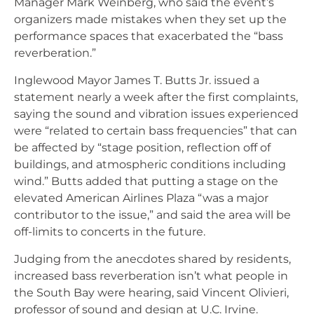
Manager Mark Weinberg, who said the event’s
organizers made mistakes when they set up the
performance spaces that exacerbated the “bass
reverberation.”
Inglewood Mayor James T. Butts Jr. issued a
statement nearly a week after the first complaints,
saying the sound and vibration issues experienced
were “related to certain bass frequencies” that can
be affected by “stage position, reflection off of
buildings, and atmospheric conditions including
wind.” Butts added that putting a stage on the
elevated American Airlines Plaza “was a major
contributor to the issue,” and said the area will be
off-limits to concerts in the future.
Judging from the anecdotes shared by residents,
increased bass reverberation isn’t what people in
the South Bay were hearing, said Vincent Olivieri,
professor of sound and design at U.C. Irvine.