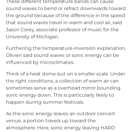
These different temperature bands can cause
sound waves to bend or refract downwards toward
the ground because of the difference in the speed
that sound waves travel in warm and cool air, said
Jason Corey, associate professor of music for the
University of Michigan.
Furthering the temperature-inversion explanation,
Olivieri said sound waves or sonic energy can be
influenced by microclimates.
Think of a heat dome but on a smaller scale. Under
the right conditions, a collection of warm air can
sometimes serve as a overhead mirror bounding
sonic energy down. This is particularly likely to
happen during summer festivals.
As the sonic energy leaves an outdoor concert
venue, a portion travels up toward the
atmosphere. Here, sonic energy leaving HARD