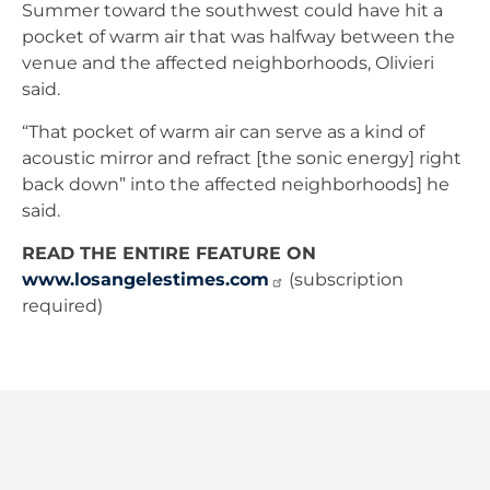
Summer toward the southwest could have hit a
pocket of warm air that was halfway between the
venue and the affected neighborhoods, Olivieri
said.
“That pocket of warm air can serve as a kind of
acoustic mirror and refract [the sonic energy] right
back down” into the affected neighborhoods] he
said.
READ THE ENTIRE FEATURE ON
www.losangelestimes.com
(subscription
required)