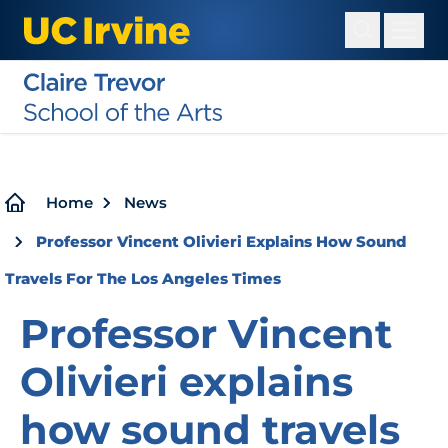
Skip
to
main
content
Breadcrumb
Home
News
Professor Vincent Olivieri Explains How Sound
Travels For The Los Angeles Times
Professor Vincent
Olivieri explains
how sound travels