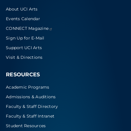
About UCI Arts
Events Calendar
CONNECT
Magazine
Sign Up for E-Mail
Support UCI Arts
Visit & Directions
RESOURCES
Academic Programs
Admissions & Auditions
Faculty & Staff Directory
Faculty & Staff Intranet
Student Resources