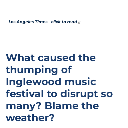
Los Angeles Times - click to
read
What caused the
thumping of
Inglewood music
festival to disrupt so
many? Blame the
weather?