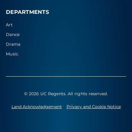
DEPARTMENTS
Art
Dance
Drama
Music
© 2026 UC Regents
. All rights reserved.
Land Acknowledgement
Privacy and Cookie Notice