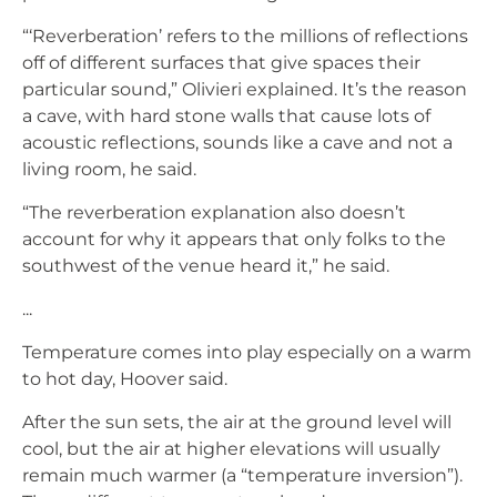
“‘Reverberation’ refers to the millions of reflections
off of different surfaces that give spaces their
particular sound,” Olivieri explained. It’s the reason
a cave, with hard stone walls that cause lots of
acoustic reflections, sounds like a cave and not a
living room, he said.
“The reverberation explanation also doesn’t
account for why it appears that only folks to the
southwest of the venue heard it,” he said.
...
Temperature comes into play especially on a warm
to hot day, Hoover said.
After the sun sets, the air at the ground level will
cool, but the air at higher elevations will usually
remain much warmer (a “temperature inversion”).