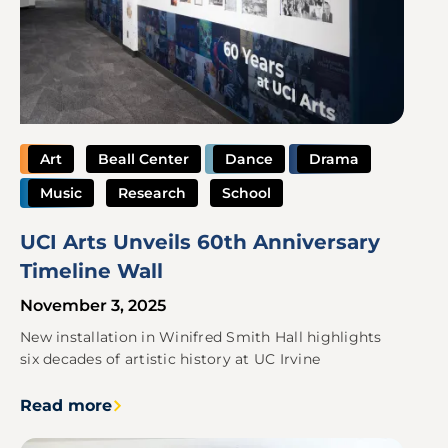
Art
Beall Center
Dance
Drama
Music
Research
School
UCI Arts Unveils 60th Anniversary
Timeline Wall
November 3, 2025
New installation in Winifred Smith Hall highlights
six decades of artistic history at UC Irvine
Read more