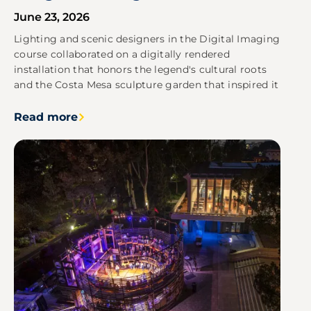
June 23, 2026
Lighting and scenic designers in the Digital Imaging
course collaborated on a digitally rendered
installation that honors the legend's cultural roots
and the Costa Mesa sculpture garden that inspired it
Read more
Image