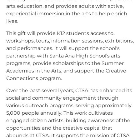
arts education, and provides adults with active,
experiential immersion in the arts to help enrich
lives.
This gift will provide K12 students access to
workshops, tours, information sessions, exhibitions,
and performances. It will support the school's
partnership with Santa Ana High School's arts
programs, provide scholarships to the Summer
Academies in the Arts, and support the Creative
Connections program.
Over the past several years, CTSA has enhanced its
social and community engagement through
various outreach programs, serving approximately
5,000 people annually. This work cultivates
engaged citizen artists, building awareness of the
opportunities and the creative capital that
abounds at CTSA. It supports the mission of CTSA