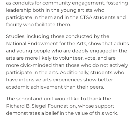
as conduits for community engagement, fostering
leadership both in the young artists who
participate in them and in the CTSA students and
faculty who facilitate them.
Studies, including those conducted by the
National Endowment for the Arts, show that adults
and young people who are deeply engaged in the
arts are more likely to volunteer, vote, and are
more civic-minded than those who do not actively
participate in the arts. Additionally, students who
have intensive arts experiences show better
academic achievement than their peers.
The school and unit would like to thank the
Richard B. Siegel Foundation, whose support
demonstrates a belief in the value of this work.