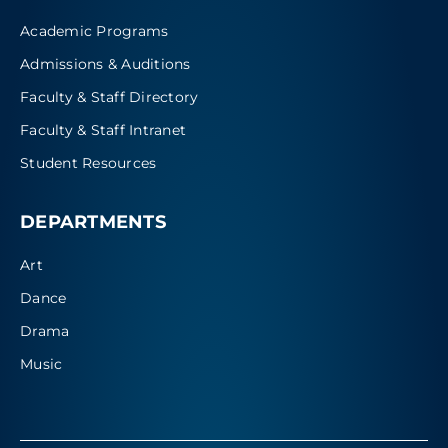
Academic Programs
Admissions & Auditions
Faculty & Staff Directory
Faculty & Staff Intranet
Student Resources
DEPARTMENTS
Art
Dance
Drama
Music