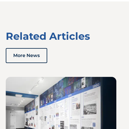
Related Articles
More News
Image