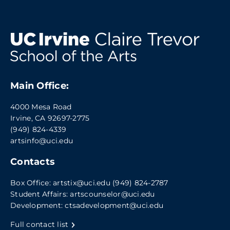
Main Office:
4000 Mesa Road
Irvine, CA 92697-2775
(949) 824-4339
artsinfo@uci.edu
Contacts
Box Office:
artstix@uci.edu
(949) 824-2787
Student Affairs:
artscounselor@uci.edu
Development:
ctsadevelopment@uci.edu
Full contact list