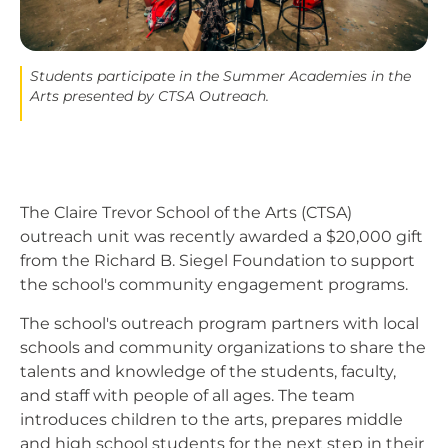
Students participate in the Summer Academies in the
Arts presented by CTSA Outreach.
The Claire Trevor School of the Arts (CTSA)
outreach unit was recently awarded a $20,000 gift
from the Richard B. Siegel Foundation to support
the school's community engagement programs.
The school's outreach program partners with local
schools and community organizations to share the
talents and knowledge of the students, faculty,
and staff with people of all ages. The team
introduces children to the arts, prepares middle
and high school students for the next step in their