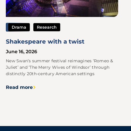
Drama
Research
Shakespeare with a twist
June 16, 2026
New Swan’s summer festival reimagines ‘Romeo &
Juliet’ and ‘The Merry Wives of Windsor’ through
distinctly 20th-century American settings
Read more