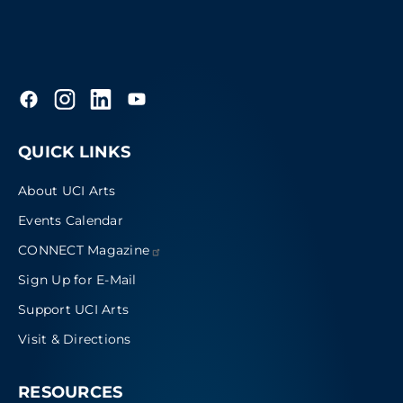
QUICK LINKS
About UCI Arts
Events Calendar
CONNECT
Magazine
Sign Up for E-Mail
Support UCI Arts
Visit & Directions
RESOURCES