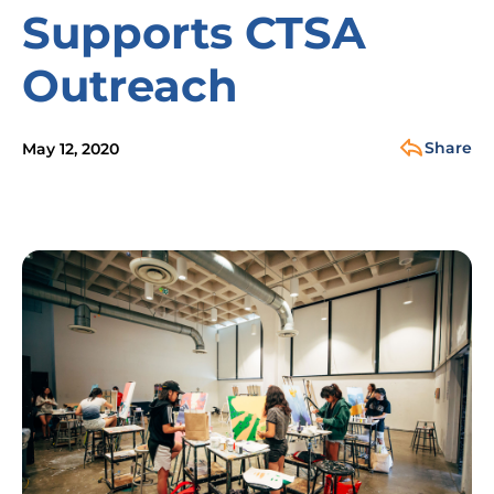
Supports CTSA
Outreach
Share
May 12, 2020
Image