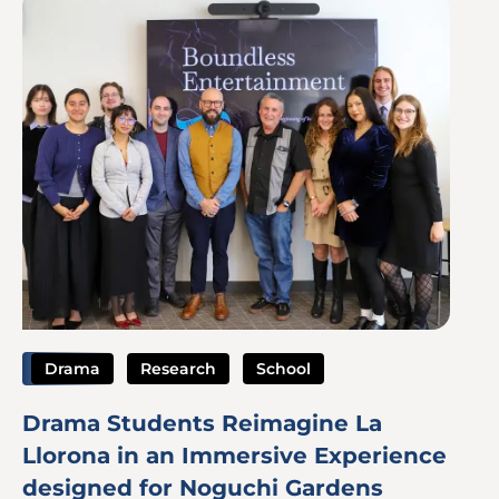
Image
Drama
Research
School
Drama Students Reimagine La
Llorona in an Immersive Experience
designed for Noguchi Gardens