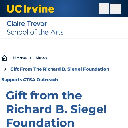
Skip
to
main
content
Breadcrumb
Home
News
Gift From The Richard B. Siegel Foundation
Supports CTSA Outreach
Gift from the
Richard B. Siegel
Foundation