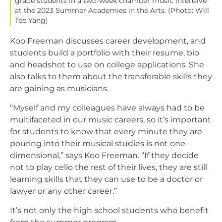
grade students in a two-week chamber music intensive
at the 2023 Summer Academies in the Arts. (Photo: Will
Tee Yang)
Koo Freeman discusses career development, and
students build a portfolio with their resume, bio
and headshot to use on college applications. She
also talks to them about the transferable skills they
are gaining as musicians.
“Myself and my colleagues have always had to be
multifaceted in our music careers, so it’s important
for students to know that every minute they are
pouring into their musical studies is not one-
dimensional,” says Koo Freeman. “If they decide
not to play cello the rest of their lives, they are still
learning skills that they can use to be a doctor or
lawyer or any other career.”
It’s not only the high school students who benefit