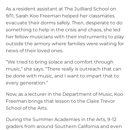
As a resident assistant at The Juilliard School on
9/11, Sarah Koo Freeman helped her classmates
evacuate their dorms safely. Then, desperate to do
something to help in the crisis and chaos, she led
her fellow musicians with their instruments to play
outside the armory where families were waiting for
news of their loved ones.
“We tried to bring solace and comfort through
music,” she says. “There really is outreach that can
be done with music, and I want to impart that to
every generation.”
Now, as a lecturer in the Department of Music, Koo
Freeman brings that lesson to the Claire Trevor
School of the Arts.
During the Summer Academies in the Arts, 9-12
graders from around Southern California and even