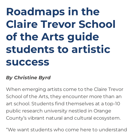
Roadmaps in the
Claire Trevor School
of the Arts guide
students to artistic
success
By Christine Byrd
When emerging artists come to the Claire Trevor
School of the Arts, they encounter more than an
art school. Students find themselves at a top-10
public research university nestled in Orange
County’s vibrant natural and cultural ecosystem.
“We want students who come here to understand