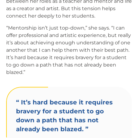
between her roles as a teacher and mentor and life
as a creator and artist. But this tension helps
connect her deeply to her students.
“Mentorship isn’t just top-down,” she says. “I can
offer professional and artistic experience, but really
it’s about achieving enough understanding of one
another that I can help them with their best path.
It’s hard because it requires bravery for a student
to go down a path that has not already been
blazed.”
“
It’s hard because it requires
bravery for a student to go
down a path that has not
already been blazed.
”