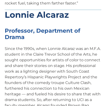
rocket fuel, taking them farther faster.”
Lonnie Alcaraz
Professor, Department of
Drama
Since the 1990s, when Lonnie Alcaraz was an M.F.A.
student in the Claire Trevor School of the Arts, he
sought opportunities for artists of color to connect
and share their stories on stage. His professional
work as a lighting designer with South Coast
Repertory’s Hispanic Playwrights Project and the
founders of the comedy troupe Culture Clash,
furthered his connection to his own Mexican
heritage — and fueled his desire to share that with
drama students. So, after returning to UCI as a
faculty member, Alcaraz founded Brown Bag