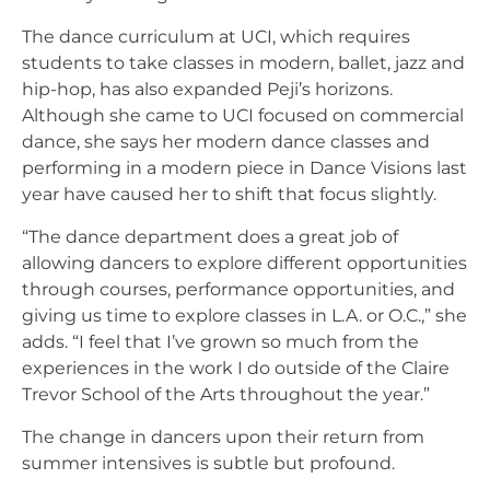
The dance curriculum at UCI, which requires
students to take classes in modern, ballet, jazz and
hip-hop, has also expanded Peji’s horizons.
Although she came to UCI focused on commercial
dance, she says her modern dance classes and
performing in a modern piece in Dance Visions last
year have caused her to shift that focus slightly.
“The dance department does a great job of
allowing dancers to explore different opportunities
through courses, performance opportunities, and
giving us time to explore classes in L.A. or O.C.,” she
adds. “I feel that I’ve grown so much from the
experiences in the work I do outside of the Claire
Trevor School of the Arts throughout the year.”
The change in dancers upon their return from
summer intensives is subtle but profound.