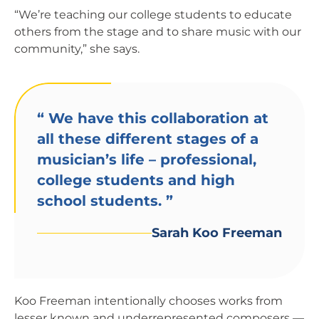
“We’re teaching our college students to educate
others from the stage and to share music with our
community,” she says.
“
We have this collaboration at
all these different stages of a
musician’s life – professional,
college students and high
school students.
”
Sarah Koo Freeman
Koo Freeman intentionally chooses works from
lesser known and underrepresented composers —