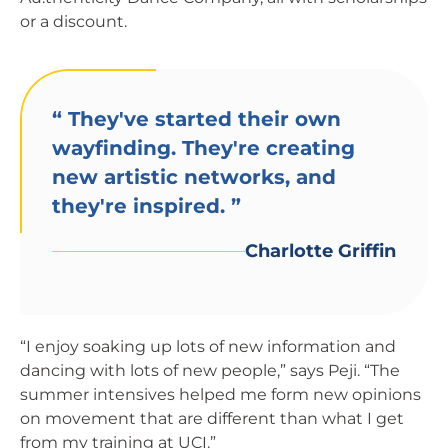
or a discount.
“
They've started their own
wayfinding. They're creating
new artistic networks, and
they're inspired.
”
Charlotte Griffin
“I enjoy soaking up lots of new information and
dancing with lots of new people,” says Peji. “The
summer intensives helped me form new opinions
on movement that are different than what I get
from my training at UCI.”