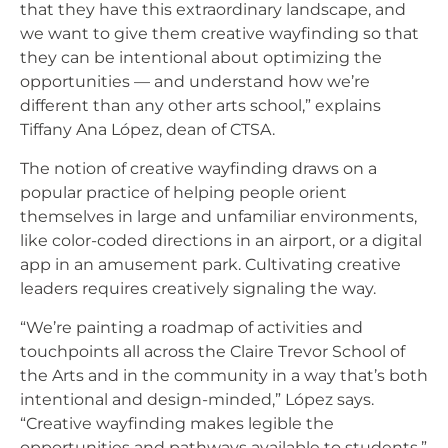
that they have this extraordinary landscape, and
we want to give them creative wayfinding so that
they can be intentional about optimizing the
opportunities — and understand how we’re
different than any other arts school,” explains
Tiffany Ana López, dean of CTSA.
The notion of creative wayfinding draws on a
popular practice of helping people orient
themselves in large and unfamiliar environments,
like color-coded directions in an airport, or a digital
app in an amusement park. Cultivating creative
leaders requires creatively signaling the way.
“We’re painting a roadmap of activities and
touchpoints all across the Claire Trevor School of
the Arts and in the community in a way that’s both
intentional and design-minded,” López says.
“Creative wayfinding makes legible the
opportunities and pathways available to students.”