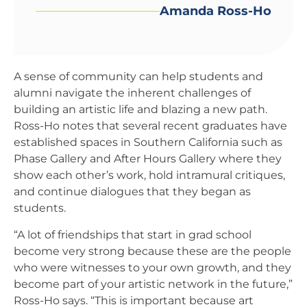
Amanda Ross-Ho
A sense of community can help students and
alumni navigate the inherent challenges of
building an artistic life and blazing a new path.
Ross-Ho notes that several recent graduates have
established spaces in Southern California such as
Phase Gallery and After Hours Gallery where they
show each other’s work, hold intramural critiques,
and continue dialogues that they began as
students.
“A lot of friendships that start in grad school
become very strong because these are the people
who were witnesses to your own growth, and they
become part of your artistic network in the future,”
Ross-Ho says. “This is important because art