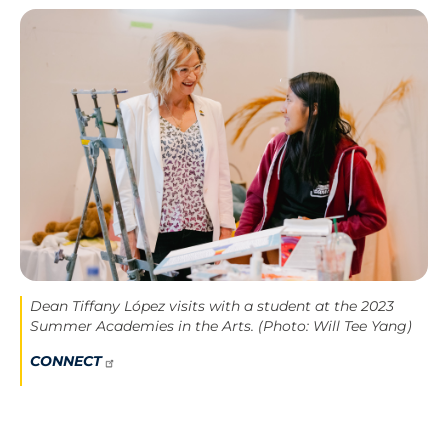
Image
Dean Tiffany López visits with a student at the 2023
Summer Academies in the Arts. (Photo: Will Tee Yang)
CONNECT