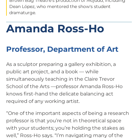
Brown Bag Theatre's production of
Mojada
, including
Dean López, who mentored the show's student
dramaturge.
Amanda Ross-Ho
Professor, Department of Art
As a sculptor preparing a gallery exhibition, a
public art project, and a book — while
simultaneously teaching in the Claire Trevor
School of the Arts —professor Amanda Ross-Ho
knows first-hand the delicate balancing act
required of any working artist.
“One of the important aspects of being a research
professor is that you’re not in theoretical space
with your students; you’re holding the stakes as
well,” Ross-Ho says. “I’m navigating many of the