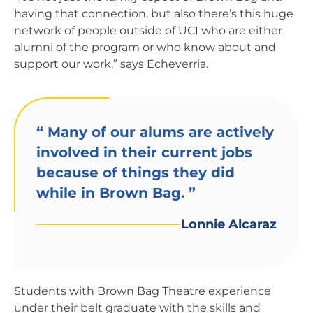
having that connection, but also there’s this huge
network of people outside of UCI who are either
alumni of the program or who know about and
support our work,” says Echeverria.
“
Many of our alums are actively
involved in their current jobs
because of things they did
while in Brown Bag.
”
Lonnie Alcaraz
Students with Brown Bag Theatre experience
under their belt graduate with the skills and