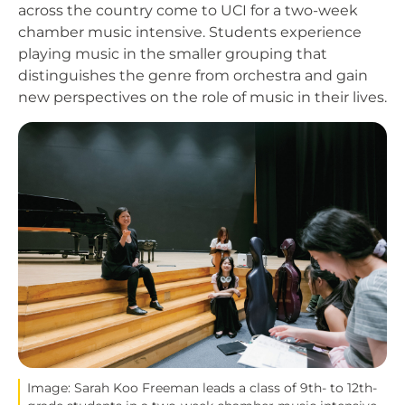
across the country come to UCI for a two-week
chamber music intensive. Students experience
playing music in the smaller grouping that
distinguishes the genre from orchestra and gain
new perspectives on the role of music in their lives.
Image
Image: Sarah Koo Freeman leads a class of 9th- to 12th-