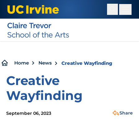
Skip
to
main
content
Breadcrumb
Home
News
Creative Wayfinding
Creative
Wayfinding
Share
September 06, 2023