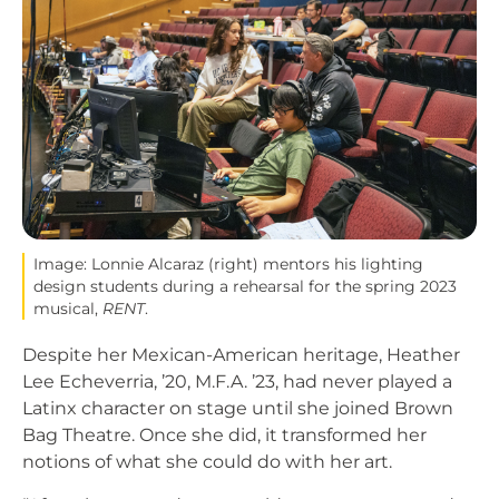
Image: Lonnie Alcaraz (right) mentors his lighting
design students during a rehearsal for the spring 2023
musical,
RENT
.
Despite her Mexican-American heritage, Heather
Lee Echeverria, ’20, M.F.A. ’23, had never played a
Latinx character on stage until she joined Brown
Bag Theatre. Once she did, it transformed her
notions of what she could do with her art.