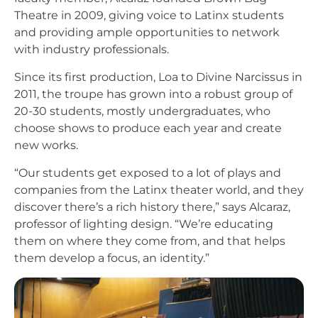
Theatre in 2009, giving voice to Latinx students
and providing ample opportunities to network
with industry professionals.
Since its first production, Loa to Divine Narcissus in
2011, the troupe has grown into a robust group of
20-30 students, mostly undergraduates, who
choose shows to produce each year and create
new works.
“Our students get exposed to a lot of plays and
companies from the Latinx theater world, and they
discover there’s a rich history there,” says Alcaraz,
professor of lighting design. “We’re educating
them on where they come from, and that helps
them develop a focus, an identity.”
Image