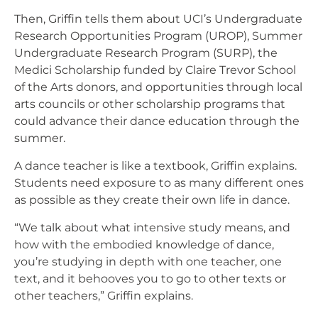
Then, Griffin tells them about UCI’s Undergraduate
Research Opportunities Program (UROP), Summer
Undergraduate Research Program (SURP), the
Medici Scholarship funded by Claire Trevor School
of the Arts donors, and opportunities through local
arts councils or other scholarship programs that
could advance their dance education through the
summer.
A dance teacher is like a textbook, Griffin explains.
Students need exposure to as many different ones
as possible as they create their own life in dance.
“We talk about what intensive study means, and
how with the embodied knowledge of dance,
you’re studying in depth with one teacher, one
text, and it behooves you to go to other texts or
other teachers,” Griffin explains.