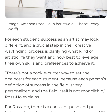
Image: Amanda Ross-Ho in her studio. (Photo: Teddy
Wolff)
For each student, success as an artist may look
different, and a crucial step in their creative
wayfinding process is clarifying what kind of
artistic life they want and how best to leverage
their own skills and preferences to achieve it.
“There’s not a cookie-cutter way to set the
goalposts for each student, because each person’s
definition of success in the field is very
personalized, and the field itself is not monolithic,”
Ross-Ho explains.
For Ross-Ho, there is a constant push and pull