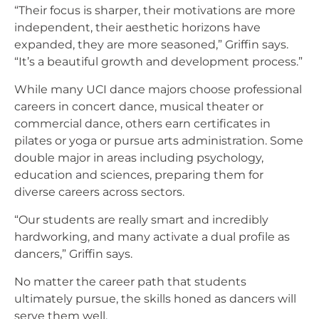
“Their focus is sharper, their motivations are more
independent, their aesthetic horizons have
expanded, they are more seasoned,” Griffin says.
“It’s a beautiful growth and development process.”
While many UCI dance majors choose professional
careers in concert dance, musical theater or
commercial dance, others earn certificates in
pilates or yoga or pursue arts administration. Some
double major in areas including psychology,
education and sciences, preparing them for
diverse careers across sectors.
“Our students are really smart and incredibly
hardworking, and many activate a dual profile as
dancers,” Griffin says.
No matter the career path that students
ultimately pursue, the skills honed as dancers will
serve them well.