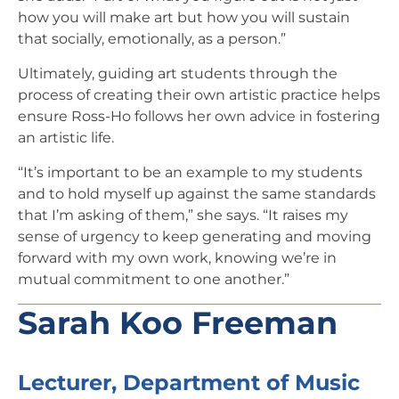
how you will make art but how you will sustain
that socially, emotionally, as a person.”
Ultimately, guiding art students through the
process of creating their own artistic practice helps
ensure Ross-Ho follows her own advice in fostering
an artistic life.
“It’s important to be an example to my students
and to hold myself up against the same standards
that I’m asking of them,” she says. “It raises my
sense of urgency to keep generating and moving
forward with my own work, knowing we’re in
mutual commitment to one another.”
Sarah Koo Freeman
Lecturer, Department of Music