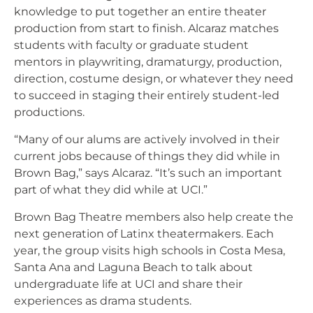
knowledge to put together an entire theater
production from start to finish. Alcaraz matches
students with faculty or graduate student
mentors in playwriting, dramaturgy, production,
direction, costume design, or whatever they need
to succeed in staging their entirely student-led
productions.
“Many of our alums are actively involved in their
current jobs because of things they did while in
Brown Bag,” says Alcaraz. “It’s such an important
part of what they did while at UCI.”
Brown Bag Theatre members also help create the
next generation of Latinx theatermakers. Each
year, the group visits high schools in Costa Mesa,
Santa Ana and Laguna Beach to talk about
undergraduate life at UCI and share their
experiences as drama students.