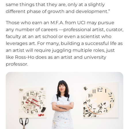
same things that they are, only at a slightly
different phase of growth and development.”
Those who earn an M.F.A. from UCI may pursue
any number of careers —professional artist, curator,
faculty at an art school or even a scientist who
leverages art. For many, building a successful life as
an artist will require juggling multiple roles, just
like Ross-Ho does as an artist and university
professor.
Image