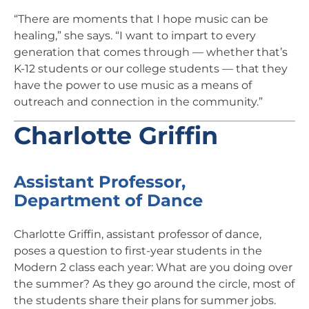
“There are moments that I hope music can be
healing,” she says. “I want to impart to every
generation that comes through — whether that’s
K-12 students or our college students — that they
have the power to use music as a means of
outreach and connection in the community.”
Charlotte Griffin
Assistant Professor,
Department of Dance
Charlotte Griffin, assistant professor of dance,
poses a question to first-year students in the
Modern 2 class each year: What are you doing over
the summer? As they go around the circle, most of
the students share their plans for summer jobs.