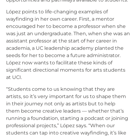
López points to life-changing examples of
wayfinding in her own career. First, a mentor
encouraged her to become a professor when she
was just an undergraduate. Then, when she was an
assistant professor at the start of her career in
academia, a UC leadership academy planted the
seeds for her to become a future administrator.
López now wants to facilitate these kinds of
significant directional moments for arts students
at UCI.
“Students come to us knowing that they are
artists, so it’s very important for us to shape them
in their journey not only as artists but to help
them become creative leaders — whether that’s
running a foundation, starting a podcast or joining
professional projects,” López says. “When our
students can tap into creative wayfinding, it’s like