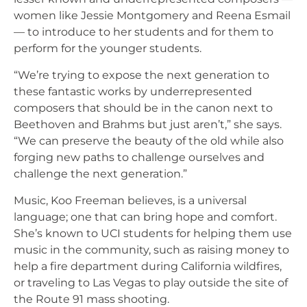
women like Jessie Montgomery and Reena Esmail
— to introduce to her students and for them to
perform for the younger students.
“We’re trying to expose the next generation to
these fantastic works by underrepresented
composers that should be in the canon next to
Beethoven and Brahms but just aren’t,” she says.
“We can preserve the beauty of the old while also
forging new paths to challenge ourselves and
challenge the next generation.”
Music, Koo Freeman believes, is a universal
language; one that can bring hope and comfort.
She’s known to UCI students for helping them use
music in the community, such as raising money to
help a fire department during California wildfires,
or traveling to Las Vegas to play outside the site of
the Route 91 mass shooting.