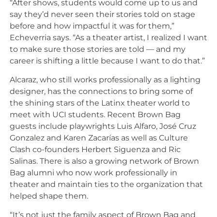
“After shows, students would come up to us and
say they’d never seen their stories told on stage
before and how impactful it was for them,”
Echeverria says. “As a theater artist, I realized I want
to make sure those stories are told — and my
career is shifting a little because I want to do that.”
Alcaraz, who still works professionally as a lighting
designer, has the connections to bring some of
the shining stars of the Latinx theater world to
meet with UCI students. Recent Brown Bag
guests include playwrights Luis Alfaro, José Cruz
Gonzalez and Karen Zacarías as well as Culture
Clash co-founders Herbert Siguenza and Ric
Salinas. There is also a growing network of Brown
Bag alumni who now work professionally in
theater and maintain ties to the organization that
helped shape them.
“It’s not just the family aspect of Brown Bag and