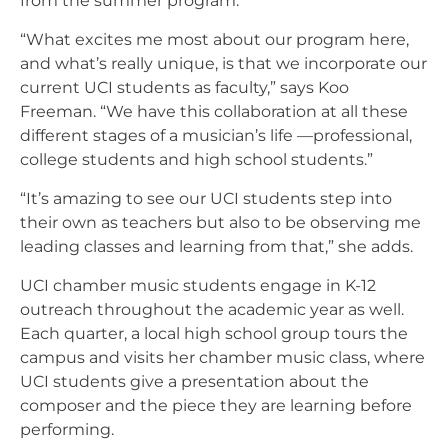
from the summer program.
“What excites me most about our program here,
and what’s really unique, is that we incorporate our
current UCI students as faculty,” says Koo
Freeman. “We have this collaboration at all these
different stages of a musician’s life —professional,
college students and high school students.”
“It’s amazing to see our UCI students step into
their own as teachers but also to be observing me
leading classes and learning from that,” she adds.
UCI chamber music students engage in K-12
outreach throughout the academic year as well.
Each quarter, a local high school group tours the
campus and visits her chamber music class, where
UCI students give a presentation about the
composer and the piece they are learning before
performing.