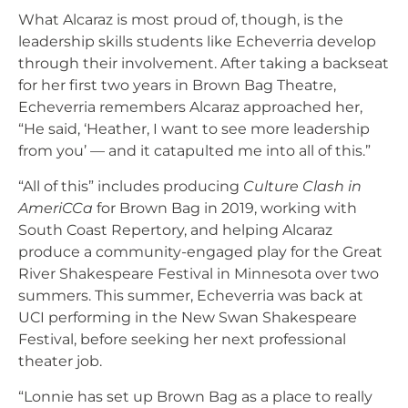
What Alcaraz is most proud of, though, is the
leadership skills students like Echeverria develop
through their involvement. After taking a backseat
for her first two years in Brown Bag Theatre,
Echeverria remembers Alcaraz approached her,
“He said, ‘Heather, I want to see more leadership
from you’ — and it catapulted me into all of this.”
“All of this” includes producing
Culture Clash in
AmeriCCa
for Brown Bag in 2019, working with
South Coast Repertory, and helping Alcaraz
produce a community-engaged play for the Great
River Shakespeare Festival in Minnesota over two
summers. This summer, Echeverria was back at
UCI performing in the New Swan Shakespeare
Festival, before seeking her next professional
theater job.
“Lonnie has set up Brown Bag as a place to really