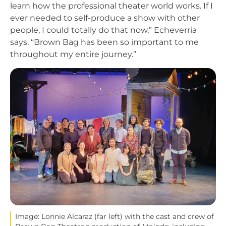
learn how the professional theater world works. If I
ever needed to self-produce a show with other
people, I could totally do that now,” Echeverria
says. “Brown Bag has been so important to me
throughout my entire journey.”
Image
Image: Lonnie Alcaraz (far left) with the cast and crew of