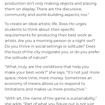
production isn’t only making objects and placing
them on display. There are the discursive,
community and world-building aspects, too.”
To create an ideal artistic life, Ross-Ho urges
students to think about their specific
requirements for producing their best work as
artists. Are you a morning person or a night owl?
Do you thrive in social settings or solitude? Does
the buzz of the city invigorate you, or do you prefer
the solitude of nature?
“What, truly, are the conditions that help you
make your best work?” she says. “It’s not just more
space, more time, more money. Sometimes an
economy of means allows us to respond to
limitations and makes us more productive.”
“With art, the name of the game is sustainability,”
she adds. “Part of what you figure out is not just