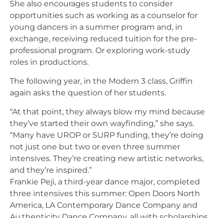
She also encourages students to consider
opportunities such as working as a counselor for
young dancers in a summer program and, in
exchange, receiving reduced tuition for the pre-
professional program. Or exploring work-study
roles in productions.
The following year, in the Modern 3 class, Griffin
again asks the question of her students.
“At that point, they always blow my mind because
they’ve started their own wayfinding,” she says.
“Many have UROP or SURP funding, they’re doing
not just one but two or even three summer
intensives. They’re creating new artistic networks,
and they’re inspired.”
Frankie Peji, a third-year dance major, completed
three intensives this summer: Open Doors North
America, LA Contemporary Dance Company and
Au.thenticity Dance Company, all with scholarships