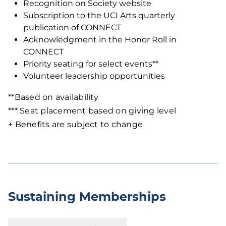
Recognition on Society website
Subscription to the UCI Arts quarterly
publication of CONNECT
Acknowledgment in the Honor Roll in
CONNECT
Priority seating for select events**
Volunteer leadership opportunities
**Based on availability
*** Seat placement based on giving level
+ Benefits are subject to change
Sustaining Memberships