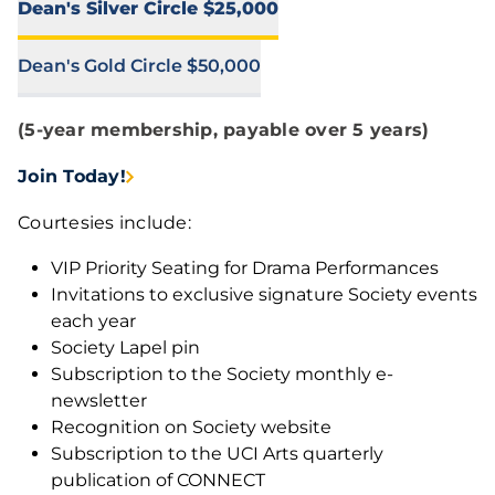
Dean's Silver Circle $25,000
Dean's Gold Circle $50,000
(5-year membership, payable over 5 years)
Join Today!
Courtesies include:
VIP Priority Seating for Drama Performances
Invitations to exclusive signature Society events
each year
Society Lapel pin
Subscription to the Society monthly e-
newsletter
Recognition on Society website
Subscription to the UCI Arts quarterly
publication of CONNECT