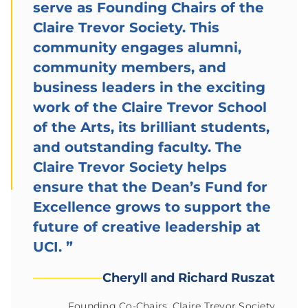
serve as Founding Chairs of the
Claire Trevor Society. This
community engages alumni,
community members, and
business leaders in the exciting
work of the Claire Trevor School
of the Arts, its brilliant students,
and outstanding faculty. The
Claire Trevor Society helps
ensure that the Dean’s Fund for
Excellence grows to support the
future of creative leadership at
UCI.
”
Cheryll and Richard Ruszat
Founding Co-Chairs, Claire Trevor Society