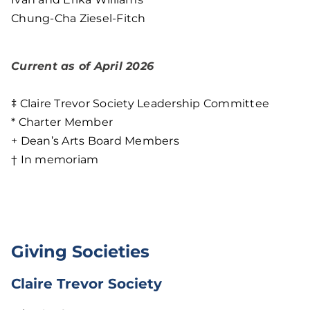
Chung-Cha Ziesel-Fitch
Current as of April 2026
‡ Claire Trevor Society Leadership Committee
* Charter Member
+ Dean’s Arts Board Members
† In memoriam
Giving Societies
Claire Trevor Society