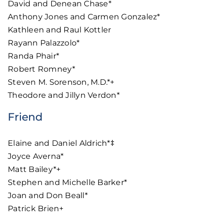
David and Denean Chase*
Anthony Jones and Carmen Gonzalez*
Kathleen and Raul Kottler
Rayann Palazzolo*
Randa Phair*
Robert Romney*
Steven M. Sorenson, M.D.*+
Theodore and Jillyn Verdon*
Friend
Elaine and Daniel Aldrich*‡
Joyce Averna*
Matt Bailey*+
Stephen and Michelle Barker*
Joan and Don Beall*
Patrick Brien+