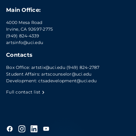
Main Office:
4000 Mesa Road
Irvine, CA 92697-2775
(949) 824-4339
artsinfo@uci.edu
Contacts
Box Office:
artstix@uci.edu
(949) 824-2787
Student Affairs:
artscounselor@uci.edu
Development:
ctsadevelopment@uci.edu
Full contact list