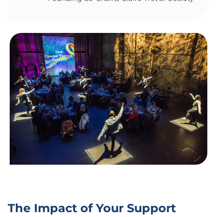
The Impact of Your Support