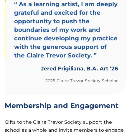
“
As a learning artist, I am deeply
grateful and excited for the
opportunity to push the
boundaries of my work and
continue developing my practice
with the generous support of
the Claire Trevor Society.
”
Jered Frigiliana, B.A. Art ‘26
2025 Claire Trevor Society Scholar
Membership and Engagement
Gifts to the Claire Trevor Society support the
school as a whole and invite members to engage