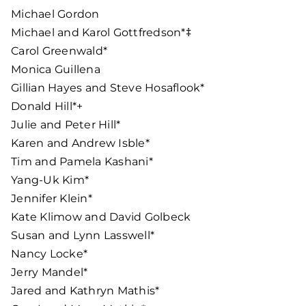
Michael Gordon
Michael and Karol Gottfredson*‡
Carol Greenwald*
Monica Guillena
Gillian Hayes and Steve Hosaflook*
Donald Hill*+
Julie and Peter Hill*
Karen and Andrew Isble*
Tim and Pamela Kashani*
Yang-Uk Kim*
Jennifer Klein*
Kate Klimow and David Golbeck
Susan and Lynn Lasswell*
Nancy Locke*
Jerry Mandel*
Jared and Kathryn Mathis*