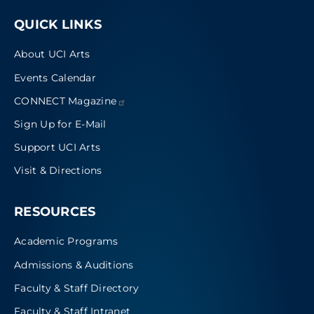
QUICK LINKS
About UCI Arts
Events Calendar
CONNECT
Magazine
Sign Up for E-Mail
Support UCI Arts
Visit & Directions
RESOURCES
Academic Programs
Admissions & Auditions
Faculty & Staff Directory
Faculty & Staff Intranet