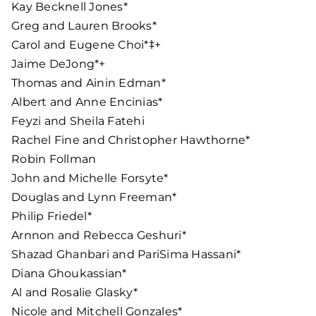
Kay Becknell Jones*
Greg and Lauren Brooks*
Carol and Eugene Choi*‡+
Jaime DeJong*+
Thomas and Ainin Edman*
Albert and Anne Encinias*
Feyzi and Sheila Fatehi
Rachel Fine and Christopher Hawthorne*
Robin Follman
John and Michelle Forsyte*
Douglas and Lynn Freeman*
Philip Friedel*
Arnnon and Rebecca Geshuri*
Shazad Ghanbari and PariSima Hassani*
Diana Ghoukassian*
Al and Rosalie Glasky*
Nicole and Mitchell Gonzales*