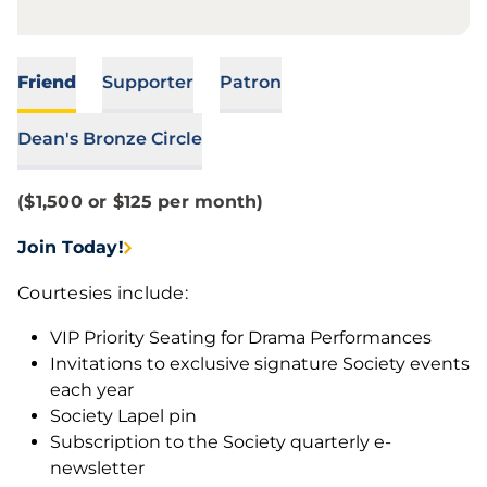
Friend
Supporter
Patron
Dean's Bronze Circle
($1,500 or $125 per month)
Join Today!
Courtesies include:
VIP Priority Seating for Drama Performances
Invitations to exclusive signature Society events
each year
Society Lapel pin
Subscription to the Society quarterly e-
newsletter