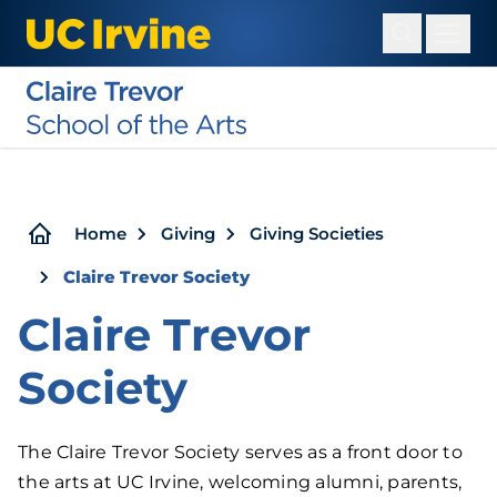
Skip
to
main
content
Breadcrumb
Home
Giving
Giving Societies
Claire Trevor Society
Claire Trevor
Society
The Claire Trevor Society serves as a front door to
the arts at UC Irvine, welcoming alumni, parents,