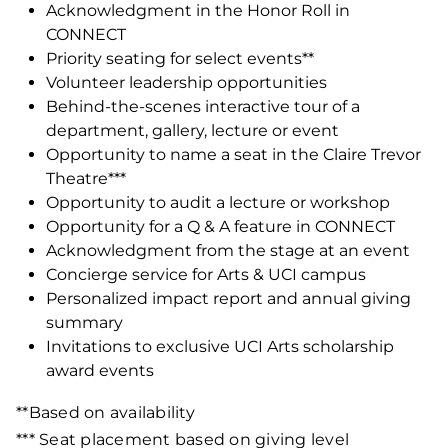
Acknowledgment in the Honor Roll in
CONNECT
Priority seating for select events**
Volunteer leadership opportunities
Behind-the-scenes interactive tour of a
department, gallery, lecture or event
Opportunity to name a seat in the Claire Trevor
Theatre***
Opportunity to audit a lecture or workshop
Opportunity for a Q & A feature in CONNECT
Acknowledgment from the stage at an event
Concierge service for Arts & UCI campus
Personalized impact report and annual giving
summary
Invitations to exclusive UCI Arts scholarship
award events
**Based on availability
*** Seat placement based on giving level