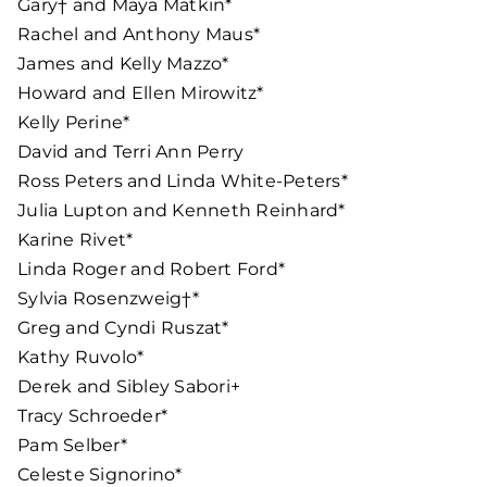
Gary† and Maya Matkin*
Rachel and Anthony Maus*
James and Kelly Mazzo*
Howard and Ellen Mirowitz*
Kelly Perine*
David and Terri Ann Perry
Ross Peters and Linda White-Peters*
Julia Lupton and Kenneth Reinhard*
Karine Rivet*
Linda Roger and Robert Ford*
Sylvia Rosenzweig†*
Greg and Cyndi Ruszat*
Kathy Ruvolo*
Derek and Sibley Sabori+
Tracy Schroeder*
Pam Selber*
Celeste Signorino*