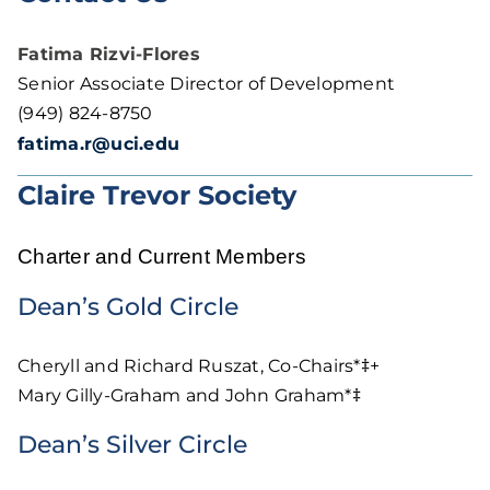
Fatima Rizvi-Flores
Senior Associate Director of Development
(949) 824-8750
fatima.r@uci.edu
Claire Trevor Society
Charter and Current Members
Dean’s Gold Circle
Cheryll and Richard Ruszat, Co-Chairs*‡+
Mary Gilly-Graham and John Graham*‡
Dean’s Silver Circle