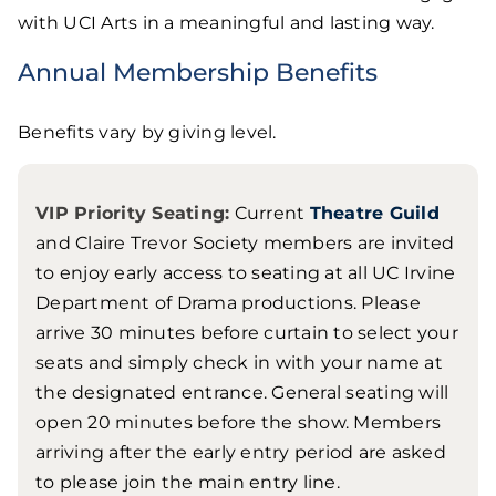
with UCI Arts in a meaningful and lasting way.
Annual Membership Benefits
Benefits vary by giving level.
VIP Priority Seating:
Current
Theatre Guild
and Claire Trevor Society members are invited
to enjoy early access to seating at all UC Irvine
Department of Drama productions. Please
arrive 30 minutes before curtain to select your
seats and simply check in with your name at
the designated entrance. General seating will
open 20 minutes before the show. Members
arriving after the early entry period are asked
to please join the main entry line.