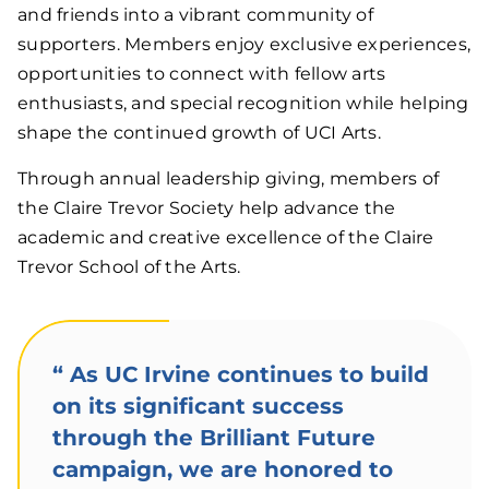
and friends into a vibrant community of
supporters. Members enjoy exclusive experiences,
opportunities to connect with fellow arts
enthusiasts, and special recognition while helping
shape the continued growth of UCI Arts.
Through annual leadership giving, members of
the Claire Trevor Society help advance the
academic and creative excellence of the Claire
Trevor School of the Arts.
“
As UC Irvine continues to build
on its significant success
through the Brilliant Future
campaign, we are honored to