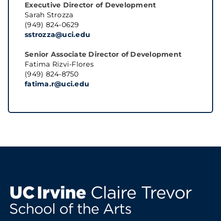
Executive Director of Development
Sarah Strozza
(949) 824-0629
sstrozza@uci.edu
Senior Associate Director of Development
Fatima Rizvi-Flores
(949) 824-8750
fatima.r@uci.edu