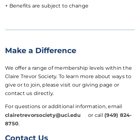
+ Benefits are subject to change
Make a Difference
We offer a range of membership levels within the
Claire Trevor Society. To learn more about ways to
give or to join, please visit our giving page or
contact us directly.
For questions or additional information, email
clairetrevorsociety@uci.edu
or call
(949) 824-
8750
.
Contact Us