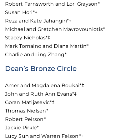
Robert Farnsworth and Lori Grayson*
Susan Hori*+
Reza and Kate Jahangiri*+
Michael and Gretchen Mavrovouniotis*
Stacey Nicholas*‡
Mark Tomaino and Diana Martin*
Charlie and Ling Zhang*
Dean’s Bronze Circle
Amer and Magdalena Boukai*‡
John and Ruth Ann Evans*‡
Goran Matijasevic*‡
Thomas Nielsen*
Robert Peirson*
Jackie Pirkle*
Lucy Sun and Warren Felson*+