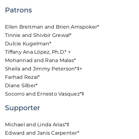
Patrons
Ellen Breitman and Brien Amspoker*
Tinnie and Shivbir Grewal*
Dulcie Kugelman*
Tiffany Ana López, Ph.D.* +
Mohannad and Rana Malas*
Sheila and Jimmy Peterson*‡+
Farhad Rezai*
Diane Silber*
Socorro and Ernesto Vasquez*‡
Supporter
Michael and Linda Arias*‡
Edward and Janis Carpenter*