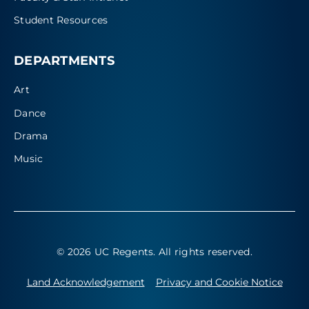
Student Resources
DEPARTMENTS
Art
Dance
Drama
Music
© 2026 UC Regents
. All rights reserved.
Land Acknowledgement
Privacy and Cookie Notice