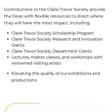
Contributions to the Claire Trevor Society provide
the Dean with flexible resources to direct where
they will have the most impact, including:
Claire Trevor Society Scholarship Program
Claire Trevor Society Research and Innovation
Grants
Claire Trevor Society Department Grants
Lectures, master classes, and workshops with
renowned visiting artists
Elevating the quality of our exhibitions and
productions