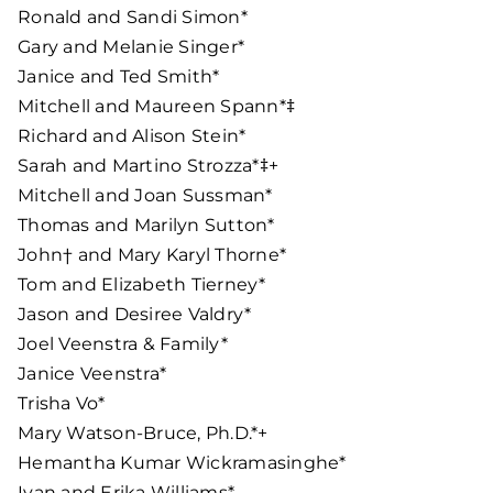
Ronald and Sandi Simon*
Gary and Melanie Singer*
Janice and Ted Smith*
Mitchell and Maureen Spann*‡
Richard and Alison Stein*
Sarah and Martino Strozza*‡+
Mitchell and Joan Sussman*
Thomas and Marilyn Sutton*
John† and Mary Karyl Thorne*
Tom and Elizabeth Tierney*
Jason and Desiree Valdry*
Joel Veenstra & Family*
Janice Veenstra*
Trisha Vo*
Mary Watson-Bruce, Ph.D.*+
Hemantha Kumar Wickramasinghe*
Ivan and Erika Williams*