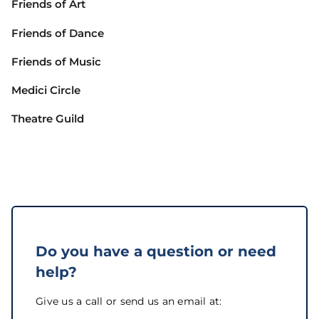
Friends of Art
Friends of Dance
Friends of Music
Medici Circle
Theatre Guild
Do you have a question or need
help?
Give us a call or send us an email at: