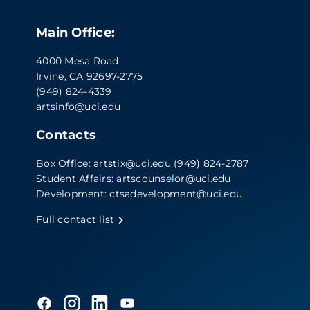
Main Office:
4000 Mesa Road
Irvine, CA 92697-2775
(949) 824-4339
artsinfo@uci.edu
Contacts
Box Office:
artstix@uci.edu
(949) 824-2787
Student Affairs:
artscounselor@uci.edu
Development:
ctsadevelopment@uci.edu
Full contact list