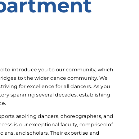
partment
d to introduce you to our community, which
s bridges to the wider dance community. We
riving for excellence for all dancers. As you
tory spanning several decades, establishing
ce.
orts aspiring dancers, choreographers, and
cess is our exceptional faculty, comprised of
ans, and scholars. Their expertise and