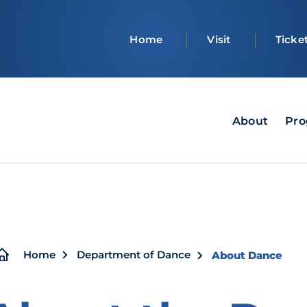
Top
Home
Visit
Ticke
bar
Navigation
About
Pro
-
Dept
of
Dance
Breadcrumb
Home
Department of Dance
About Dance