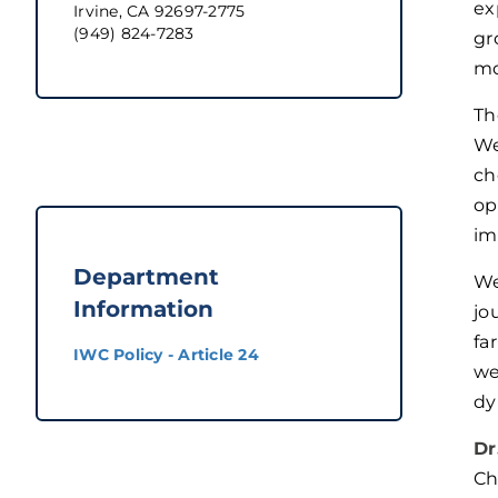
ex
Irvine, CA 92697-2775
(949) 824-7283
gr
mo
Th
We
ch
op
im
Department
We
Information
jo
fa
IWC Policy - Article 24
we
dy
Dr
Ch