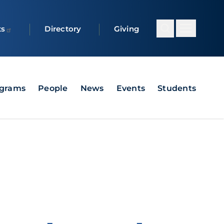
ts
Directory
Giving
grams
People
News
Events
Students