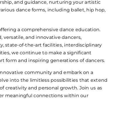
rship, and guidance, nurturing your artistic
rious dance forms, including ballet, hip hop,
ffering a comprehensive dance education.
versatile, and innovative dancers,
state-of-the-art facilities, interdisciplinary
ties, we continue to make a significant
rt form and inspiring generations of dancers.
 innovative community and embark on a
elve into the limitless possibilities that extend
f creativity and personal growth. Join us as
ter meaningful connections within our