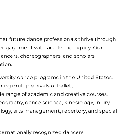
hat future dance professionals thrive through
 engagement with academic inquiry. Our
 dancers, choreographers, and scholars
tion.
ersity dance programs in the United States.
ng multiple levels of ballet,
de range of academic and creative courses.
reography, dance science, kinesiology, injury
logy, arts management, repertory, and special
nternationally recognized dancers,