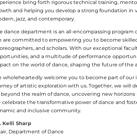
perience bring forth rigorous technical training, mento
owth and helping you develop a strong foundation in va
dern, jazz, and contemporary.
e dance department is an all-encompassing program o
 are committed to empowering you to become skilled, 
oreographers, and scholars. With our exceptional faculty, 
portunities, and a multitude of performance opportuni
pact on the world of dance, shaping the future of the a
 wholeheartedly welcome you to become part of our
urney of artistic exploration with us. Together, we will d
r beyond the realm of dance, uncovering new horizons o
 celebrate the transformative power of dance and fos
namic and inclusive community.
. Kelli Sharp
air, Department of Dance