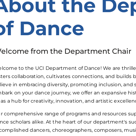
About the De
of Dance
elcome from the Department Chair
lcome to the UCI Department of Dance! We are thrille
sters collaboration, cultivates connections, and build
lieve in embracing diversity, promoting inclusion, and st
bark on your dance journey, we offer an expansive his
 as a hub for creativity, innovation, and artistic excellen
r comprehensive range of programs and resources supp
nce scholars alike. At the heart of our department's suc
complished dancers, choreographers, composers, musici