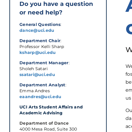
Do you have a question
or need help?
General Questions
:
dance@uci.edu
Department Chair
:
Professor Kelli Sharp
W
ksharp@uci.edu
Department Manager
:
We
Sholeh Satari
fo
ssatari@uci.edu
be
Department Analyst
:
em
Emma Andres
eaandres@uci.edu
us
UCI Arts Student Affairs and 
Ou
Academic Advising
da
Department of Dance
ac
4000 Mesa Road, Suite 300