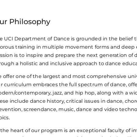
ur Philosophy
e UCI Department of Dance is grounded in the belief t
gorous training in multiple movement forms and deep
ssion is to inspire and prepare the next generation of
rough a holistic and inclusive approach to dance educa
 offer one of the largest and most comprehensive univ
r curriculum embraces the full spectrum of dance, offeri
dern/contemporary, jazz, and hip hop, along with a wi
ese include dance history, critical issues in dance, cho
evention, screendance, music, dance and video techno
pics.
 the heart of our program is an exceptional faculty of i