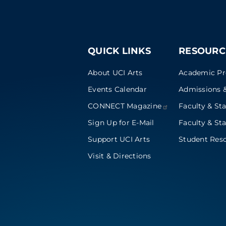
QUICK LINKS
RESOURC
About UCI Arts
Academic P
Events Calendar
Admissions &
CONNECT
Magazine
Faculty & Sta
Sign Up for E-Mail
Faculty & Sta
Support UCI Arts
Student Res
Visit & Directions