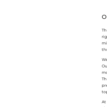
O
Th
ri
mi
th
We
Ou
mo
Th
pr
to
At