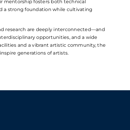
ir mentorship fosters both technical
ld a strong foundation while cultivating
and research are deeply interconnected—and
terdisciplinary opportunities, and a wide
cilities and a vibrant artistic community, the
spire generations of artists.