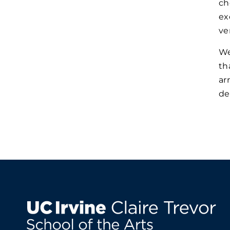
ch
ex
ve
We
th
ar
de