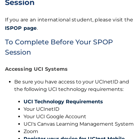
Session
If you are an international student, please visit the
ISPOP page
.
To Complete Before Your SPOP
Session
Accessing UCI Systems
Be sure you have access to your UCInetID and
the following UCI technology requirements:
UCI Technology Requirements
Your UCInetID
Your UCI Google Account
UCI's Canvas Learning Management System
Zoom
Register your device for UCInet Mobile