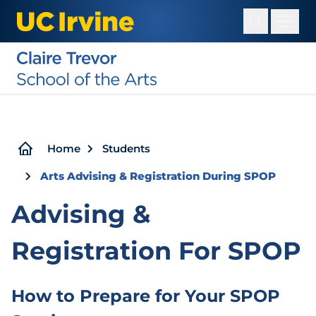
Skip
to
main
content
Breadcrumb
Home
Students
Arts Advising & Registration During SPOP
Advising &
Registration For SPOP
How to Prepare for Your SPOP