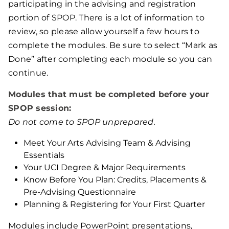
participating in the advising and registration
portion of SPOP. There is a lot of information to
review, so please allow yourself a few hours to
complete the modules. Be sure to select “Mark as
Done” after completing each module so you can
continue.
Modules that must be completed before your
SPOP session:
Do not come to SPOP unprepared.
Meet Your Arts Advising Team & Advising
Essentials
Your UCI Degree & Major Requirements
Know Before You Plan: Credits, Placements &
Pre-Advising Questionnaire
Planning & Registering for Your First Quarter
Modules include PowerPoint presentations,