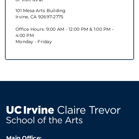
101 Mesa Arts Building
Irvine, CA 92697-2775
Office Hours: 9:00 AM - 12:00 PM & 1:00 PM -
4:00 PM
Monday - Friday
Main Office: