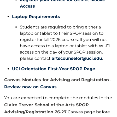
Access
Laptop Requirements
Students are required to bring either a
laptop or tablet to their SPOP session to
register for fall 2026 courses. If you will not
have access to a laptop or tablet with Wi-Fi
access on the day of your SPOP session,
please contact
artscounselor@uci.edu
.
UCI Orientation First-Year SPOP Page
Canvas Modules for Advising and Registration
-
Review now on Canvas
You are expected to complete the modules in the
Claire Trevor School of the Arts SPOP
Advising/Registration 26-27
Canvas page before