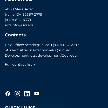
4000 Mesa Road
Irvine, CA 92697-2775
(949) 824-4339
artsinfo@uci.edu
Contacts
Box Office:
artstix@uci.edu
(949) 824-2787
Student Affairs:
artscounselor@uci.edu
Development:
ctsadevelopment@uci.edu
Full contact list
QUICK LINKS