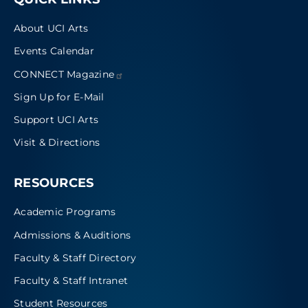
About UCI Arts
Events Calendar
CONNECT
Magazine
Sign Up for E-Mail
Support UCI Arts
Visit & Directions
RESOURCES
Academic Programs
Admissions & Auditions
Faculty & Staff Directory
Faculty & Staff Intranet
Student Resources