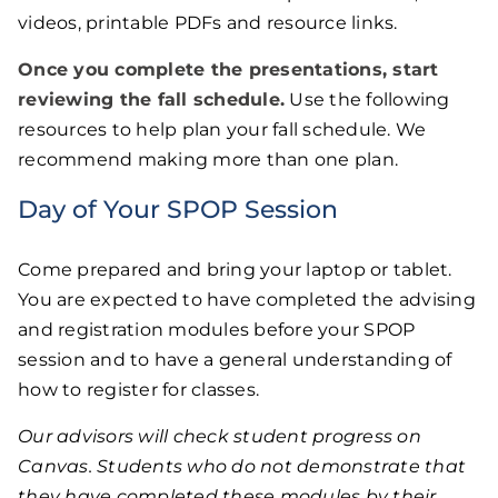
videos, printable PDFs and resource links.
Once you complete the presentations, start
reviewing the
fall schedule
.
Use the following
resources to help plan your fall schedule. We
recommend making more than one plan.
Day of Your SPOP Session
Come prepared and bring your laptop or tablet.
You are expected to have completed the advising
and registration modules before your SPOP
session and to have a general understanding of
how to register for classes.
Our advisors will check student progress on
Canvas. Students who do not demonstrate that
they have completed these modules by their