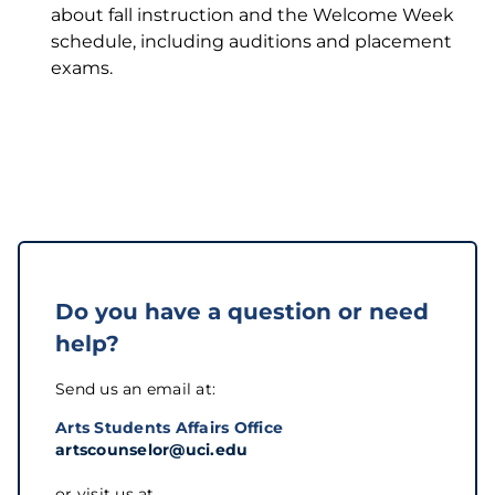
about fall instruction and the Welcome Week
schedule, including auditions and placement
exams.
Do you have a question or need
help?
Send us an email at:
Arts Students Affairs Office
artscounselor@uci.edu
or visit us at