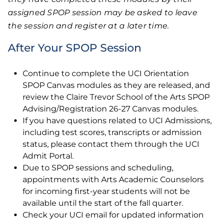
assigned SPOP session may be asked to leave
the session and register at a later time.
After Your SPOP Session
Continue to complete the UCI Orientation
SPOP Canvas modules as they are released, and
review the Claire Trevor School of the Arts SPOP
Advising/Registration 26-27 Canvas modules.
If you have questions related to UCI Admissions,
including test scores, transcripts or admission
status, please contact them through the UCI
Admit Portal.
Due to SPOP sessions and scheduling,
appointments with Arts Academic Counselors
for incoming first-year students will not be
available until the start of the fall quarter.
Check your UCI email for updated information