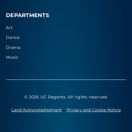
DEPARTMENTS
Art
Dance
Drama
Music
© 2026 UC Regents
. All rights reserved.
Land Acknowledgement
Privacy and Cookie Notice