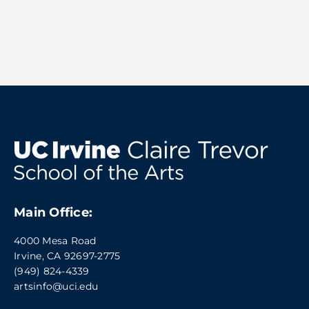
Main Office:
4000 Mesa Road
Irvine, CA 92697-2775
(949) 824-4339
artsinfo@uci.edu