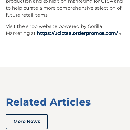
production and exhibition marketing for CTSA and
to help curate a more comprehensive selection of
future retail items.
Visit the shop website powered by Gorilla
Marketing at
https://ucictsa.orderpromos.com/
Related Articles
More News