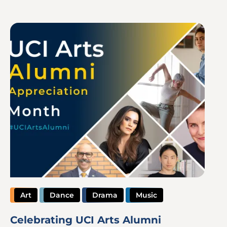
Image
Art
Dance
Drama
Music
Celebrating UCI Arts Alumni