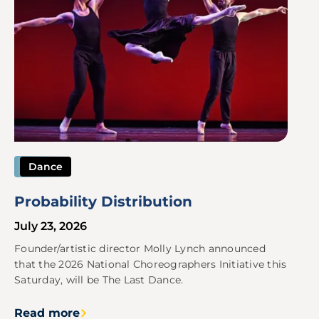
Dance
Probability Distribution
July 23, 2026
Founder/artistic director Molly Lynch announced
that the 2026 National Choreographers Initiative this
Saturday, will be The Last Dance.
Read more