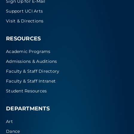
Sign Up for E-Mail
Support UCI Arts
Visit & Directions
RESOURCES
Academic Programs
Admissions & Auditions
Faculty & Staff Directory
Faculty & Staff Intranet
Student Resources
DEPARTMENTS
Art
Dance