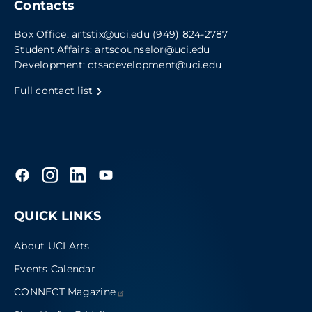
Contacts
Box Office:
artstix@uci.edu
(949) 824-2787
Student Affairs:
artscounselor@uci.edu
Development:
ctsadevelopment@uci.edu
Full contact list
QUICK LINKS
About UCI Arts
Events Calendar
CONNECT
Magazine