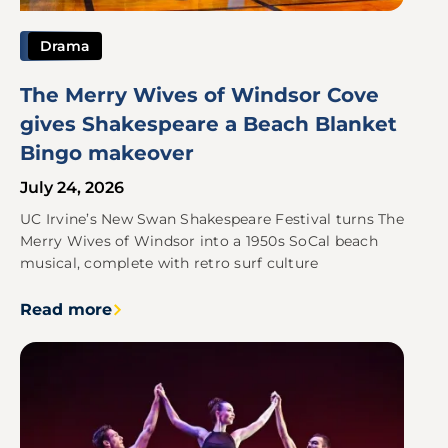
Drama
The Merry Wives of Windsor Cove
gives Shakespeare a Beach Blanket
Bingo makeover
July 24, 2026
UC Irvine’s New Swan Shakespeare Festival turns The
Merry Wives of Windsor into a 1950s SoCal beach
musical, complete with retro surf culture
Read more
Image