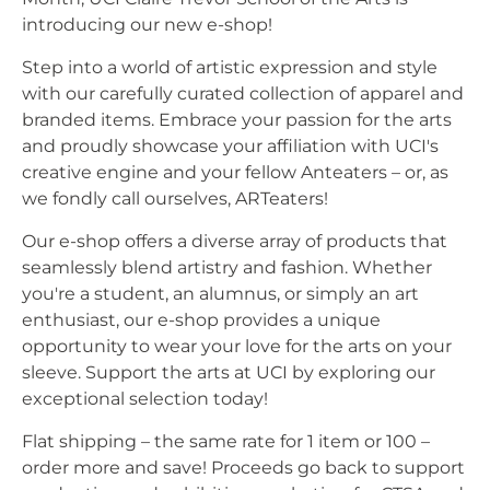
introducing our new e-shop!
Step into a world of artistic expression and style
with our carefully curated collection of apparel and
branded items. Embrace your passion for the arts
and proudly showcase your affiliation with UCI's
creative engine and your fellow Anteaters – or, as
we fondly call ourselves, ARTeaters!
Our e-shop offers a diverse array of products that
seamlessly blend artistry and fashion. Whether
you're a student, an alumnus, or simply an art
enthusiast, our e-shop provides a unique
opportunity to wear your love for the arts on your
sleeve. Support the arts at UCI by exploring our
exceptional selection today!
Flat shipping – the same rate for 1 item or 100 –
order more and save! Proceeds go back to support