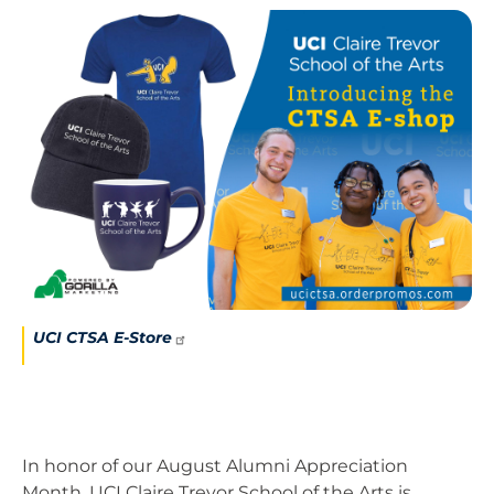
Image
UCI CTSA
E-Store
In honor of our August Alumni Appreciation
Month, UCI Claire Trevor School of the Arts is