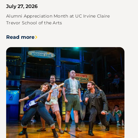
July 27, 2026
Alumni Appreciation Month at UC Irvine Claire
Trevor School of the Arts
Read more
Image