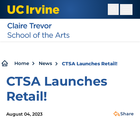
Skip
to
main
content
Breadcrumb
Home
News
CTSA Launches Retail!
CTSA Launches
Retail!
Share
August 04, 2023