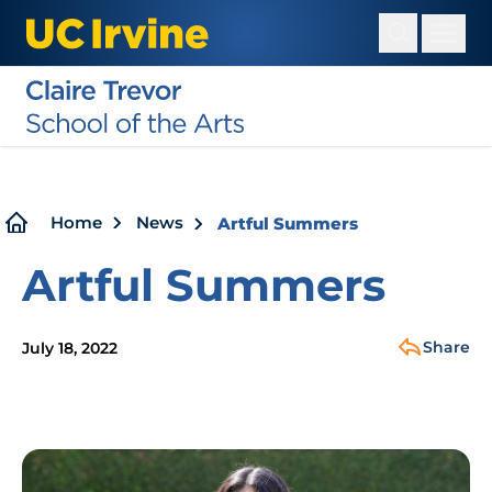
Skip
to
main
content
Breadcrumb
Home
News
Artful Summers
Artful Summers
Share
July 18, 2022
Image