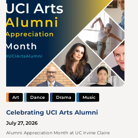
Art
Dance
Drama
Music
Celebrating UCI Arts Alumni
July 27, 2026
Alumni Appreciation Month at UC Irvine Claire