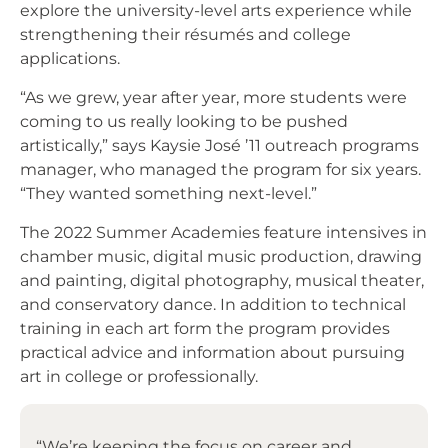
explore the university-level arts experience while
strengthening their résumés and college
applications.
“As we grew, year after year, more students were
coming to us really looking to be pushed
artistically,” says Kaysie José ’11 outreach programs
manager, who managed the program for six years.
“They wanted something next-level.”
The 2022 Summer Academies feature intensives in
chamber music, digital music production, drawing
and painting, digital photography, musical theater,
and conservatory dance. In addition to technical
training in each art form the program provides
practical advice and information about pursuing
art in college or professionally.
“We’re keeping the focus on career and