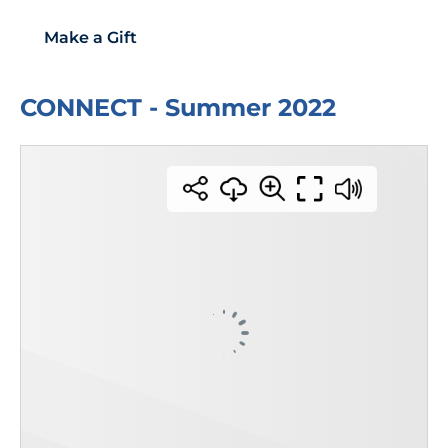
Make a Gift
CONNECT - Summer 2022