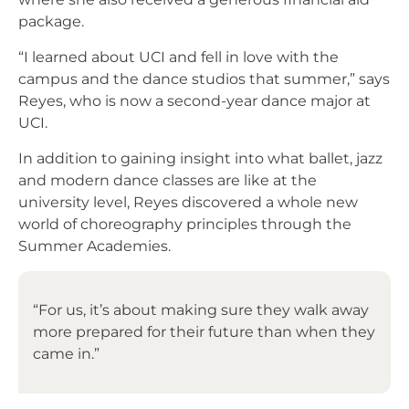
package.
“I learned about UCI and fell in love with the
campus and the dance studios that summer,” says
Reyes, who is now a second-year dance major at
UCI.
In addition to gaining insight into what ballet, jazz
and modern dance classes are like at the
university level, Reyes discovered a whole new
world of choreography principles through the
Summer Academies.
“For us, it’s about making sure they walk away
more prepared for their future than when they
came in.”