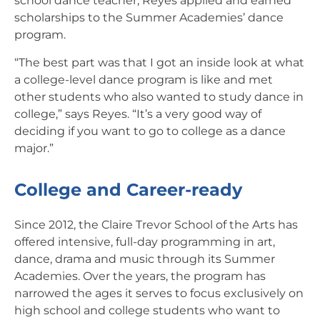
school dance teacher, Reyes applied and earned
scholarships to the Summer Academies’ dance
program.
“The best part was that I got an inside look at what
a college-level dance program is like and met
other students who also wanted to study dance in
college,” says Reyes. “It’s a very good way of
deciding if you want to go to college as a dance
major.”
College and Career-ready
Since 2012, the Claire Trevor School of the Arts has
offered intensive, full-day programming in art,
dance, drama and music through its Summer
Academies. Over the years, the program has
narrowed the ages it serves to focus exclusively on
high school and college students who want to