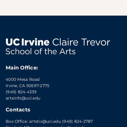
Main Office:
4000 Mesa Road
Irvine, CA 92697-2775
(949) 824-4339
artsinfo@uci.edu
Contacts
Box Office:
artstix@uci.edu
(949) 824-2787