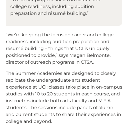
college readiness, including audition
preparation and résumé building.”
“We’re keeping the focus on career and college
readiness, including audition preparation and
résumé building – things that UCI is uniquely
positioned to provide,” says Megan Belmonte,
director of outreach programs in CTSA.
The Summer Academies are designed to closely
replicate the undergraduate arts student
experience at UCI: classes take place in on-campus
studios with 10 to 20 students in each course, and
instructors include both arts faculty and M.F.A.
students. The sessions include panels of alumni
and current students to share their experiences in
college and beyond.