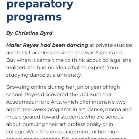
preparatory
programs
By Christine Byrd
Mafer Reyes had been dancing
at private studios
and ballet academies since she was 5 years old.
But when it came time to think about college, she
realized she had no idea what to expect from
studying dance at a university.
Browsing online during her junior year of high
school, Reyes discovered the UCI Summer
Academies in the Arts, which offer intensive two-
and three-week programs in art, dance, drama and
music geared toward students who are serious
about pursuing their art professionally or in
college. With the encouragement of her high