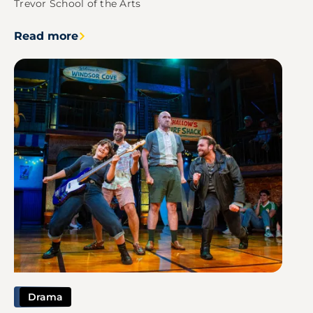
Trevor School of the Arts
Read more
Image
Drama