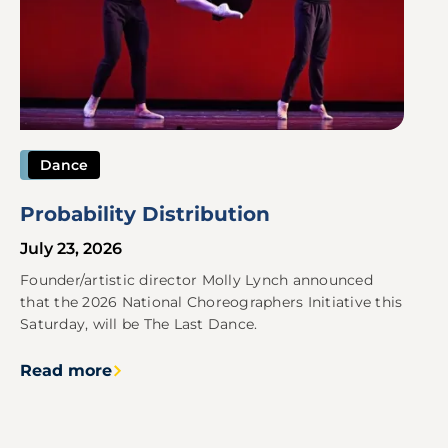
Dance
Probability Distribution
July 23, 2026
Founder/artistic director Molly Lynch announced
that the 2026 National Choreographers Initiative this
Saturday, will be The Last Dance.
Read more