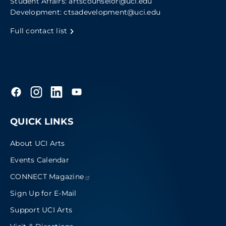
Student Affairs:
artscounselor@uci.edu
Development:
ctsadevelopment@uci.edu
Full contact list
QUICK LINKS
About UCI Arts
Events Calendar
CONNECT
Magazine
Sign Up for E-Mail
Support UCI Arts