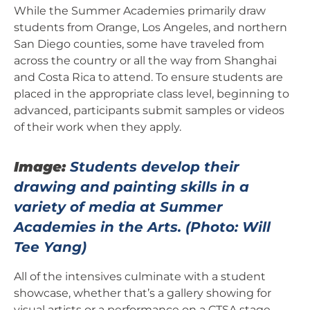
While the Summer Academies primarily draw
students from Orange, Los Angeles, and northern
San Diego counties, some have traveled from
across the country or all the way from Shanghai
and Costa Rica to attend. To ensure students are
placed in the appropriate class level, beginning to
advanced, participants submit samples or videos
of their work when they apply.
Image:
Students develop their
drawing and painting skills in a
variety of media at Summer
Academies in the Arts.
(Photo: Will
Tee Yang)
All of the intensives culminate with a student
showcase, whether that’s a gallery showing for
visual artists or a performance on a CTSA stage