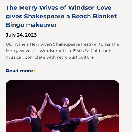
The Merry Wives of Windsor Cove
gives Shakespeare a Beach Blanket
Bingo makeover
July 24, 2026
UC Irvine’s New Swan Shakespeare Festival turns The
Merry Wives of Windsor into a 1950s SoCal beach
musical, complete with retro surf culture
Read more
Image