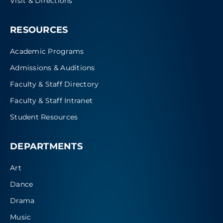
Visit & Directions
RESOURCES
Academic Programs
Admissions & Auditions
Faculty & Staff Directory
Faculty & Staff Intranet
Student Resources
DEPARTMENTS
Art
Dance
Drama
Music