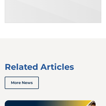
Related Articles
More News
Image