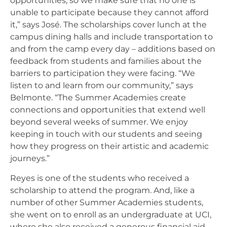
opportunities, so we make sure that no one is
unable to participate because they cannot afford
it,” says José. The scholarships cover lunch at the
campus dining halls and include transportation to
and from the camp every day – additions based on
feedback from students and families about the
barriers to participation they were facing. “We
listen to and learn from our community,” says
Belmonte. “The Summer Academies create
connections and opportunities that extend well
beyond several weeks of summer. We enjoy
keeping in touch with our students and seeing
how they progress on their artistic and academic
journeys.”
Reyes is one of the students who received a
scholarship to attend the program. And, like a
number of other Summer Academies students,
she went on to enroll as an undergraduate at UCI,
where she also received a generous financial aid