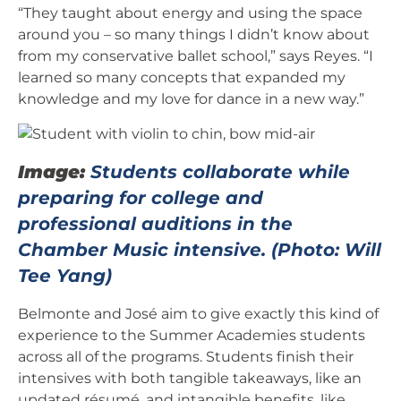
“They taught about energy and using the space
around you – so many things I didn’t know about
from my conservative ballet school,” says Reyes. “I
learned so many concepts that expanded my
knowledge and my love for dance in a new way.”
Image:
Students collaborate while
preparing for college and
professional auditions in the
Chamber Music intensive. (Photo: Will
Tee Yang)
Belmonte and José aim to give exactly this kind of
experience to the Summer Academies students
across all of the programs. Students finish their
intensives with both tangible takeaways, like an
updated résumé, and intangible benefits, like