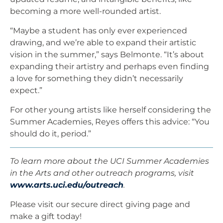
becoming a more well-rounded artist.
“Maybe a student has only ever experienced
drawing, and we’re able to expand their artistic
vision in the summer,” says Belmonte. “It’s about
expanding their artistry and perhaps even finding
a love for something they didn’t necessarily
expect.”
For other young artists like herself considering the
Summer Academies, Reyes offers this advice: “You
should do it, period.”
To learn more about the UCI Summer Academies
in the Arts and other outreach programs, visit
www.arts.uci.edu/outreach
.
Please visit our secure direct giving page and
make a gift today!