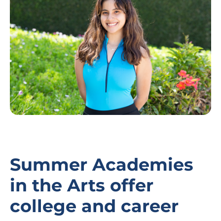
Summer Academies
in the Arts offer
college and career