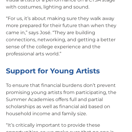
with costumes, lighting and sound.
“For us, it’s about making sure they walk away
more prepared for their future than when they
came in,” says José. “They are building
connections, networking, and getting a better
sense of the college experience and the
professional arts world.”
Support for Young Artists
To ensure that financial burdens don’t prevent
promising young artists from participating, the
Summer Academies offers full and partial
scholarships as well as financial aid based on
household income and family size.
“It’s critically important to provide these