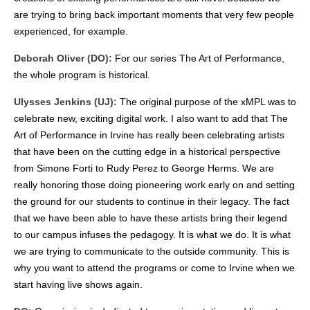
are trying to bring back important moments that very few people
experienced, for example.
Deborah Oliver (DO):
For our series The Art of Performance,
the whole program is historical.
Ulysses Jenkins (UJ):
The original purpose of the xMPL was to
celebrate new, exciting digital work. I also want to add that The
Art of Performance in Irvine has really been celebrating artists
that have been on the cutting edge in a historical perspective
from Simone Forti to Rudy Perez to George Herms. We are
really honoring those doing pioneering work early on and setting
the ground for our students to continue in their legacy. The fact
that we have been able to have these artists bring their legend
to our campus infuses the pedagogy. It is what we do. It is what
we are trying to communicate to the outside community. This is
why you want to attend the programs or come to Irvine when we
start having live shows again.