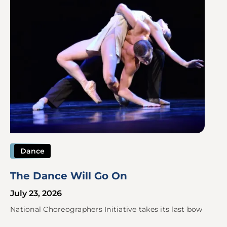
Dance
The Dance Will Go On
July 23, 2026
National Choreographers Initiative takes its last bow