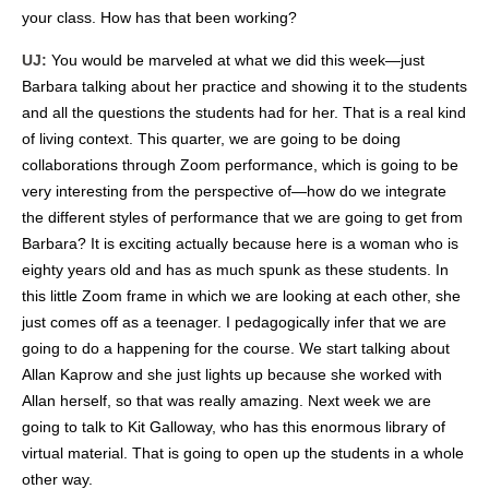
your class. How has that been working?
UJ:
You would be marveled at what we did this week—just
Barbara talking about her practice and showing it to the students
and all the questions the students had for her. That is a real kind
of living context. This quarter, we are going to be doing
collaborations through Zoom performance, which is going to be
very interesting from the perspective of—how do we integrate
the different styles of performance that we are going to get from
Barbara?
It is exciting actually because here is a woman who is
eighty years old and has as much spunk as these students. In
this little Zoom frame in which we are looking at each other, she
just comes off as a teenager. I pedagogically infer that we are
going to do a happening for the course. We start talking about
Allan Kaprow and she just lights up because she worked with
Allan herself, so that was really amazing. Next week we are
going to talk to Kit Galloway, who has this enormous library of
virtual material. That is going to open up the students in a whole
other way.