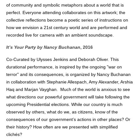
of community and symbolic metaphors about a world that is
perfect. Everyone attending collaborates on this artwork; the
collective reflections become a poetic series of instructions on
how we envision a 21st century world and are performed and
recorded live for camera with an ambient soundscape.
It’s Your Party
by Nancy Buchanan
, 2016
Co-Curated by Ulysses Jenkins and Deborah Oliver.
This
durational performance, is inspired by the ongoing "war on
terror" and its consequences, is organized by Nancy Buchanan
in collaboration with Stephanie Allespach, Amy Alexander, Arshia
Haq and Marjan Vayghan. Much of the world is anxious to see
what directions our powerful government will take following the
upcoming Presidential elections. While our country is much
observed by others, what do we, as citizens, know of the
consequences of our government’s actions in other places? Or
their history? How often are we presented with simplified
clichés?