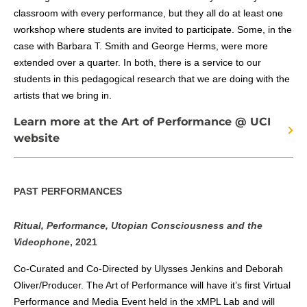
classroom with every performance, but they all do at least one
workshop where students are invited to participate. Some, in the
case with Barbara T. Smith and George Herms, were more
extended over a quarter. In both, there is a service to our
students in this pedagogical research that we are doing with the
artists that we bring in.
Learn more at the Art of Performance @ UCI
website
PAST PERFORMANCES
Ritual, Performance, Utopian Consciousness and the
Videophone
, 2021
Co-Curated and Co-Directed by Ulysses Jenkins and Deborah
Oliver/Producer. The Art of Performance will have it’s first Virtual
Performance and Media Event held in the xMPL Lab and will