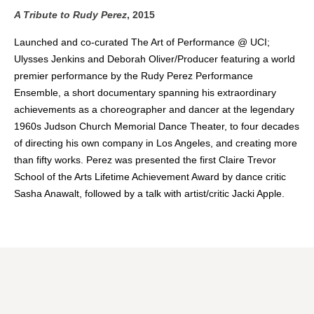
A Tribute to Rudy Perez
, 2015
Launched and co-curated The Art of Performance @ UCI;
Ulysses Jenkins and Deborah Oliver/Producer featuring a world
premier performance by the Rudy Perez Performance
Ensemble, a short documentary spanning his extraordinary
achievements as a choreographer and dancer at the legendary
1960s Judson Church Memorial Dance Theater, to four decades
of directing his own company in Los Angeles, and creating more
than fifty works. Perez was presented the first Claire Trevor
School of the Arts Lifetime Achievement Award by dance critic
Sasha Anawalt, followed by a talk with artist/critic Jacki Apple.