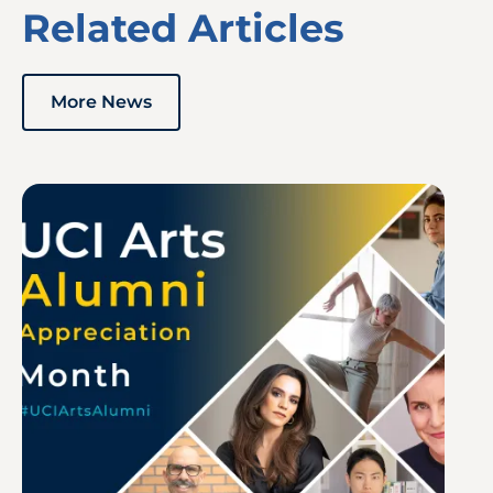
Related Articles
More News
Image