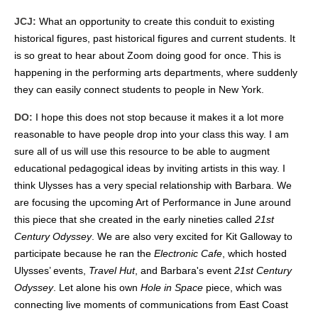
JCJ:
What an opportunity to create this conduit to existing
historical figures, past historical figures and current students. It
is so great to hear about Zoom doing good for once. This is
happening in the performing arts departments, where suddenly
they can easily connect students to people in New York.
DO:
I hope this does not stop because it makes it a lot more
reasonable to have people drop into your class this way. I am
sure all of us will use this resource to be able to augment
educational pedagogical ideas by inviting artists in this way. I
think Ulysses has a very special relationship with Barbara. We
are focusing the upcoming Art of Performance in June around
this piece that she created in the early nineties called
21st
Century Odyssey
. We are also very excited for Kit Galloway to
participate because he ran the
Electronic Cafe
, which hosted
Ulysses’ events,
Travel Hut
, and Barbara's event
21st Century
Odyssey
. Let alone his own
Hole in Space
piece, which was
connecting live moments of communications from East Coast