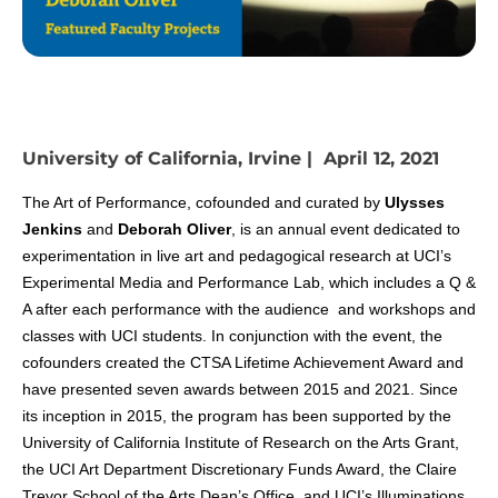
University of California, Irvine | April 12, 2021
The Art of Performance, cofounded and curated by
Ulysses
Jenkins
and
Deborah Oliver
, is an annual event dedicated to
experimentation in live art and pedagogical research at UCI’s
Experimental Media and Performance Lab, which includes a Q &
A after each performance with the audience and workshops and
classes with UCI students. In conjunction with the event, the
cofounders created the CTSA Lifetime Achievement Award and
have presented seven awards between 2015 and 2021. Since
its inception in 2015, the program has been supported by the
University of California Institute of Research on the Arts Grant,
the UCI Art Department Discretionary Funds Award, the Claire
Trevor School of the Arts Dean’s Office, and UCI’s Illuminations