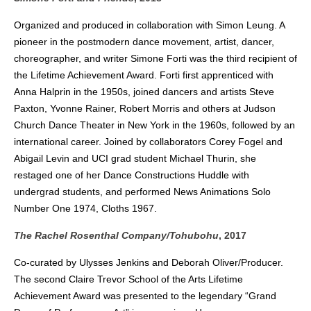
Organized and produced in collaboration with Simon Leung. A
pioneer in the postmodern dance movement, artist, dancer,
choreographer, and writer Simone Forti was the third recipient of
the Lifetime Achievement Award. Forti first apprenticed with
Anna Halprin in the 1950s, joined dancers and artists Steve
Paxton, Yvonne Rainer, Robert Morris and others at Judson
Church Dance Theater in New York in the 1960s, followed by an
international career. Joined by collaborators Corey Fogel and
Abigail Levin and UCI grad student Michael Thurin, she
restaged one of her Dance Constructions Huddle with
undergrad students, and performed News Animations Solo
Number One 1974, Cloths 1967.
The Rachel Rosenthal Company/Tohubohu
, 2017
Co-curated by Ulysses Jenkins and Deborah Oliver/Producer.
The second Claire Trevor School of the Arts Lifetime
Achievement Award was presented to the legendary “Grand