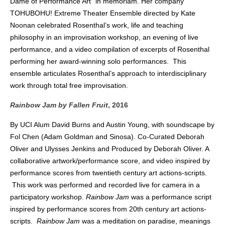
Dame of Performance Art” in memoriam. Her company
TOHUBOHU! Extreme Theater Ensemble directed by Kate
Noonan celebrated Rosenthal’s work, life and teaching
philosophy in an improvisation workshop, an evening of live
performance, and a video compilation of excerpts of Rosenthal
performing her award-winning solo performances.
This
ensemble articulates Rosenthal’s approach to interdisciplinary
work through total free improvisation.
Rainbow Jam by Fallen Fruit
, 2016
By UCI Alum David Burns and Austin Young, with soundscape by
Fol Chen (Adam Goldman and Sinosa). Co-Curated Deborah
Oliver and Ulysses Jenkins and Produced by Deborah Oliver. A
collaborative artwork/performance score, and video inspired by
performance scores from twentieth century art actions-scripts.
This work was performed and recorded live for camera in a
participatory workshop.
Rainbow Jam
was a performance script
inspired by performance scores from 20th century art actions-
scripts.
Rainbow Jam
was a meditation on paradise, meanings