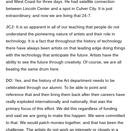
and West Coast for three days. He had satellite connection
between Lincoln Center and a spot in Culver City. It is just
extraordinary, and now we are living that 24-7.
JCJ:
It is so apparent in all of our teaching that people do not
understand the pioneering nature of artists and their role in
technology. It is a fact that throughout the history of technology
there have always been artists on that leading edge doing things
with the technology that anticipate the future. Artists have the
ability to see the future through creativity. Of course, we are all
beating the same drum here.
DO:
Yes, and the history of the Art department needs to be
celebrated through our alumni. To be able to point and
reference that and then bring them back after their careers have
really exploded internationally and nationally, that was the
primary focus of this effort. We did this regardless of funding
and said we are going to make this happen. We were committed
to that. We would patch monies together, and that has been the
challenge. The artists do not work as intensely or closely in a