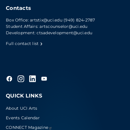
Contacts
Box Office:
artstix@uci.edu
(949) 824-2787
Student Affairs:
artscounselor@uci.edu
Development:
ctsadevelopment@uci.edu
Full contact list
QUICK LINKS
About UCI Arts
Events Calendar
CONNECT
Magazine