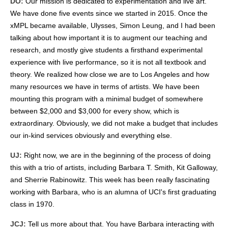
DO:
Our mission is dedicated to experimentation and live art.
We have done five events since we started in 2015. Once the
xMPL became available, Ulysses, Simon Leung, and I had been
talking about how important it is to augment our teaching and
research, and mostly give students a firsthand experimental
experience with live performance, so it is not all textbook and
theory. We realized how close we are to Los Angeles and how
many resources we have in terms of artists. We have been
mounting this program with a minimal budget of somewhere
between $2,000 and $3,000 for every show, which is
extraordinary. Obviously, we did not make a budget that includes
our in-kind services obviously and everything else.
UJ:
Right now, we are in the beginning of the process of doing
this with a trio of artists, including Barbara T. Smith, Kit Galloway,
and Sherrie Rabinowitz. This week has been really fascinating
working with Barbara, who is an alumna of UCI's first graduating
class in 1970.
JCJ:
Tell us more about that. You have Barbara interacting with