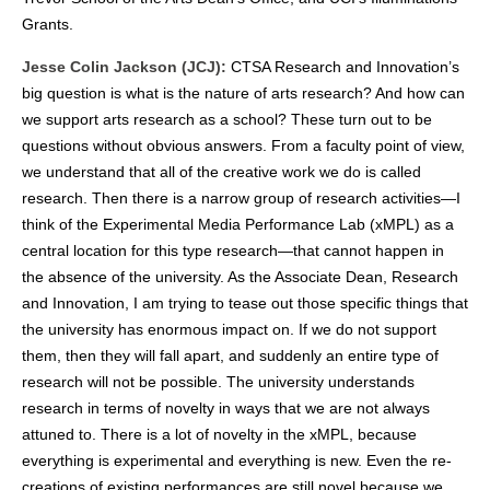
Grants.
Jesse Colin Jackson (JCJ):
CTSA Research and Innovation’s
big question is what is the nature of arts research? And how can
we support arts research as a school? These turn out to be
questions without obvious answers. From a faculty point of view,
we understand that all of the creative work we do is called
research. Then there is a narrow group of research activities—I
think of the Experimental Media Performance Lab (xMPL) as a
central location for this type research—that cannot happen in
the absence of the university. As the Associate Dean, Research
and Innovation, I am trying to tease out those specific things that
the university has enormous impact on. If we do not support
them, then they will fall apart, and suddenly an entire type of
research will not be possible. The university understands
research in terms of novelty in ways that we are not always
attuned to. There is a lot of novelty in the xMPL, because
everything is experimental and everything is new. Even the re-
creations of existing performances are still novel because we