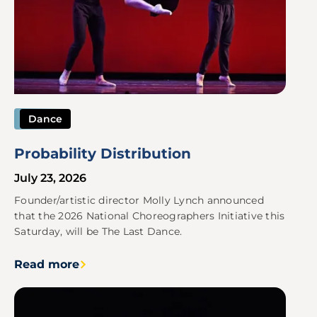
Dance
Probability Distribution
July 23, 2026
Founder/artistic director Molly Lynch announced
that the 2026 National Choreographers Initiative this
Saturday, will be The Last Dance.
Read more
Image