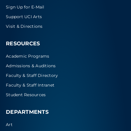
Sign Up for E-Mail
Support UCI Arts
Visit & Directions
RESOURCES
Academic Programs
Admissions & Auditions
Faculty & Staff Directory
Faculty & Staff Intranet
Student Resources
DEPARTMENTS
Art