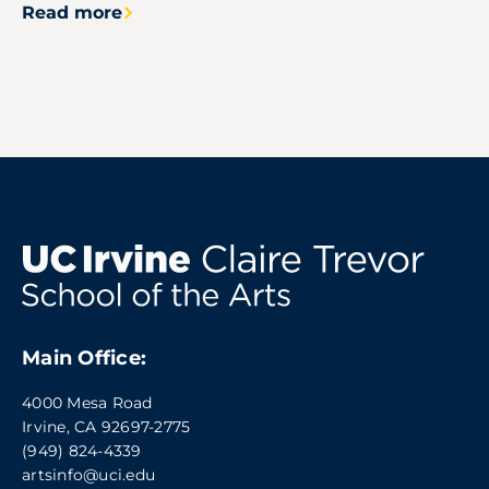
Read more
Main Office:
4000 Mesa Road
Irvine, CA 92697-2775
(949) 824-4339
artsinfo@uci.edu