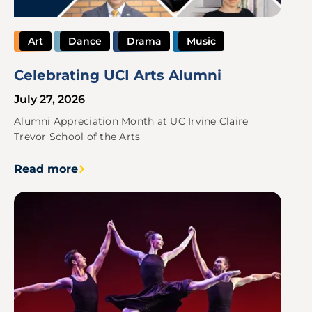
Art
Dance
Drama
Music
Celebrating UCI Arts Alumni
July 27, 2026
Alumni Appreciation Month at UC Irvine Claire
Trevor School of the Arts
Read more
Image