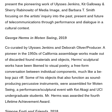
present the pioneering work of Ulysses Jenkins, Kit Galloway &
Sherry Rabinowitz of Media Image, and Barbara T. Smith
focusing on the artists’ inquiry into the past, present and future
of telecommunications through performance and dialogue in a
cultural context.
George Herms in Moten Swing
, 2019
Co-curated by Ulysses Jenkins and Deborah Oliver/Producer. A
pioneer in the 1950s of California assemblage works made out
of discarded found materials and objects, Herms’ sculptural
works have been likened to visual poetry, a free-form
conversation between individual components, much like a be-
bop jazz riff. Some of his objects that also function as sound-
producing percussive instruments, were assembled for Moten
Swing, a performance/sculptural event with Kei Akagi and UCI
undergraduate students. Mr. Herms was awarded the fourth
Lifetime Achievement Award.
Simone Forti and Friends
, 2018