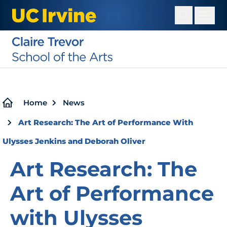
Skip
to
main
content
Breadcrumb
Home
News
Art Research: The Art of Performance With
Ulysses Jenkins and Deborah Oliver
Art Research: The
Art of Performance
with Ulysses