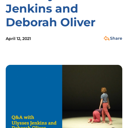
Jenkins and
Deborah Oliver
Share
April 12, 2021
Image