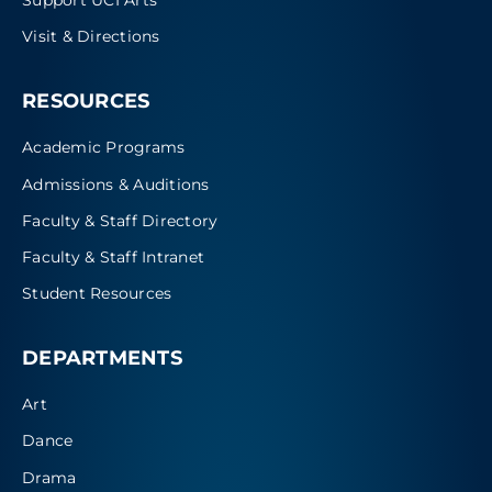
Visit & Directions
RESOURCES
Academic Programs
Admissions & Auditions
Faculty & Staff Directory
Faculty & Staff Intranet
Student Resources
DEPARTMENTS
Art
Dance
Drama