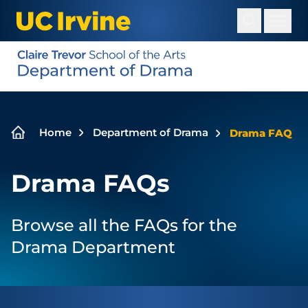
Skip
to
main
content
Breadcrumb
Home
Department of Drama
Drama FAQ
Drama FAQs
Browse all the FAQs for the
Drama Department