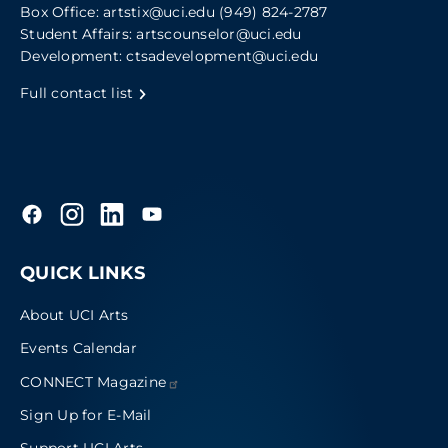
Box Office:
artstix@uci.edu
(949) 824-2787
Student Affairs:
artscounselor@uci.edu
Development:
ctsadevelopment@uci.edu
Full contact list
QUICK LINKS
About UCI Arts
Events Calendar
CONNECT
Magazine
Sign Up for E-Mail
Support UCI Arts