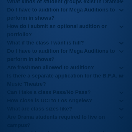
What kinds of student groups exist in Drama?
Do I have to audition for Mega Auditions to
perform in shows?
How do I submit an optional audition or
portfolio?
What if the class I want is full?
Do I have to audition for Mega Auditions to
perform in shows?
Are freshmen allowed to audition?
Is there a separate application for the B.F.A. in
Music Theatre?
Can I take a class Pass/No Pass?
How close is UCI to Los Angeles?
What are class sizes like?
Are Drama students required to live on
campus?