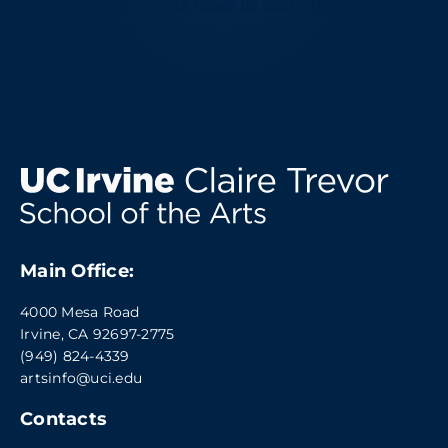
Do Drama students have to participate in
productions?
Main Office:
4000 Mesa Road
Irvine, CA 92697-2775
(949) 824-4339
artsinfo@uci.edu
Contacts