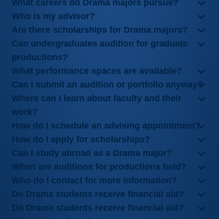
What careers do Drama majors pursue?
Who is my advisor?
Are there scholarships for Drama majors?
Can undergraduates audition for graduate
productions?
What performance spaces are available?
Can I submit an audition or portfolio anyway?
Where can I learn about faculty and their
work?
How do I schedule an advising appointment?
How do I apply for scholarships?
Can I study abroad as a Drama major?
When are auditions for productions held?
Who do I contact for more information?
Do Drama students receive financial aid?
Do Drama students receive financial aid?