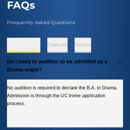
FAQs
Frequently Asked Questions
Undergraduate
Graduate
Visitors
Do I need to audition to be admitted as a
Drama major?
No audition is required to declare the B.A. in Drama.
Admission is through the UC Irvine application
process.