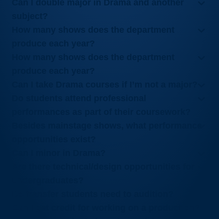
Can I double major in Drama and another
subject?
How many shows does the department
produce each year?
How many shows does the department
produce each year?
Can I take Drama courses if I’m not a major?
Do students attend professional
performances as part of their coursework?
Besides mainstage shows, what performance
opportunities exist?
Can I minor in Drama?
Are there technical/design opportunities for
undergraduates?
Do transfer students need to audition?
Can I get credit for working on a production?