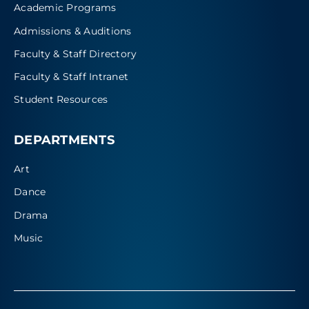
Academic Programs
Admissions & Auditions
Faculty & Staff Directory
Faculty & Staff Intranet
Student Resources
DEPARTMENTS
Art
Dance
Drama
Music