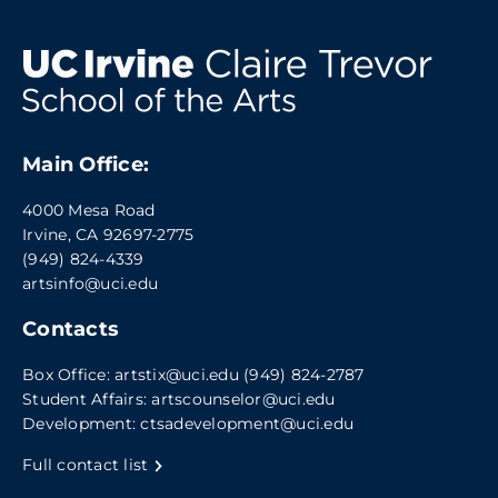
Main Office:
4000 Mesa Road
Irvine, CA 92697-2775
(949) 824-4339
artsinfo@uci.edu
Contacts
Box Office:
artstix@uci.edu
(949) 824-2787
Student Affairs:
artscounselor@uci.edu
Development:
ctsadevelopment@uci.edu
Full contact list