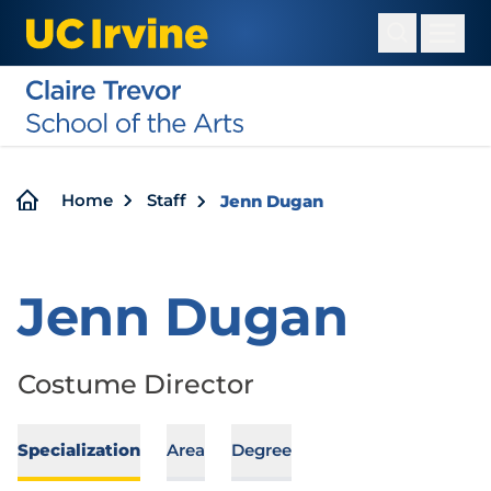
Skip
to
main
content
Breadcrumb
Home
Staff
Jenn Dugan
Jenn Dugan
Costume Director
Specialization
Area
Degree