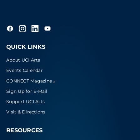
QUICK LINKS
About UCI Arts
Events Calendar
CONNECT
Magazine
Sign Up for E-Mail
Support UCI Arts
Visit & Directions
RESOURCES