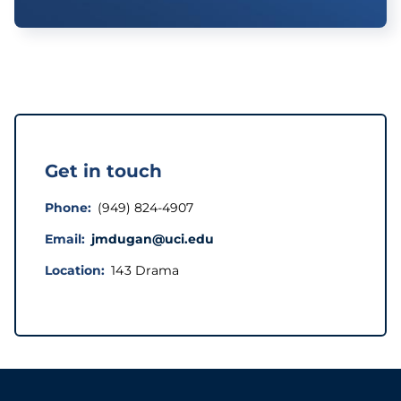
Get in touch
Phone
(949) 824-4907
Email
jmdugan@uci.edu
Location
143 Drama