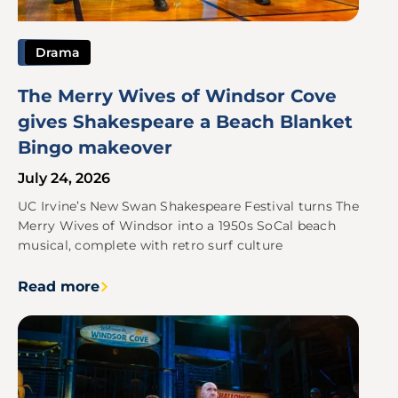
Drama
The Merry Wives of Windsor Cove
gives Shakespeare a Beach Blanket
Bingo makeover
July 24, 2026
UC Irvine’s New Swan Shakespeare Festival turns The
Merry Wives of Windsor into a 1950s SoCal beach
musical, complete with retro surf culture
Read more
Image