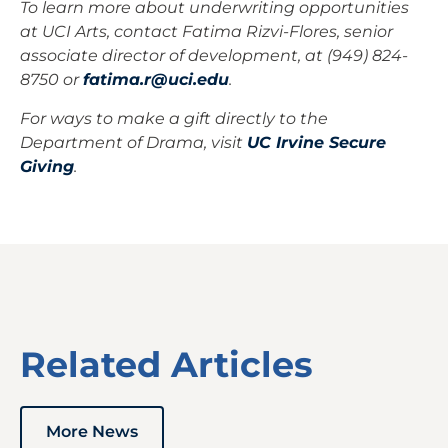
To learn more about underwriting opportunities
at UCI Arts, contact Fatima Rizvi-Flores, senior
associate director of development, at (949) 824-
8750 or
fatima.r@uci.edu
.
For ways to make a gift directly to the
Department of Drama, visit
UC Irvine Secure
Giving
.
Related Articles
More News