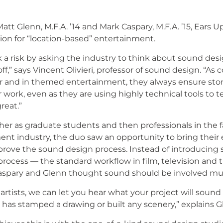
t Glenn, M.F.A. ’14 and Mark Caspary, M.F.A. ’15, Ears Up i
on for “location-based” entertainment.
a risk by asking the industry to think about sound desig
off,” says Vincent Olivieri, professor of sound design. “A
er and in themed entertainment, they always ensure story
 work, even as they are using highly technical tools to tel
eat.”
her as graduate students and then professionals in the 
t industry, the duo saw an opportunity to bring their
prove the sound design process. Instead of introducing
 process — the standard workflow in film, television an
spary and Glenn thought sound should be involved much
rtists, we can let you hear what your project will sound li
 has stamped a drawing or built any scenery,” explains G