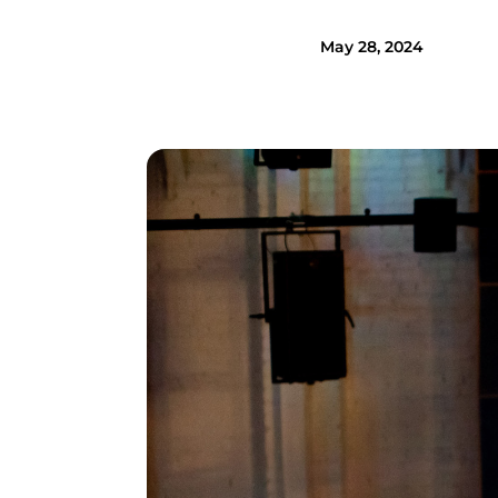
May 28, 2024
Image