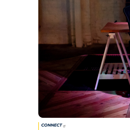
CONNECT