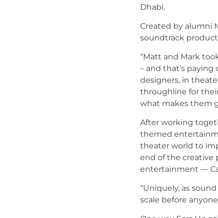
Dhabi.
Created by alumni Mat
soundtrack producti
“Matt and Mark took 
– and that’s paying 
designers, in theat
throughline for their
what makes them gr
After working toget
themed entertainmen
theater world to im
end of the creative
entertainment — Ca
“Uniquely, as sound a
scale before anyone