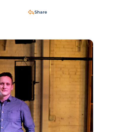
Share