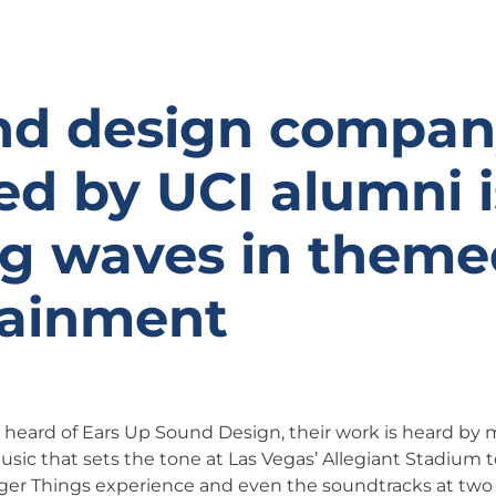
nd design compa
d by UCI alumni i
g waves in theme
tainment
r heard of Ears Up Sound Design, their work is heard by 
sic that sets the tone at Las Vegas’ Allegiant Stadium
nger Things experience and even the soundtracks at tw