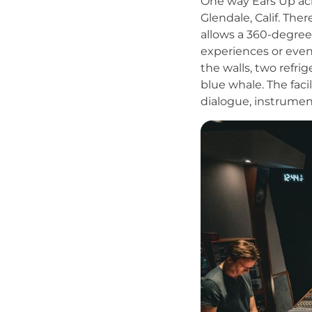
One way Ears Up ach
Glendale, Calif. The
allows a 360-degree
experiences or even
the walls, two refri
blue whale. The faci
dialogue, instrumen
Image