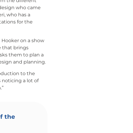
om the different
 design who came
ri, who has a
tions for the
h Hooker on a show
 that brings
sks them to plan a
esign and planning.
oduction to the
noticing a lot of
.”
f the