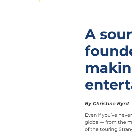
A sou
founde
makin
enter
By Christine Byrd
Even if you’ve neve
globe — from the mu
of the touring Stra