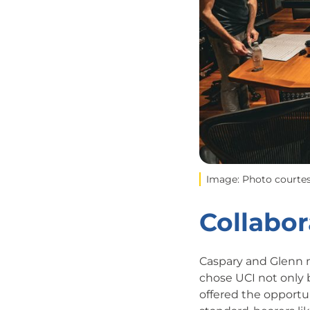
Image: Photo courtes
Collabor
Caspary and Glenn m
chose UCI not only 
offered the opportu