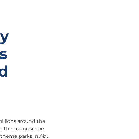
ny
s
d
millions around the
 to the soundscape
o theme parks in Abu