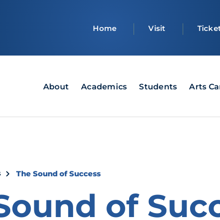
Top
Home
Visit
Ticke
bar
Main
About
Academics
Students
Arts C
navigation
crumb
s
The Sound of Success
Sound of Suc