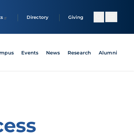
ts
Directory
Giving
ampus
Events
News
Research
Alumni
cess