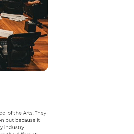
ol of the Arts. They
on but because it
y industry