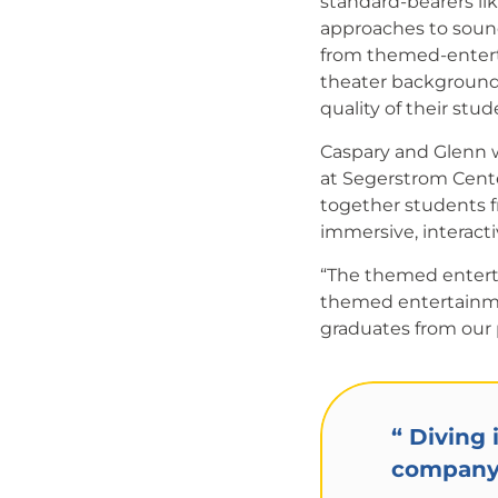
standard-bearers li
approaches to soun
from themed-enterta
theater background
quality of their stud
Caspary and Glenn 
at Segerstrom Cente
together students f
immersive, interact
“The themed entertai
themed entertainmen
graduates from our
“
Diving i
company..