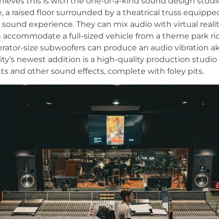
ieves this is with the one-of-a-kind sound design studi
re, a raised floor surrounded by a theatrical truss equipp
 sound experience. They can mix audio with virtual real
 accommodate a full-sized vehicle from a theme park rid
gerator-size subwoofers can produce an audio vibration aki
lity’s newest addition is a high-quality production studio
ts and other sound effects, complete with foley pits.