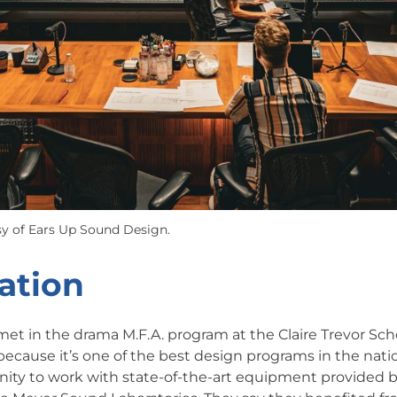
y of Ears Up Sound Design.
ation
et in the drama M.F.A. program at the Claire Trevor Scho
because it’s one of the best design programs in the nati
nity to work with state-of-the-art equipment provided b