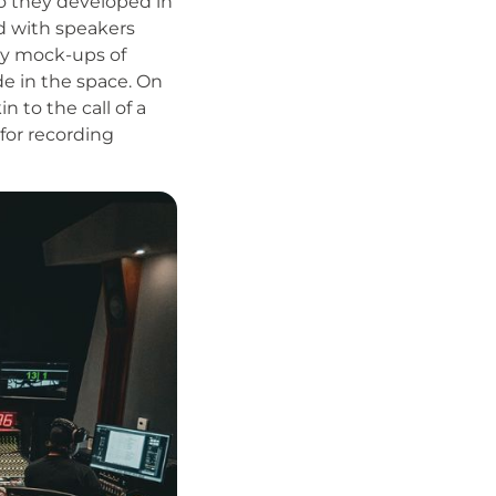
o they developed in
ed with speakers
ity mock-ups of
e in the space. On
n to the call of a
 for recording