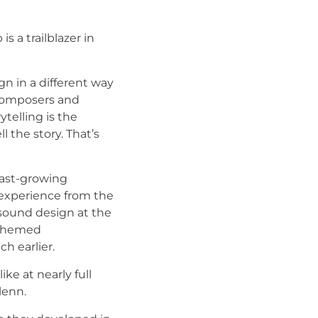
s a trailblazer in
n in a different way
s composers and
telling is the
l the story. That’s
fast-growing
 experience from the
 sound design at the
d themed
 earlier.
ke at nearly full
lenn.