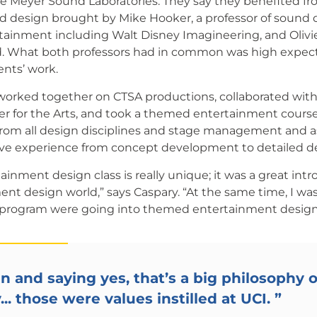
ke Meyer Sound Laboratories. They say they benefited fr
d design brought by Mike Hooker, a professor of sound
inment including Walt Disney Imagineering, and Olivie
. What both professors had in common was high expecta
ents’ work.
worked together on CTSA productions, collaborated wit
r for the Arts, and took a themed entertainment course
rom all design disciplines and stage management and a
ive experience from concept development to detailed d
nment design class is really unique; it was a great intr
t design world,” says Caspary. “At the same time, I was 
 program were going into themed entertainment design
n and saying yes, that’s a big philosophy o
. those were values instilled at UCI.
”