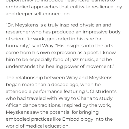
embodied approaches that cultivate resilience, joy
and deeper self-connection.
“Dr. Meyskens is a truly inspired physician and
researcher who has produced an impressive body
of scientific work, grounded in his care for
humanity,” said Wray. “His insights into the arts
come from his own expression as a poet. I know
him to be especially fond of jazz music, and he
understands the healing power of movement.”
The relationship between Wray and Meyskens
began more than a decade ago, when he
attended a performance featuring UCI students
who had traveled with Wray to Ghana to study
African dance traditions. Inspired by the work,
Meyskens saw the potential for bringing
embodied practices like Embodiology into the
world of medical education.