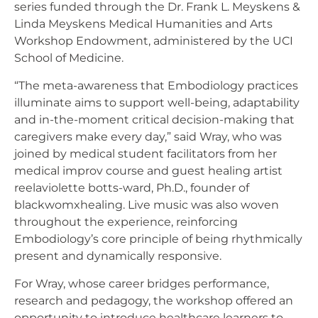
series funded through the Dr. Frank L. Meyskens &
Linda Meyskens Medical Humanities and Arts
Workshop Endowment, administered by the UCI
School of Medicine.
“The meta-awareness that Embodiology practices
illuminate aims to support well-being, adaptability
and in-the-moment critical decision-making that
caregivers make every day,” said Wray, who was
joined by medical student facilitators from her
medical improv course and guest healing artist
reelaviolette botts-ward, Ph.D., founder of
blackwomxhealing. Live music was also woven
throughout the experience, reinforcing
Embodiology’s core principle of being rhythmically
present and dynamically responsive.
For Wray, whose career bridges performance,
research and pedagogy, the workshop offered an
opportunity to introduce healthcare learners to