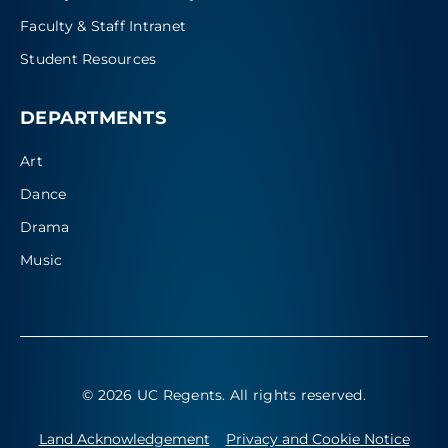
Faculty & Staff Intranet
Student Resources
DEPARTMENTS
Art
Dance
Drama
Music
© 2026 UC Regents
. All rights reserved.
Land Acknowledgement
Privacy and Cookie Notice