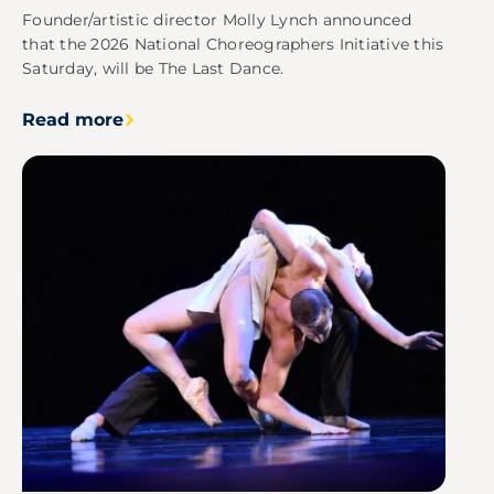
Founder/artistic director Molly Lynch announced
that the 2026 National Choreographers Initiative this
Saturday, will be The Last Dance.
Read more
Image