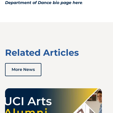
Department of Dance bio page here
.
Related Articles
More News
Image