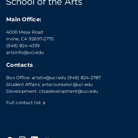
Main Office:
4000 Mesa Road
Irvine, CA 92697-2775
(949) 824-4339
artsinfo@uci.edu
Contacts
Box Office:
artstix@uci.edu
(949) 824-2787
Student Affairs:
artscounselor@uci.edu
Development:
ctsadevelopment@uci.edu
Full contact list