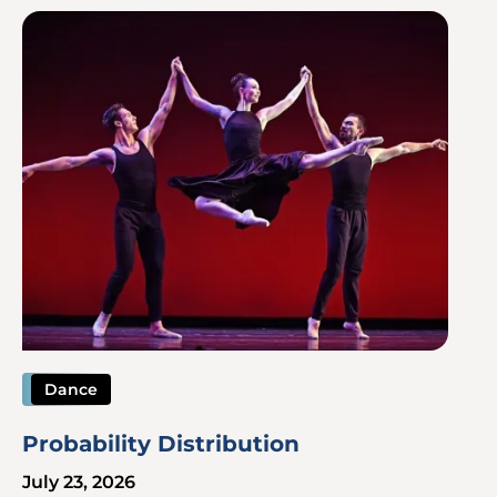
Image
Dance
Probability Distribution
July 23, 2026