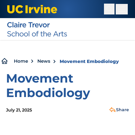
Skip
to
main
content
Breadcrumb
Home
News
Movement Embodiology
Movement
Embodiology
Share
July 21, 2025