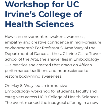
Workshop for UC
Irvine’s College of
Health Sciences
How can movement reawaken awareness,
empathy and creative confidence in high-pressure
environments? For Professor S. Ama Wray of the
Department of Dance at the UC Irvine Claire Trevor
School of the Arts, the answer lies in Embodiology
— a practice she created that draws on African
performance traditions and neuroscience to
restore body-mind awareness.
On May 8, Wray led an immersive
Embodiology workshop for students, faculty and
caregivers across UCI’s College of Health Sciences.
The event marked the inaugural offering in a new