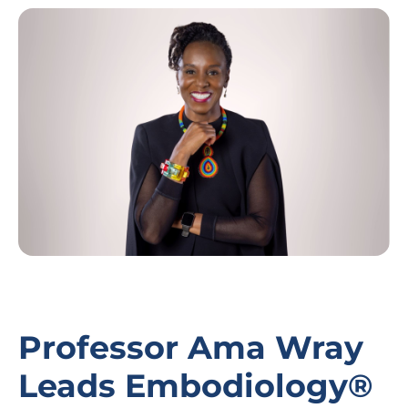
Image
Professor Ama Wray
Leads Embodiology®