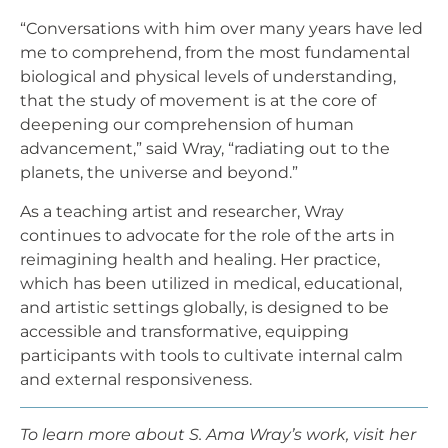
“Conversations with him over many years have led
me to comprehend, from the most fundamental
biological and physical levels of understanding,
that the study of movement is at the core of
deepening our comprehension of human
advancement,” said Wray, “radiating out to the
planets, the universe and beyond.”
As a teaching artist and researcher, Wray
continues to advocate for the role of the arts in
reimagining health and healing. Her practice,
which has been utilized in medical, educational,
and artistic settings globally, is designed to be
accessible and transformative, equipping
participants with tools to cultivate internal calm
and external responsiveness.
To learn more about S. Ama Wray’s work, visit her