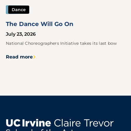
Dance
The Dance Will Go On
July 23, 2026
National Choreographers Initiative takes its last bow
Read more