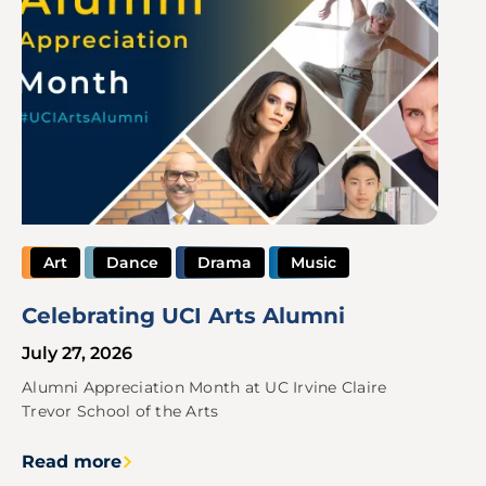
Art
Dance
Drama
Music
Celebrating UCI Arts Alumni
July 27, 2026
Alumni Appreciation Month at UC Irvine Claire
Trevor School of the Arts
Read more