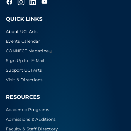
QUICK LINKS
About UCI Arts
Events Calendar
CONNECT
Magazine
Sign Up for E-Mail
Support UCI Arts
Visit & Directions
RESOURCES
Academic Programs
Admissions & Auditions
Faculty & Staff Directory