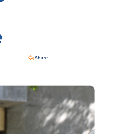
e
Share