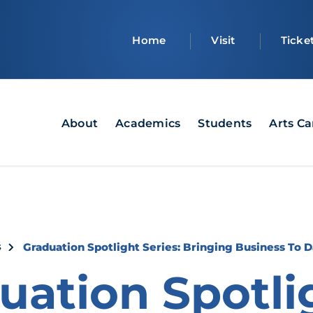
Top
Home
Visit
Ticke
bar
Main
About
Academics
Students
Arts C
navigation
crumb
s
Graduation Spotlight Series: Bringing Business To 
uation Spotli