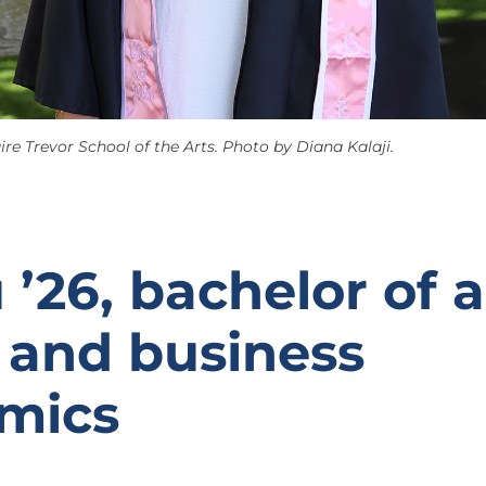
ire Trevor School of the Arts. Photo by Diana Kalaji.
 ’26, bachelor of a
 and business
mics