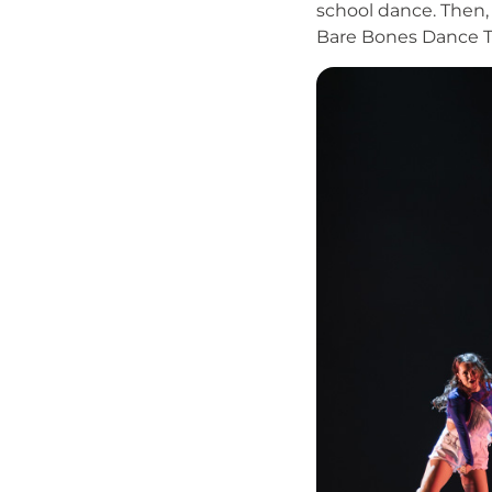
school dance. Then,
Bare Bones Dance T
Image