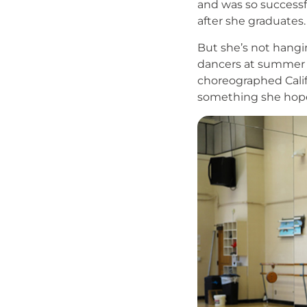
and was so successfu
after she graduates
But she’s not hangi
dancers at summer c
choreographed Calif
something she hopes
Image