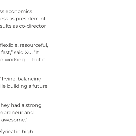
ess economics
ess as president of
ults as co-director
lexible, resourceful,
ast,” said Xu. “It
nd working — but it
Irvine, balancing
le building a future
they had a strong
trepreneur and
en awesome.”
yrical in high