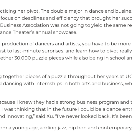
cticing her pivot. The double major in dance and busin
 focus on deadlines and efficiency that brought her succ
usiness Association was not going to yield the same res
Dance Theater’s annual showcase.
production of dancers and artists, you have to be more f
t to last-minute surprises, and learn how to pivot really f
gether 30,000 puzzle pieces while also being in school a
 together pieces of a puzzle throughout her years at UC 
 dancing with internships in both arts and business, whi
because I knew they had a strong business program and 
I was thinking that in the future I could be a dance en
d innovating,” said Xu. “I’ve never looked back. It’s be
rom a young age, adding jazz, hip hop and contemporary/l