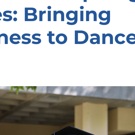
es: Bringing
ness to Danc