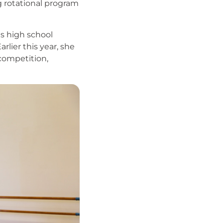
ng rotational program
es high school
lier this year, she
 competition,