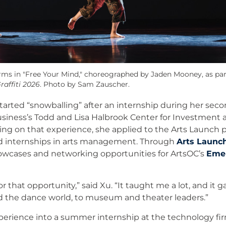
orms in "Free Your Mind," choreographed by Jaden Mooney, as pa
raffiti 2026
. Photo by Sam Zauscher.
tarted “snowballing” after an internship during her seco
siness’s Todd and Lisa Halbrook Center for Investment
g on that experience, she applied to the Arts Launch 
aid internships in arts management. Through
Arts Launc
owcases and networking opportunities for ArtsOC’s
Emer
or that opportunity,” said Xu. “It taught me a lot, and it g
 the dance world, to museum and theater leaders.”
perience into a summer internship at the technology fir