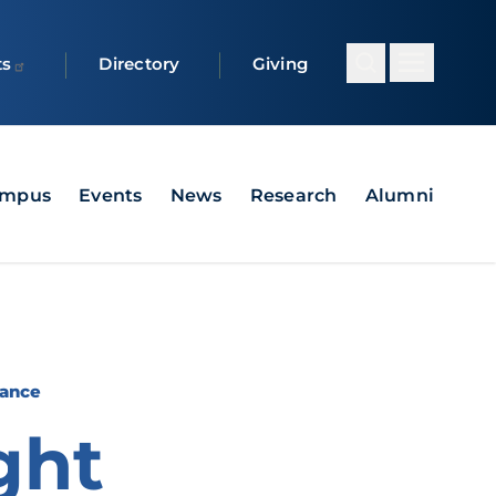
ts
Directory
Giving
ampus
Events
News
Research
Alumni
Dance
ght