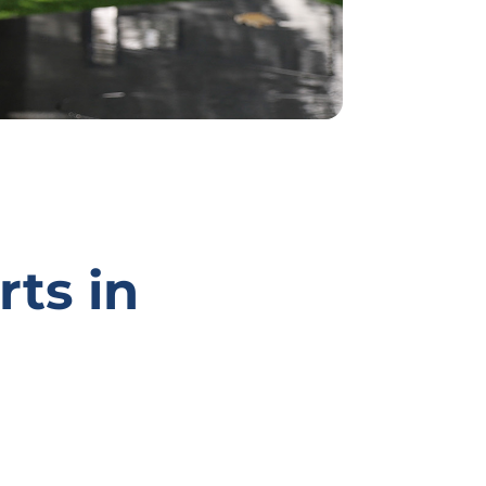
rts in