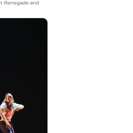
ect Renegade and