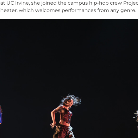
 at UC Irvine, she joined the campus hip-hop crew Proj
heater, which welcomes performances from any genre.