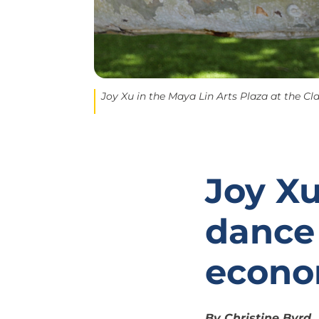
Joy Xu in the Maya Lin Arts Plaza at the Cla
Joy Xu
dance
econo
By Christine Byrd