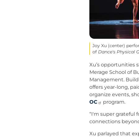
Joy Xu (center) perf
of
Dance's Physical G
Xu’s opportunities s
Merage School of Bu
Management. Buildin
offers year-long, p
organize events, sh
OC
program.
“I'm super grateful f
connections beyond
Xu parlayed that ex