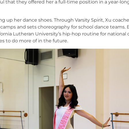
l that they offered her a full-time position in a year-lo
.
ng up her dance shoes. Through Varsity Spirit, Xu coach
amps and sets choreography for school dance teams. Ear
ornia Lutheran University’s hip-hop routine for national
 to do more of in the future.