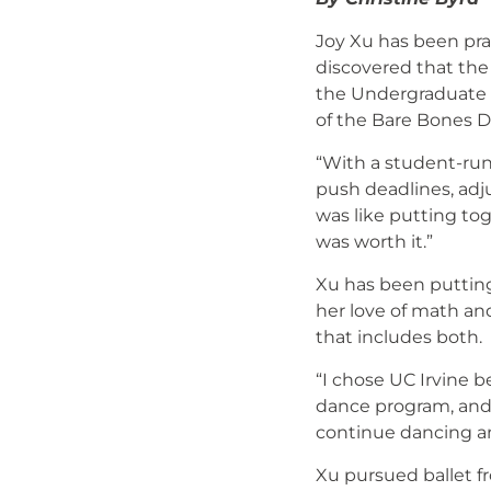
Joy Xu has been pra
discovered that the
the Undergraduate B
of the Bare Bones 
“With a student-run 
push deadlines, adjus
was like putting to
was worth it.”
Xu has been putting
her love of math and
that includes both.
“I chose UC Irvine 
dance program, and 
continue dancing an
Xu pursued ballet f