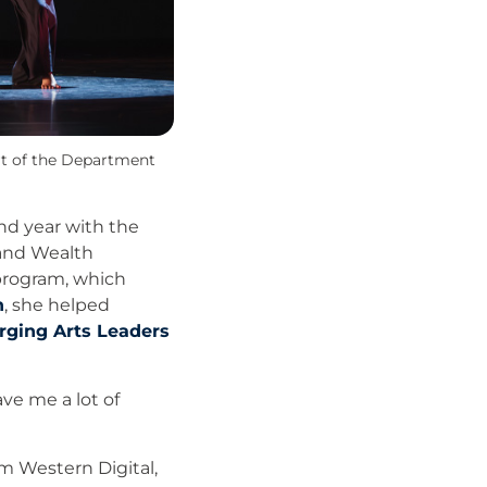
rt of the Department
nd year with the
 and Wealth
program, which
h
, she helped
ging Arts Leaders
ave me a lot of
m Western Digital,