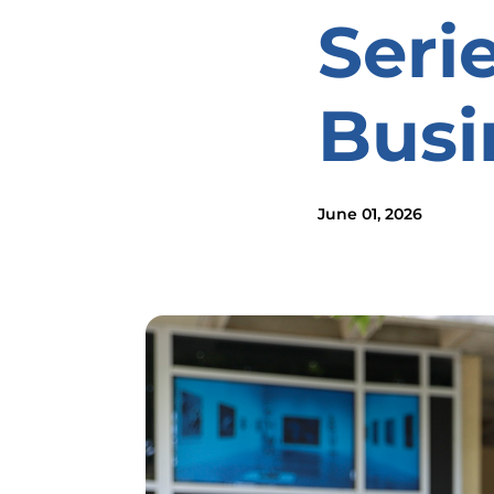
Seri
Busi
June 01, 2026
Image