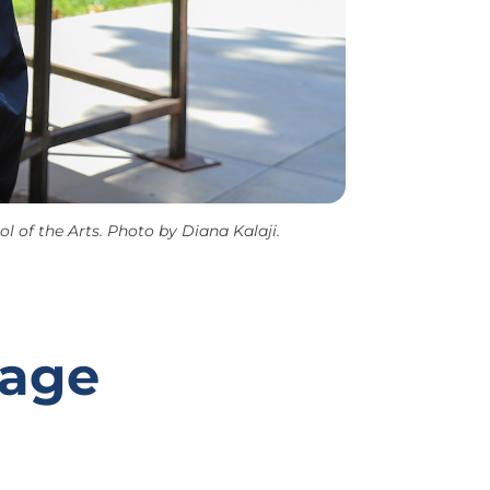
 of the Arts. Photo by Diana Kalaji.
tage