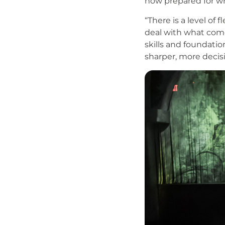
now prepared for wh
“There is a level of
deal with what comes
skills and foundatio
sharper, more decis
Image