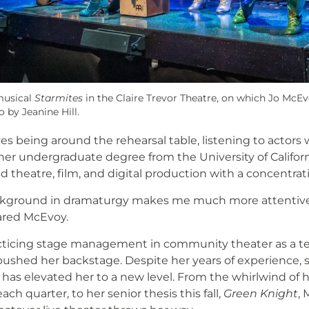
musical
Starmites
in the Claire Trevor Theatre, on which Jo McEv
 by Jeanine Hill.
es being around the rehearsal table, listening to actors
s her undergraduate degree from the University of Californi
nd theatre, film, and digital production with a concentra
ckground in dramaturgy makes me much more attentive t
ared McEvoy.
cticing stage management in community theater as a tee
 pushed her backstage. Despite her years of experience, 
e has elevated her to a new level. From the whirlwind of h
ch quarter, to her senior thesis this fall,
Green Knight
, 