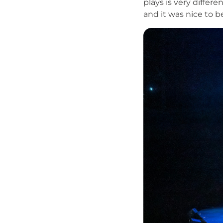
plays is very differe
and it was nice to 
Image