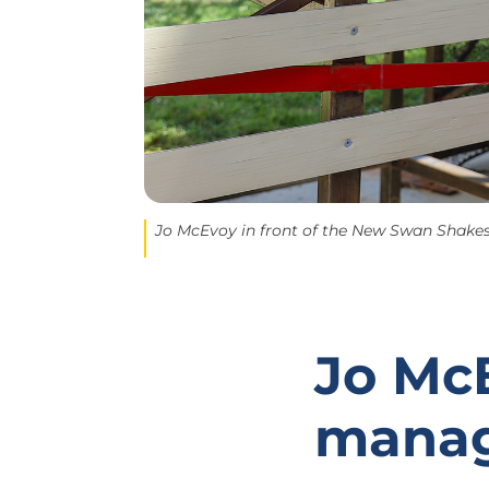
Jo McEvoy in front of the New Swan Shakesp
Jo McE
mana