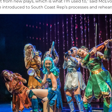
nt from new plays, which is what I’m used to,” said McEvoy.
be introduced to South Coast Rep’s processes and rehear