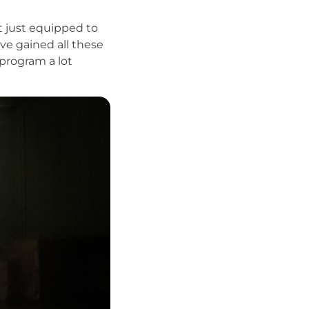
ot just equipped to
ve gained all these
 program a lot