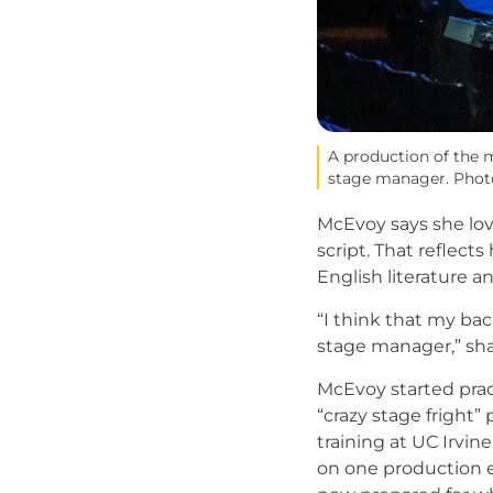
A production of the 
stage manager. Photo
McEvoy says she lov
script. That reflect
English literature a
“I think that my ba
stage manager,” sh
McEvoy started pra
“crazy stage fright”
training at UC Irvin
on one production ea