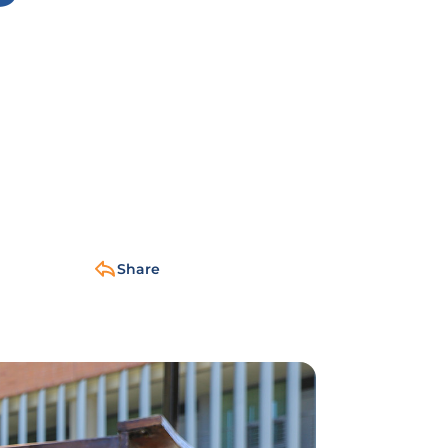
Share