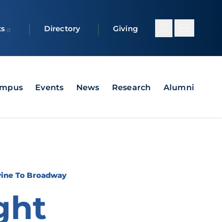
ts
Directory
Giving
ampus
Events
News
Research
Alumni
vine To Broadway
ght