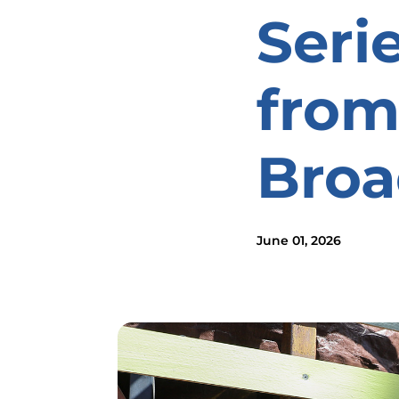
Seri
from
Bro
June 01, 2026
Image