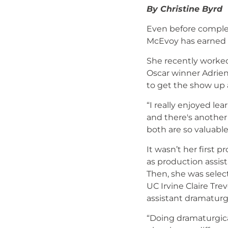
By Christine Byrd
Even before comple
McEvoy has earned 
She recently worked
Oscar winner Adrien
to get the show up
“I really enjoyed le
and there's another 
both are so valuable
It wasn’t her first
as production assis
Then, she was selec
UC Irvine Claire Tre
assistant dramaturg
“Doing dramaturgica