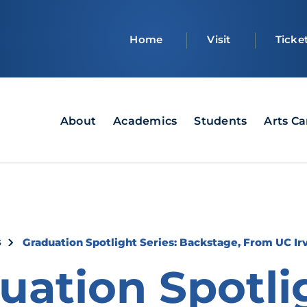
Top
Home
Visit
Ticke
bar
Main
About
Academics
Students
Arts C
navigation
crumb
s
Graduation Spotlight Series: Backstage, From UC Ir
uation Spotli