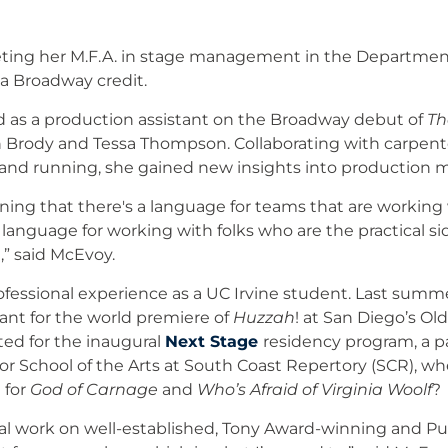
ting her M.F.A. in stage management in the Department
a Broadway credit.
 as a production assistant on the Broadway debut of
Th
 Brody and Tessa Thompson. Collaborating with carpente
 and running, she gained new insights into production
arning that there's a language for teams that are working w
language for working with folks who are the practical si
,” said McEvoy.
 professional experience as a UC Irvine student. Last su
tant for the world premiere of
Huzzah
! at San Diego’s Ol
ted for the inaugural
Next Stage
residency program, a 
vor School of the Arts at South Coast Repertory (SCR), w
 for
God of Carnage
and
Who’s Afraid of Virginia Woolf
?
l work on well-established, Tony Award-winning and Pul