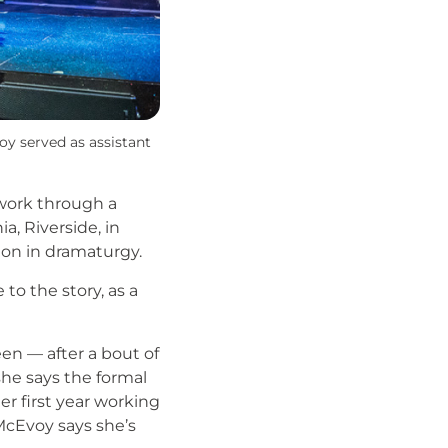
oy served as assistant
 work through a
a, Riverside, in
tion in dramaturgy.
o the story, as a
n — after a bout of
she says the formal
er first year working
McEvoy says she’s