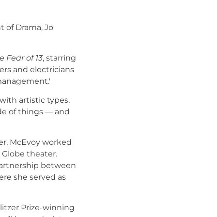
 of Drama, Jo
e Fear of 13
, starring
rs and electricians
 management.'
ith artistic types,
de of things — and
mmer, McEvoy worked
d Globe theater.
partnership between
here she served as
itzer Prize-winning