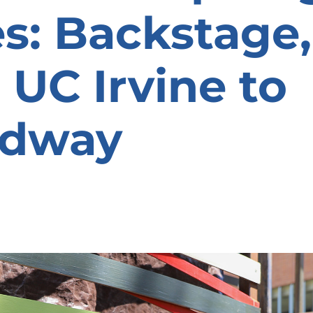
es: Backstage,
 UC Irvine to
adway