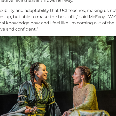
atever live theater throws her way.
 flexibility and adaptability that UCI teaches, making us n
 up, but able to make the best of it,” said McEvoy. “We’
nal knowledge now, and I feel like I'm coming out of the
ive and confident.”