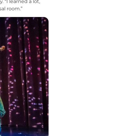
 “I learned a lot,
sal room.”