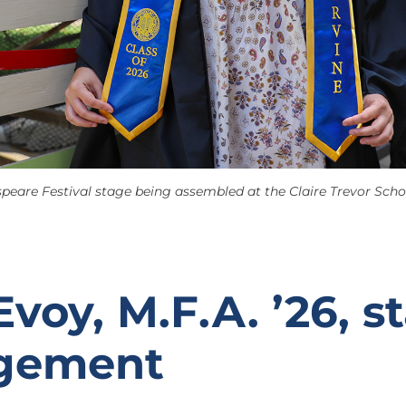
eare Festival stage being assembled at the Claire Trevor School
voy, M.F.A. ’26, s
gement