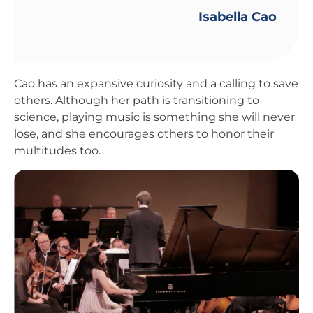
Isabella Cao
Cao has an expansive curiosity and a calling to save
others. Although her path is transitioning to
science, playing music is something she will never
lose, and she encourages others to honor their
multitudes too.
Image