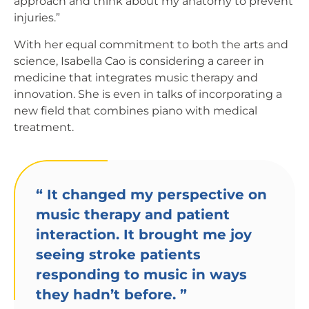
approach and think about my anatomy to prevent
injuries.”
With her equal commitment to both the arts and
science, Isabella Cao is considering a career in
medicine that integrates music therapy and
innovation. She is even in talks of incorporating a
new field that combines piano with medical
treatment.
“
It changed my perspective on
music therapy and patient
interaction. It brought me joy
seeing stroke patients
responding to music in ways
they hadn’t before.
”