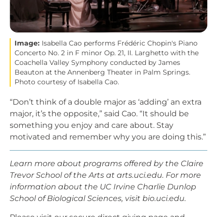
Image:
Isabella Cao performs Frédéric Chopin's Piano
Concerto No. 2 in F minor Op. 21, II. Larghetto with the
Coachella Valley Symphony conducted by James
Beauton at the Annenberg Theater in Palm Springs.
Photo courtesy of Isabella Cao.
“Don’t think of a double major as ‘adding’ an extra
major, it’s the opposite,” said Cao. “It should be
something you enjoy and care about. Stay
motivated and remember why you are doing this.”
Learn more about programs offered by the Claire
Trevor School of the Arts at arts.uci.edu. For more
information about the UC Irvine Charlie Dunlop
School of Biological Sciences, visit bio.uci.edu.