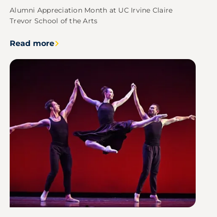
Alumni Appreciation Month at UC Irvine Claire
Trevor School of the Arts
Read more
Image