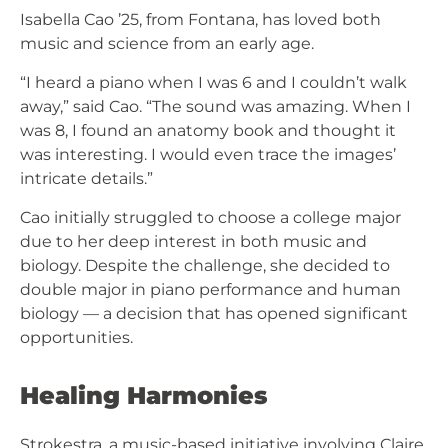
Isabella Cao ’25, from Fontana, has loved both
music and science from an early age.
“I heard a piano when I was 6 and I couldn’t walk
away,” said Cao. “The sound was amazing. When I
was 8, I found an anatomy book and thought it
was interesting. I would even trace the images’
intricate details.”
Cao initially struggled to choose a college major
due to her deep interest in both music and
biology. Despite the challenge, she decided to
double major in piano performance and human
biology — a decision that has opened significant
opportunities.
Healing Harmonies
Strokestra, a music-based initiative involving Claire