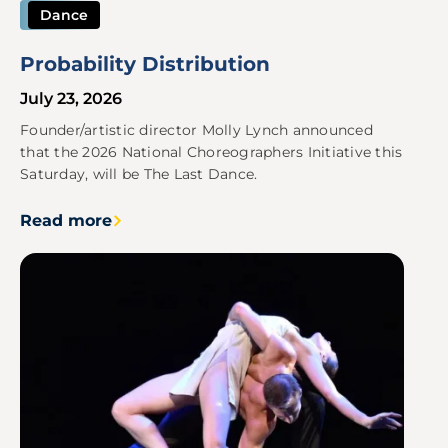
Dance
Probability Distribution
July 23, 2026
Founder/artistic director Molly Lynch announced
that the 2026 National Choreographers Initiative this
Saturday, will be The Last Dance.
Read more
Image