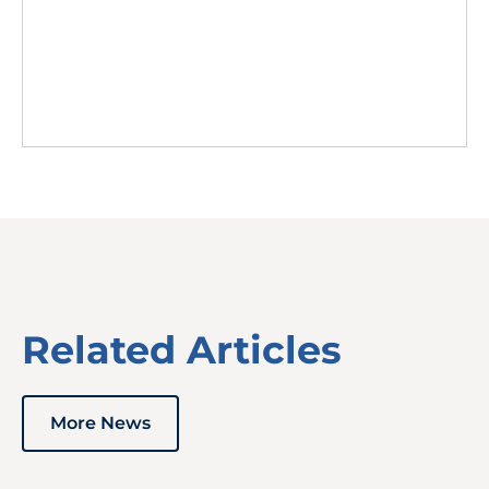
Related Articles
More News