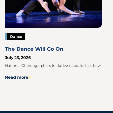
Dance
The Dance Will Go On
July 23, 2026
National Choreographers Initiative takes its last bow
Read more