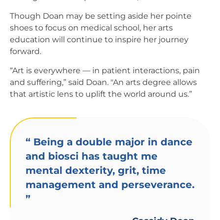
Though Doan may be setting aside her pointe
shoes to focus on medical school, her arts
education will continue to inspire her journey
forward.
“Art is everywhere — in patient interactions, pain
and suffering,” said Doan. "An arts degree allows
that artistic lens to uplift the world around us.”
“
Being a double major in dance
and biosci has taught me
mental dexterity, grit, time
management and perseverance.
”