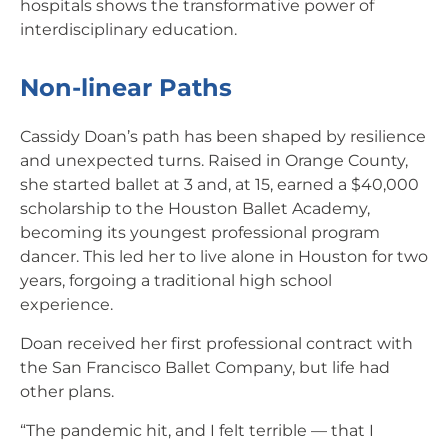
hospitals shows the transformative power of
interdisciplinary education.
Non-linear Paths
Cassidy Doan’s path has been shaped by resilience
and unexpected turns. Raised in Orange County,
she started ballet at 3 and, at 15, earned a $40,000
scholarship to the Houston Ballet Academy,
becoming its youngest professional program
dancer. This led her to live alone in Houston for two
years, forgoing a traditional high school
experience.
Doan received her first professional contract with
the San Francisco Ballet Company, but life had
other plans.
“The pandemic hit, and I felt terrible — that I