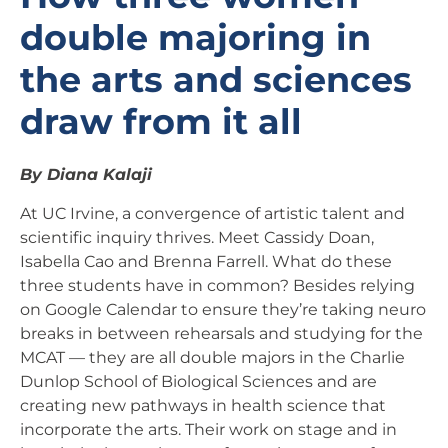
double majoring in
the arts and sciences
draw from it all
By Diana Kalaji
At UC Irvine, a convergence of artistic talent and
scientific inquiry thrives. Meet Cassidy Doan,
Isabella Cao and Brenna Farrell. What do these
three students have in common? Besides relying
on Google Calendar to ensure they’re taking neuro
breaks in between rehearsals and studying for the
MCAT — they are all double majors in the Charlie
Dunlop School of Biological Sciences and are
creating new pathways in health science that
incorporate the arts. Their work on stage and in