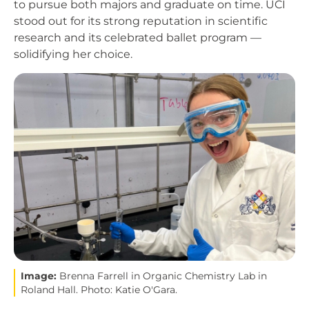
to pursue both majors and graduate on time. UCI
stood out for its strong reputation in scientific
research and its celebrated ballet program —
solidifying her choice.
Image
Image:
Brenna Farrell in Organic Chemistry Lab in
Roland Hall. Photo: Katie O'Gara.