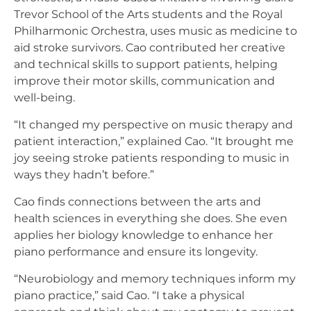
Trevor School of the Arts students and the Royal
Philharmonic Orchestra, uses music as medicine to
aid stroke survivors. Cao contributed her creative
and technical skills to support patients, helping
improve their motor skills, communication and
well-being.
“It changed my perspective on music therapy and
patient interaction,” explained Cao. “It brought me
joy seeing stroke patients responding to music in
ways they hadn’t before.”
Cao finds connections between the arts and
health sciences in everything she does. She even
applies her biology knowledge to enhance her
piano performance and ensure its longevity.
“Neurobiology and memory techniques inform my
piano practice,” said Cao. “I take a physical