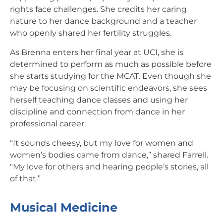
rights face challenges. She credits her caring
nature to her dance background and a teacher
who openly shared her fertility struggles.
As Brenna enters her final year at UCI, she is
determined to perform as much as possible before
she starts studying for the MCAT. Even though she
may be focusing on scientific endeavors, she sees
herself teaching dance classes and using her
discipline and connection from dance in her
professional career.
“It sounds cheesy, but my love for women and
women’s bodies came from dance,” shared Farrell.
"My love for others and hearing people’s stories, all
of that.”
Musical Medicine