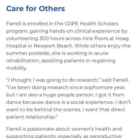
Care for Others
Farrell is enrolled in the COPE Health Scholars
program, gaining hands-on clinical experience by
volunteering 300 hours across nine floors at Hoag
Hospital in Newport Beach. While others enjoy the
summer poolside, she is working in acute
rehabilitation, assisting patients in regaining
mobility.
“I thought I was going to do research,” said Farrell.
“I’ve been doing research since sophomore year,
but I am also a huge people person. I got it from
dance because dance is a social experience. I don’t
want to be behind the scenes. I want that direct
patient relationship.”
Farrell is passionate about women’s health and
supporting patients, especially as reproductive