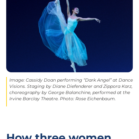
Image: Cassidy Doan performing “Dark Angel” at Dance
Visions. Staging by Diane Diefenderer and Zippora Karz,
choreography by George Balanchine, performed at the
Irvine Barclay Theatre. Photo: Rose Eichenbaum.
How three women