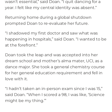
wasn’t essential,” said Doan. “I quit dancing for a
year. I felt like my central identity was absent.”
Returning home during a global shutdown
prompted Doan to re-evaluate her future.
“I shadowed my first doctor and saw what was
happening in hospitals,” said Doan. “I wanted to be
at the forefront.”
Doan took the leap and was accepted into her
dream school and mother’s alma mater, UCI, as a
dance major. She took a general chemistry course
for her general education requirement and fell in
love with it.
“I hadn’t taken an in-person exam since I was 15,”
said Doan. “When I scored a 98, I was like, ‘Science
might be my thing.’”