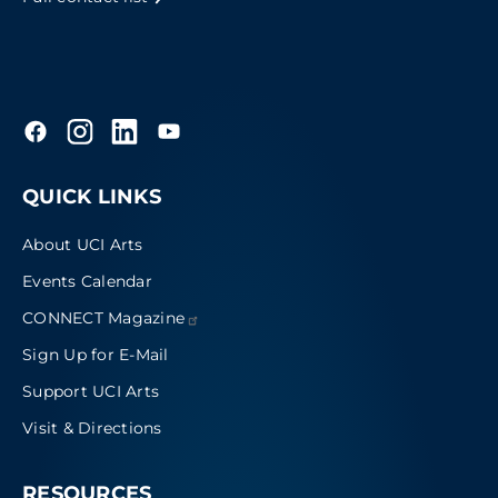
QUICK LINKS
About UCI Arts
Events Calendar
CONNECT
Magazine
Sign Up for E-Mail
Support UCI Arts
Visit & Directions
RESOURCES