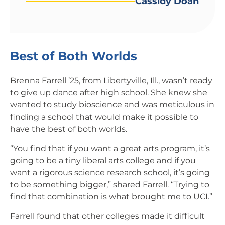
Cassidy Doan
Best of Both Worlds
Brenna Farrell ’25, from Libertyville, Ill., wasn’t ready
to give up dance after high school. She knew she
wanted to study bioscience and was meticulous in
finding a school that would make it possible to
have the best of both worlds.
“You find that if you want a great arts program, it’s
going to be a tiny liberal arts college and if you
want a rigorous science research school, it’s going
to be something bigger,” shared Farrell. “Trying to
find that combination is what brought me to UCI.”
Farrell found that other colleges made it difficult