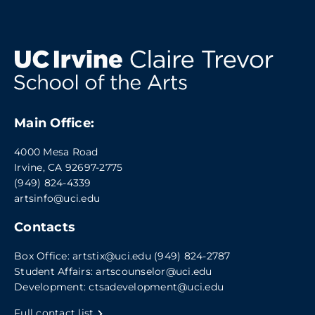
Main Office:
4000 Mesa Road
Irvine, CA 92697-2775
(949) 824-4339
artsinfo@uci.edu
Contacts
Box Office:
artstix@uci.edu
(949) 824-2787
Student Affairs:
artscounselor@uci.edu
Development:
ctsadevelopment@uci.edu
Full contact list