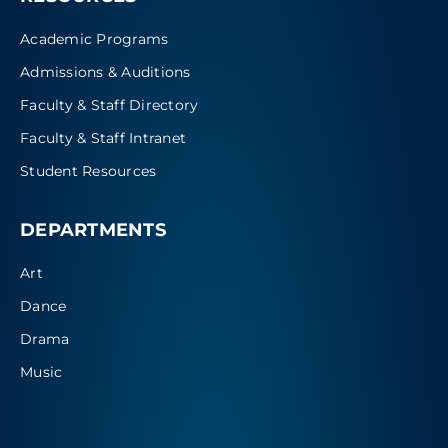
Academic Programs
Admissions & Auditions
Faculty & Staff Directory
Faculty & Staff Intranet
Student Resources
DEPARTMENTS
Art
Dance
Drama
Music