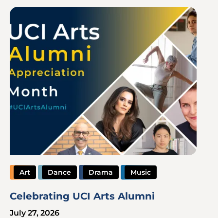
Image
Art
Dance
Drama
Music
Celebrating UCI Arts Alumni
July 27, 2026