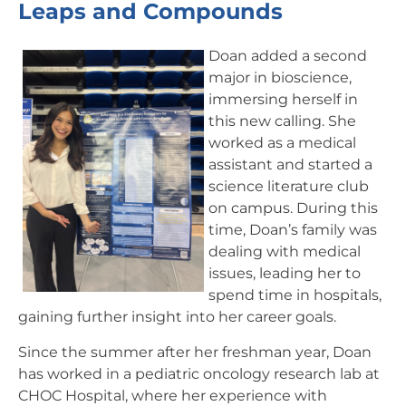
Leaps and Compounds
Doan added a second
major in bioscience,
immersing herself in
this new calling. She
worked as a medical
assistant and started a
science literature club
on campus. During this
time, Doan’s family was
dealing with medical
issues, leading her to
spend time in hospitals,
gaining further insight into her career goals.
Since the summer after her freshman year, Doan
has worked in a pediatric oncology research lab at
CHOC Hospital, where her experience with