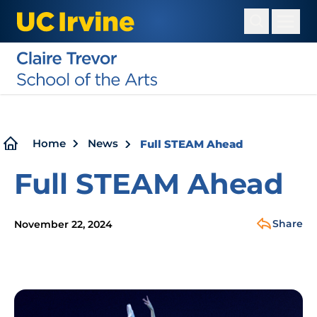
Skip
to
main
content
Breadcrumb
Home
News
Full STEAM Ahead
Full STEAM Ahead
Share
November 22, 2024
Image