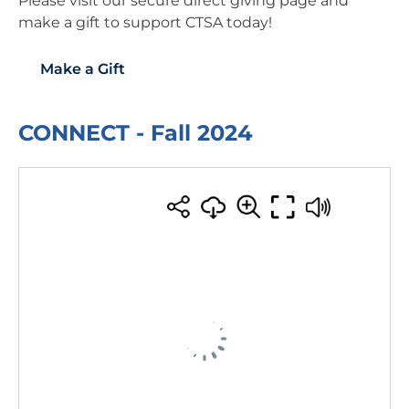
Please visit our secure direct giving page and
make a gift to support CTSA today!
Make a Gift
CONNECT - Fall 2024