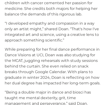
children with cancer cemented her passion for
medicine. She credits both majors for helping her
balance the demands of this rigorous lab.
“I developed empathy and compassion in a way
only an artist might,” shared Doan. “That's how I've
integrated art and science, using a creative lens to
approach something scientific.”
While preparing for her final dance performance in
Dance Visions at UCI, Doan was also studying for
the MCAT, juggling rehearsals with study sessions
behind the curtain. She even relied on snack
breaks through Google Calendar. With plans to
graduate in winter 2024, Doan is reflecting on how
her dual degree has impacted her long-term goals.
“Being a double major in dance and biosci has
taught me mental dexterity, grit, time
management and perseverance,” said Doan.