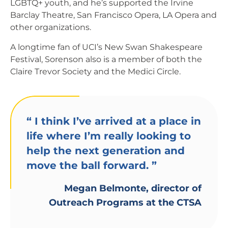
LGBTQ+ youth, and he’s supported the Irvine
Barclay Theatre, San Francisco Opera, LA Opera and
other organizations.
A longtime fan of UCI’s New Swan Shakespeare
Festival, Sorenson also is a member of both the
Claire Trevor Society and the Medici Circle.
“
I think I’ve arrived at a place in
life where I’m really looking to
help the next generation and
move the ball forward.
”
Megan Belmonte, director of
Outreach Programs at the CTSA