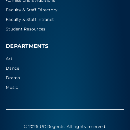
Admissions & Auditions
Faculty & Staff Directory
Faculty & Staff Intranet
Student Resources
DEPARTMENTS
Art
Dance
Drama
Music
© 2026 UC Regents
. All rights reserved.