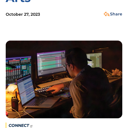
Share
October 27, 2023
Image
CONNECT