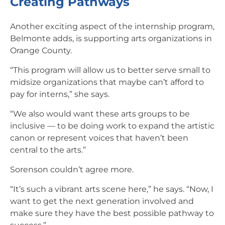
Creating Pathways
Another exciting aspect of the internship program,
Belmonte adds, is supporting arts organizations in
Orange County.
“This program will allow us to better serve small to
midsize organizations that maybe can’t afford to
pay for interns,” she says.
“We also would want these arts groups to be
inclusive — to be doing work to expand the artistic
canon or represent voices that haven’t been
central to the arts.”
Sorenson couldn’t agree more.
“It’s such a vibrant arts scene here,” he says. “Now, I
want to get the next generation involved and
make sure they have the best possible pathway to