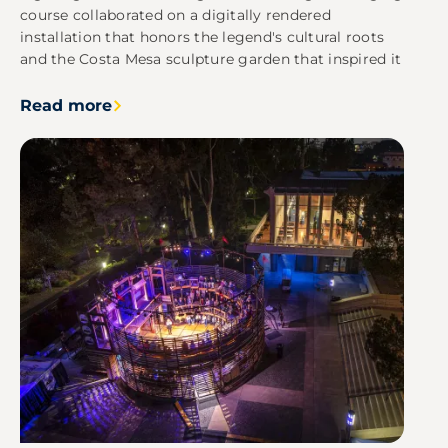
course collaborated on a digitally rendered
installation that honors the legend's cultural roots
and the Costa Mesa sculpture garden that inspired it
Read more
Image