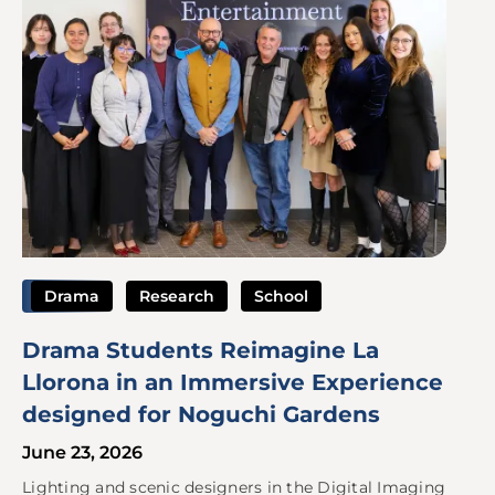
Drama
Research
School
Drama Students Reimagine La
Llorona in an Immersive Experience
designed for Noguchi Gardens
June 23, 2026
Lighting and scenic designers in the Digital Imaging