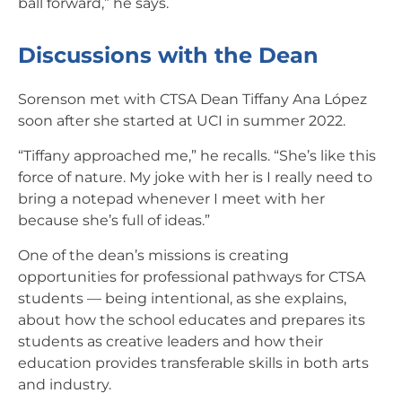
ball forward,” he says.
Discussions with the Dean
Sorenson met with CTSA Dean Tiffany Ana López
soon after she started at UCI in summer 2022.
“Tiffany approached me,” he recalls. “She’s like this
force of nature. My joke with her is I really need to
bring a notepad whenever I meet with her
because she’s full of ideas.”
One of the dean’s missions is creating
opportunities for professional pathways for CTSA
students — being intentional, as she explains,
about how the school educates and prepares its
students as creative leaders and how their
education provides transferable skills in both arts
and industry.