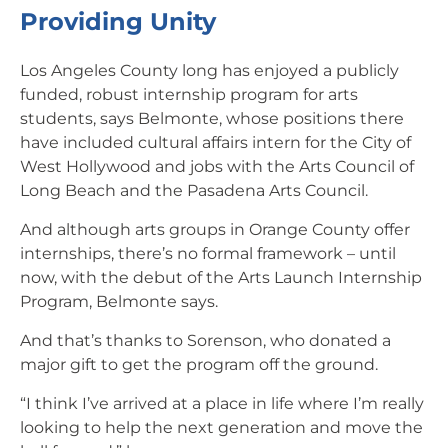
Providing Unity
Los Angeles County long has enjoyed a publicly
funded, robust internship program for arts
students, says Belmonte, whose positions there
have included cultural affairs intern for the City of
West Hollywood and jobs with the Arts Council of
Long Beach and the Pasadena Arts Council.
And although arts groups in Orange County offer
internships, there’s no formal framework – until
now, with the debut of the Arts Launch Internship
Program, Belmonte says.
And that’s thanks to Sorenson, who donated a
major gift to get the program off the ground.
“I think I’ve arrived at a place in life where I’m really
looking to help the next generation and move the