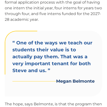
formal application process with the goal of having
one intern the initial year, four interns for years two
through four, and five interns funded for the 2027-
28 academic year.
“
One of the ways we teach our
students their value is to
actually pay them. That was a
very important tenant for both
Steve and us.
”
Megan Belmonte
The hope, says Belmonte, is that the program then