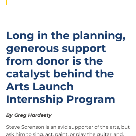
Long in the planning,
generous support
from donor is the
catalyst behind the
Arts Launch
Internship Program
By Greg Hardesty
Steve Sorenson is an avid supporter of the arts, but
ask him to sing, act, paint, or play the guitar, and,