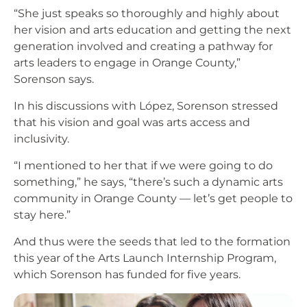
“She just speaks so thoroughly and highly about
her vision and arts education and getting the next
generation involved and creating a pathway for
arts leaders to engage in Orange County,”
Sorenson says.
In his discussions with López, Sorenson stressed
that his vision and goal was arts access and
inclusivity.
“I mentioned to her that if we were going to do
something,” he says, “there’s such a dynamic arts
community in Orange County — let’s get people to
stay here.”
And thus were the seeds that led to the formation
this year of the Arts Launch Internship Program,
which Sorenson has funded for five years.
Image