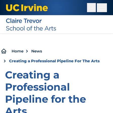
Skip
to
main
content
Breadcrumb
Home
News
Creating a Professional Pipeline For The Arts
Creating a
Professional
Pipeline for the
Arts