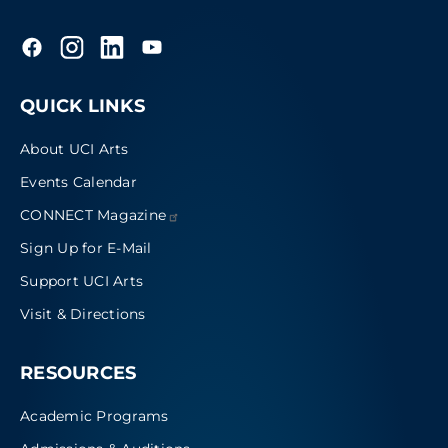
QUICK LINKS
About UCI Arts
Events Calendar
CONNECT
Magazine
Sign Up for E-Mail
Support UCI Arts
Visit & Directions
RESOURCES
Academic Programs