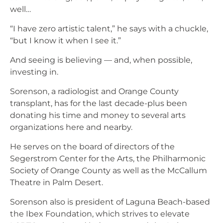
well…
“I have zero artistic talent,” he says with a chuckle,
“but I know it when I see it.”
And seeing is believing — and, when possible,
investing in.
Sorenson, a radiologist and Orange County
transplant, has for the last decade-plus been
donating his time and money to several arts
organizations here and nearby.
He serves on the board of directors of the
Segerstrom Center for the Arts, the Philharmonic
Society of Orange County as well as the McCallum
Theatre in Palm Desert.
Sorenson also is president of Laguna Beach-based
the Ibex Foundation, which strives to elevate