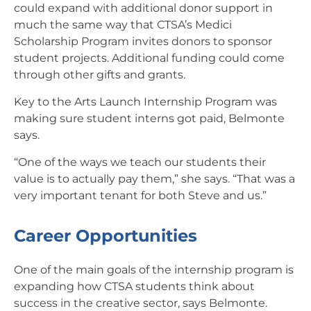
could expand with additional donor support in
much the same way that CTSA’s Medici
Scholarship Program invites donors to sponsor
student projects. Additional funding could come
through other gifts and grants.
Key to the Arts Launch Internship Program was
making sure student interns got paid, Belmonte
says.
“One of the ways we teach our students their
value is to actually pay them,” she says. “That was a
very important tenant for both Steve and us.”
Career Opportunities
One of the main goals of the internship program is
expanding how CTSA students think about
success in the creative sector, says Belmonte.