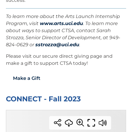
success.”
To learn more about the Arts Launch Internship
Program, visit
www.arts.uci.edu
. To learn more
about ways to support CTSA, contact Sarah
Strozza, Senior Director of Development, at 949-
824-0629 or
sstrozza@uci.edu
.
Please visit our secure direct giving page and
make a gift to support CTSA today!
Make a Gift
CONNECT - Fall 2023