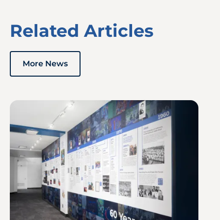
Related Articles
More News
Image