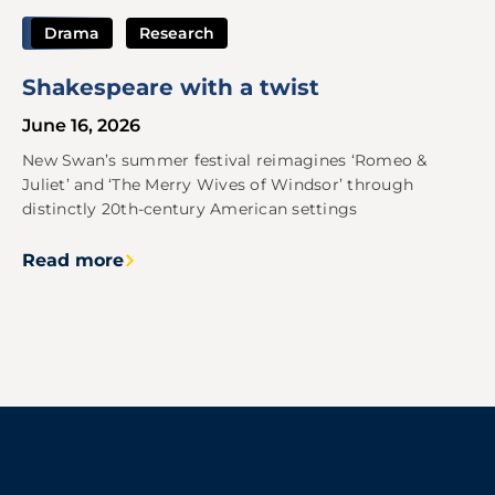
Drama
Research
Shakespeare with a twist
June 16, 2026
New Swan’s summer festival reimagines ‘Romeo &
Juliet’ and ‘The Merry Wives of Windsor’ through
distinctly 20th-century American settings
Read more