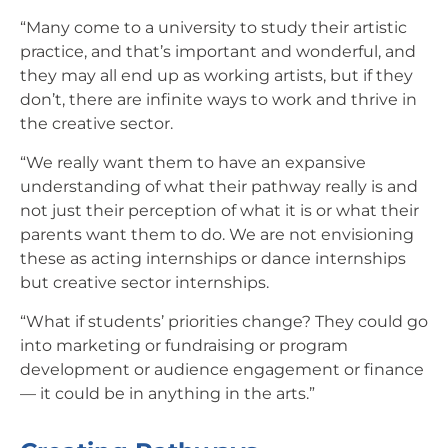
“Many come to a university to study their artistic
practice, and that’s important and wonderful, and
they may all end up as working artists, but if they
don’t, there are infinite ways to work and thrive in
the creative sector.
“We really want them to have an expansive
understanding of what their pathway really is and
not just their perception of what it is or what their
parents want them to do. We are not envisioning
these as acting internships or dance internships
but creative sector internships.
“What if students’ priorities change? They could go
into marketing or fundraising or program
development or audience engagement or finance
— it could be in anything in the arts.”