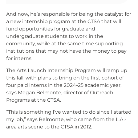
And now, he’s responsible for being the catalyst for
a new internship program at the CTSA that will
fund opportunities for graduate and
undergraduate students to work in the
community, while at the same time supporting
institutions that may not have the money to pay
for interns.
The Arts Launch Internship Program will ramp up
this fall, with plans to bring on the first cohort of
four paid interns in the 2024-25 academic year,
says Megan Belmonte, director of Outreach
Programs at the CTSA.
“This is something I’ve wanted to do since I started
my job,” says Belmonte, who came from the L.A.-
area arts scene to the CTSA in 2012.