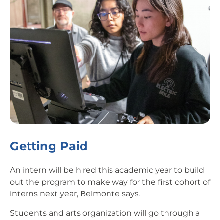
Getting Paid
An intern will be hired this academic year to build
out the program to make way for the first cohort of
interns next year, Belmonte says.
Students and arts organization will go through a