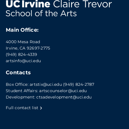
Main Office:
4000 Mesa Road
Irvine, CA 92697-2775
(949) 824-4339
artsinfo@uci.edu
Contacts
Box Office:
artstix@uci.edu
(949) 824-2787
Student Affairs:
artscounselor@uci.edu
Development:
ctsadevelopment@uci.edu
Full contact list