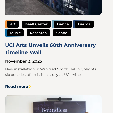
Art
Beall Center
Dance
Drama
Music
Research
School
UCI Arts Unveils 60th Anniversary
Timeline Wall
November 3, 2025
New installation in Winifred Smith Hall highlights
six decades of artistic history at UC Irvine
Read more
Image