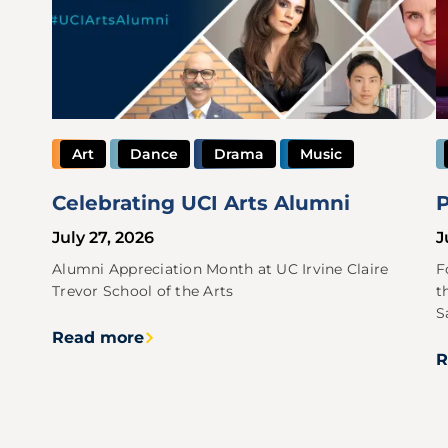
Art
Dance
Drama
Music
Celebrating UCI Arts Alumni
P
July 27, 2026
J
Alumni Appreciation Month at UC Irvine Claire
F
Trevor School of the Arts
t
S
Read more
R