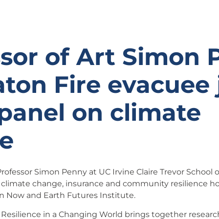
sor of Art Simon
ton Fire evacuee 
panel on climate
e
ofessor Simon Penny at UC Irvine Claire Trevor School of 
 climate change, insurance and community resilience h
on Now and Earth Futures Institute.
 Resilience in a Changing World brings together research