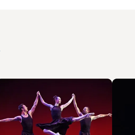
s
mage
Image