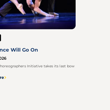
nce Will Go On
2026
horeographers Initiative takes its last bow
re