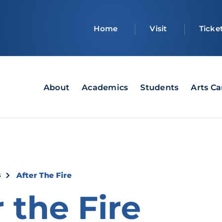
Top
Home
Visit
Ticke
bar
Main
About
Academics
Students
Arts C
navigation
crumb
s
After The Fire
 the Fire