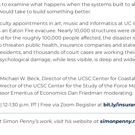
s to examine what happens when the systems built to ab
 would take to build something better.
culty appointments in art, music and informatics at UC I
s an Eaton Fire evacuee. Nearly 10,000 structures were d
nd for the roughly 100,000 people affected, the disaster is
o threaten public health, insurance companies and stat
esidents, and thousands of court cases are working the
sychological damage, while less visible, is deep and wid
 Michael W. Beck, Director of the UCSC Center for Coastal
Director of the UCSC Center for the Study of the Force M
essor Emeritus of Economics Dan Friedman moderating.
 | 12-1:30 p.m. PT | Free via Zoom Register at
bit.ly/insu
 Simon Penny’s work, visit his website at
simonpenny.