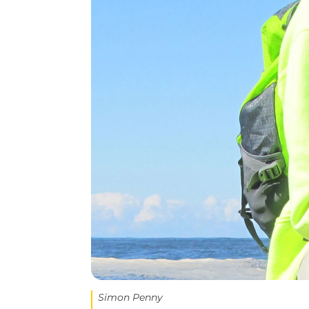
Simon Penny