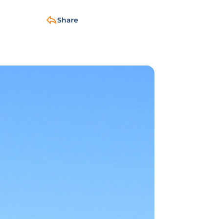
Share