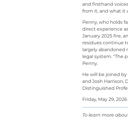
and firsthand voice
from it, and what it
Penny, who holds fa
direct experience a
January 2025 fire, a
residues continue t
largely abandoned r
legal system. "The p
Penny.
He will be joined by
and Josh Harrison, 
Distinguished Prof
Friday, May 29, 2026
To learn more about