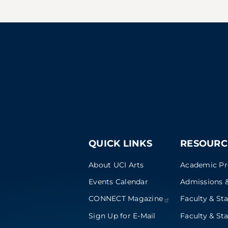
QUICK LINKS
RESOURC
About UCI Arts
Academic P
Events Calendar
Admissions &
CONNECT
Magazine
Faculty & Sta
Sign Up for E-Mail
Faculty & Sta