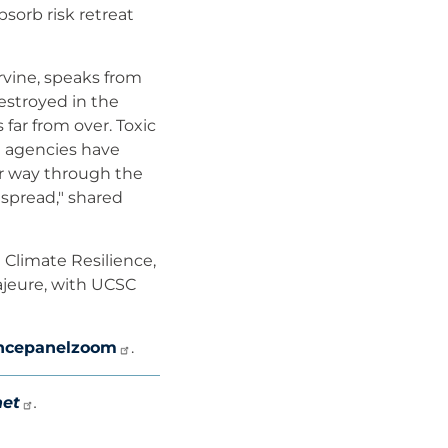
sorb risk retreat
rvine, speaks from
estroyed in the
 far from over. Toxic
e agencies have
ir way through the
espread," shared
 Climate Resilience,
ajeure, with UCSC
rancepanelzoom
.
net
.