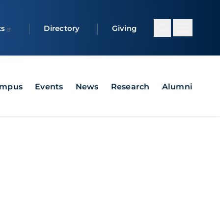
ts
Directory
Giving
ampus
Events
News
Research
Alumni