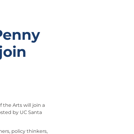
 Penny
join
the Arts will join a
osted by UC Santa
ers, policy thinkers,