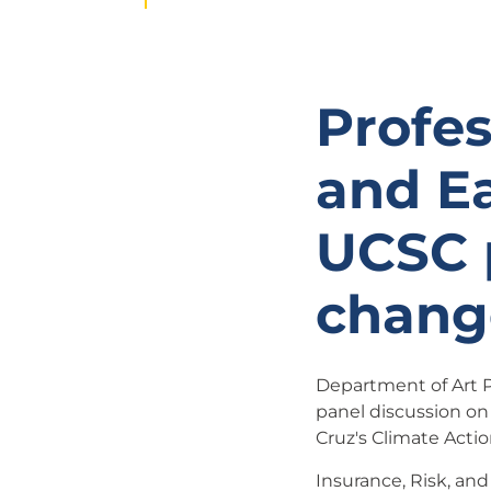
Profes
and Ea
UCSC 
chang
Department of Art Pr
panel discussion on
Cruz's Climate Acti
Insurance, Risk, and