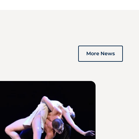
More News