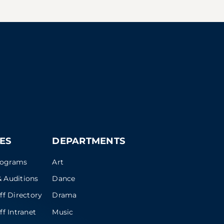
ES
DEPARTMENTS
rograms
Art
 Auditions
Dance
ff Directory
Drama
ff Intranet
Music