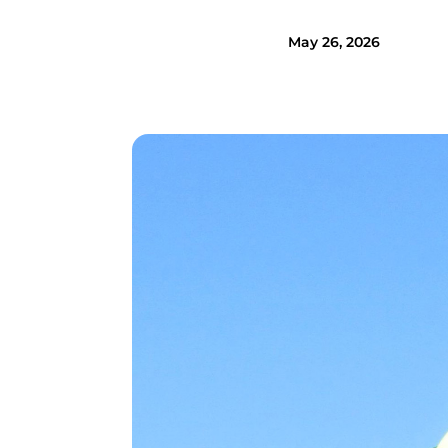
May 26, 2026
Image