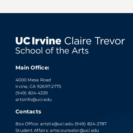
Main Office:
4000 Mesa Road
Irvine, CA 92697-2775
(949) 824-4339
artsinfo@uci.edu
Contacts
Box Office:
artstix@uci.edu
(949) 824-2787
Student Affairs:
artscounselor@uci.edu