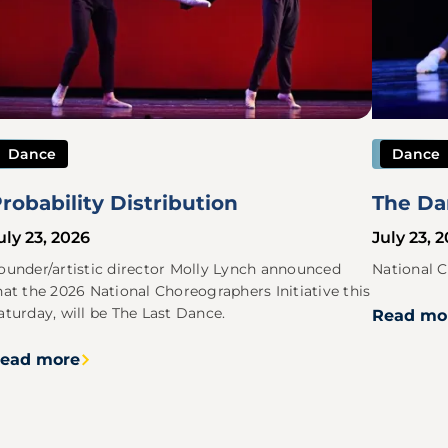
Dance
Dance
robability Distribution
The Da
uly 23, 2026
July 23, 
ounder/artistic director Molly Lynch announced
National C
hat the 2026 National Choreographers Initiative this
aturday, will be The Last Dance.
Read mo
ead more