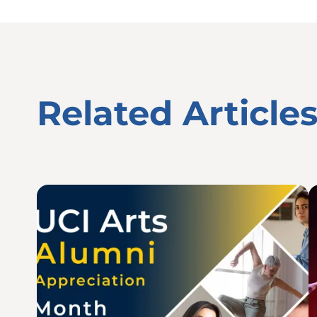
Related Article
Image
I