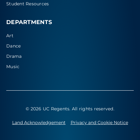
Student Resources
DEPARTMENTS
Art
Dance
Drama
Music
© 2026 UC Regents
. All rights reserved.
Land Acknowledgement
Privacy and Cookie Notice