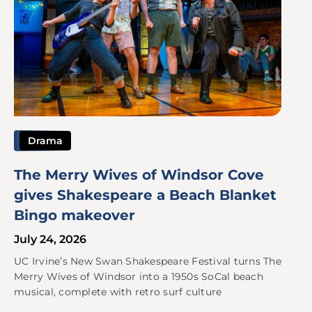
Drama
The Merry Wives of Windsor Cove
gives Shakespeare a Beach Blanket
Bingo makeover
July 24, 2026
UC Irvine’s New Swan Shakespeare Festival turns The
Merry Wives of Windsor into a 1950s SoCal beach
musical, complete with retro surf culture