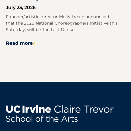
July 23, 2026
Founder/artistic director Molly Lynch announced
that the 2026 National Choreographers Initiative this
Saturday, will be The Last Dance.
Read more