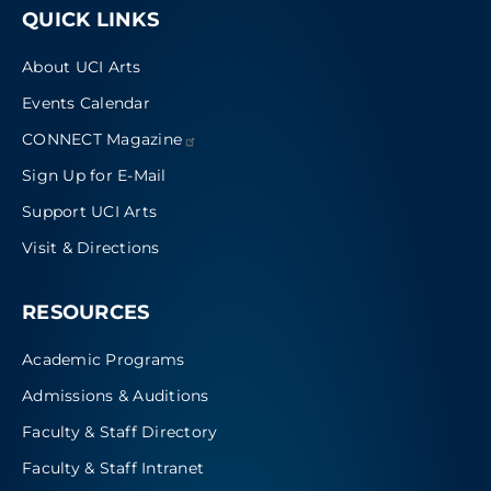
QUICK LINKS
About UCI Arts
Events Calendar
CONNECT
Magazine
Sign Up for E-Mail
Support UCI Arts
Visit & Directions
RESOURCES
Academic Programs
Admissions & Auditions
Faculty & Staff Directory
Faculty & Staff Intranet