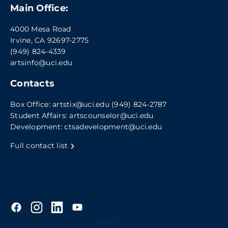
Main Office:
4000 Mesa Road
Irvine, CA 92697-2775
(949) 824-4339
artsinfo@uci.edu
Contacts
Box Office:
artstix@uci.edu
(949) 824-2787
Student Affairs:
artscounselor@uci.edu
Development:
ctsadevelopment@uci.edu
Full contact list