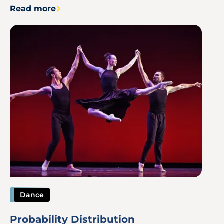
Read more
Image
Dance
Probability Distribution