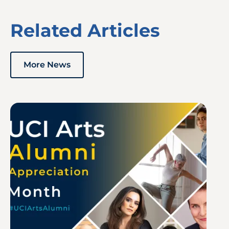
Related Articles
More News
Image