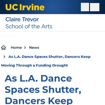
Skip
to
main
content
Breadcrumb
Home
News
As L.A. Dance Spaces Shutter, Dancers Keep
Moving Through a Funding Drought
As L.A. Dance
Spaces Shutter,
Dancers Keep