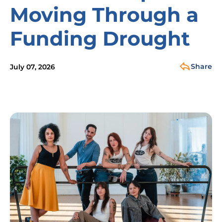
Moving Through a
Funding Drought
Share
July 07, 2026
Image