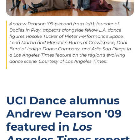
Andrew Pearson '09 (second from left), founder of
Bodies in Play, appears alongside fellow L.A. dance
figures Rosalie Tucker of Pieter Performance Space,
Lena Martin and Mandolin Burns of Crawlspace, Dani
Burd of Indigo Dance Company, and Adie San Diego in
a
Los Angeles Times
feature on the region's evolving
dance scene. Courtesy of
Los Angeles Times
.
UCI Dance alumnus
Andrew Pearson '09
featured in
Los
Angeles Times
report