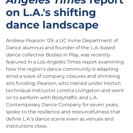
on L.A.'s shifting
dance landscape
Andrew Pearson '09, a UC Irvine Department of
Dance alumnus and founder of the L.A.-based
dance collective Bodies in Play, was recently
featured in a
Los Angeles Times
report examining
how the region's dance community is adapting
amid a wave of company closures and shrinking
arts funding. Pearson, who trained under Horton
technique instructor Loretta Livingston and went
on to perform with Bodytraffic and L.A.
Contemporary Dance Company for seven years,
spoke to the resilience and resourcefulness that
define L.A.'s dance scene even as venues and
institutions close.