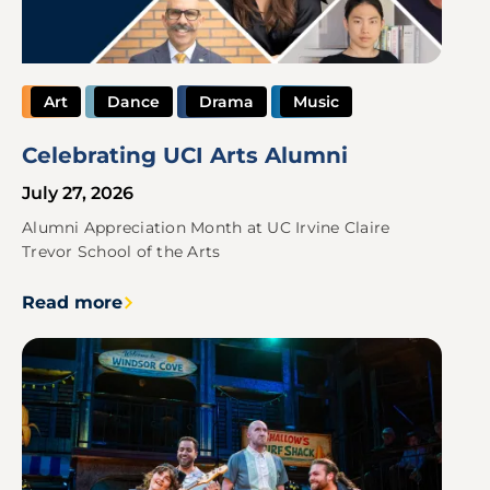
Art
Dance
Drama
Music
Celebrating UCI Arts Alumni
July 27, 2026
Alumni Appreciation Month at UC Irvine Claire
Trevor School of the Arts
Read more
Image