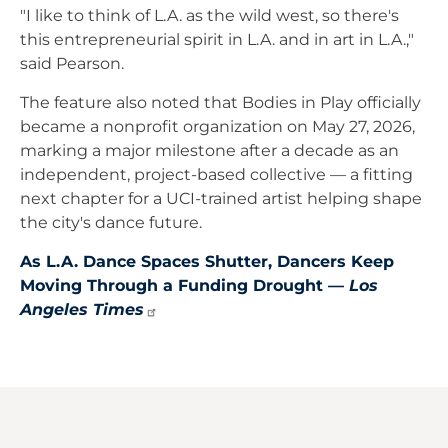
"I like to think of L.A. as the wild west, so there's
this entrepreneurial spirit in L.A. and in art in L.A.,"
said Pearson.
The feature also noted that Bodies in Play officially
became a nonprofit organization on May 27, 2026,
marking a major milestone after a decade as an
independent, project-based collective — a fitting
next chapter for a UCI-trained artist helping shape
the city's dance future.
As L.A. Dance Spaces Shutter, Dancers Keep
Moving Through a Funding Drought —
Los
Angeles
Times