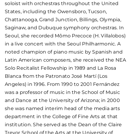
soloist with orchestras throughout the United
States, including the Owensboro, Tucson,
Chattanooga, Grand Junction, Billings, Olympia,
Saginaw, and Dubuque symphony orchestras. In
Seoul, she recorded Mômo Precoce (H. Villalobos)
in a live concert with the Seoul Philharmonic. A
noted champion of piano music by Spanish and
Latin American composers, she received the NEA
Solo Recitalist Fellowship in 1989 and La Rosa
Blanca from the Patronato José Martí (Los
Angeles) in 1996. From 1990 to 2001 Fernández
was a professor of music in the School of Music
and Dance at the University of Arizona; in 2000
she was named interim head of the media arts
department in the College of Fine Arts at that
institution. She served as the Dean of the Claire
Trevor School of the Arts at the University of