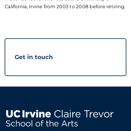
California, Irvine from 2003 to 2008 before retiring.
Get in touch