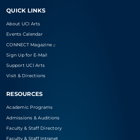
QUICK LINKS
About UCI Arts
Events Calendar
CONNECT
Magazine
Sign Up for E-Mail
Support UCI Arts
Visit & Directions
RESOURCES
Academic Programs
Admissions & Auditions
Faculty & Staff Directory
Faculty & Staff Intranet