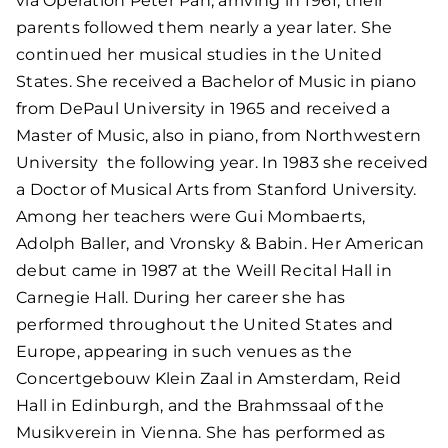
via Operation Peter Pan, arriving in 1961; their
parents followed them nearly a year later. She
continued her musical studies in the United
States. She received a Bachelor of Music in piano
from DePaul University in 1965 and received a
Master of Music, also in piano, from Northwestern
University the following year. In 1983 she received
a Doctor of Musical Arts from Stanford University.
Among her teachers were Gui Mombaerts,
Adolph Baller, and Vronsky & Babin. Her American
debut came in 1987 at the Weill Recital Hall in
Carnegie Hall. During her career she has
performed throughout the United States and
Europe, appearing in such venues as the
Concertgebouw Klein Zaal in Amsterdam, Reid
Hall in Edinburgh, and the Brahmssaal of the
Musikverein in Vienna. She has performed as