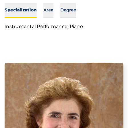
Specialization
Area
Degree
Instrumental Performance, Piano