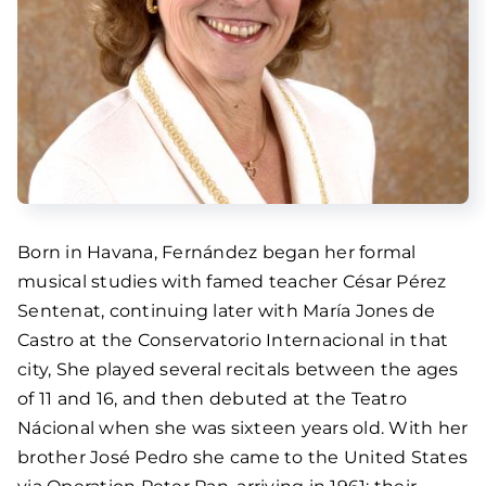
Born in Havana, Fernández began her formal
musical studies with famed teacher César Pérez
Sentenat, continuing later with María Jones de
Castro at the Conservatorio Internacional in that
city, She played several recitals between the ages
of 11 and 16, and then debuted at the Teatro
Nácional when she was sixteen years old. With her
brother José Pedro she came to the United States