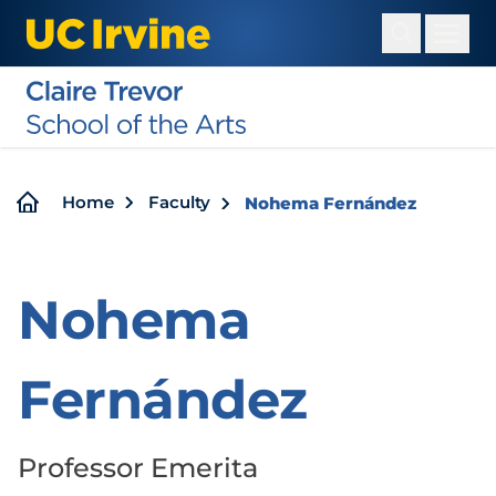
Skip
to
main
content
Breadcrumb
Home
Faculty
Nohema Fernández
Nohema
Fernández
Professor Emerita