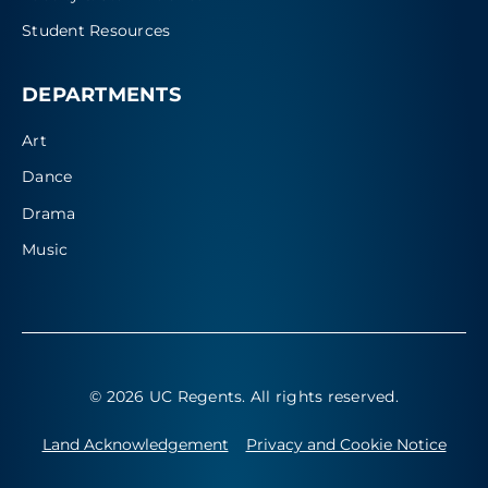
Student Resources
DEPARTMENTS
Art
Dance
Drama
Music
© 2026 UC Regents
. All rights reserved.
Land Acknowledgement
Privacy and Cookie Notice