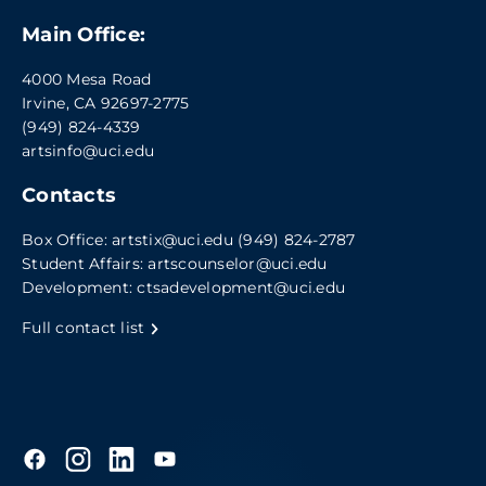
Main Office:
4000 Mesa Road
Irvine, CA 92697-2775
(949) 824-4339
artsinfo@uci.edu
Contacts
Box Office:
artstix@uci.edu
(949) 824-2787
Student Affairs:
artscounselor@uci.edu
Development:
ctsadevelopment@uci.edu
Full contact list