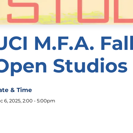
UCI M.F.A. Fal
Open Studios
ate & Time
c 6, 2025, 2:00
-
5:00pm