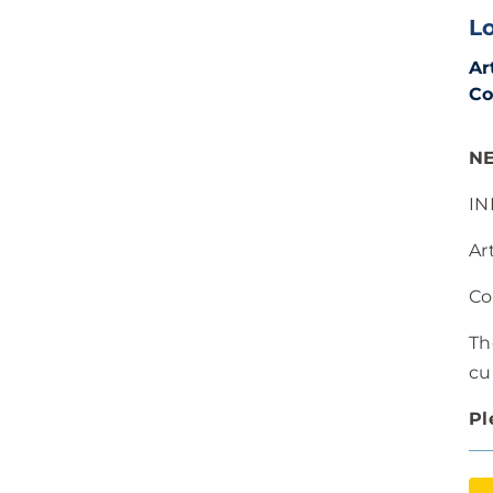
L
Ar
Co
N
IN
Ar
Co
Th
cu
Pl