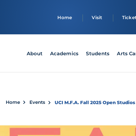
Top
Home
Visit
Ticke
bar
Main
About
Academics
Students
Arts C
navigation
Breadcrumb
Home
Events
UCI M.F.A. Fall 2025 Open Studios