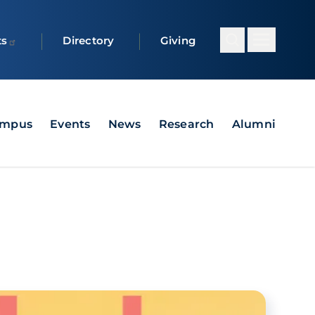
ts
Directory
Giving
ampus
Events
News
Research
Alumni