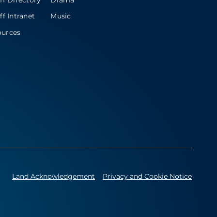
ff Directory
Drama
ff Intranet
Music
ources
Land Acknowledgement
Privacy and Cookie Notice