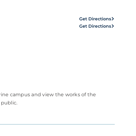
Get Directions
Get Directions
rvine campus and view the works of the
 public.