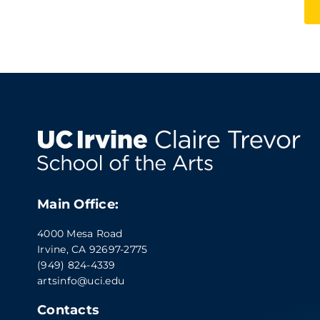
Main Office:
4000 Mesa Road
Irvine, CA 92697-2775
(949) 824-4339
artsinfo@uci.edu
Contacts