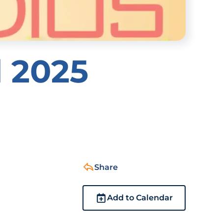
l 2025
Share
Add to Calendar