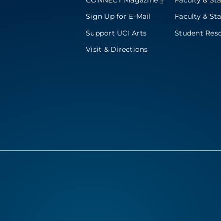
CONNECT
Magazine
Faculty & Sta
Sign Up for E-Mail
Faculty & Sta
Support UCI Arts
Student Res
Visit & Directions