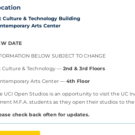
ocation
t Culture & Technology Building
ntemporary Arts Center
EW DATE
FORMATION BELOW SUBJECT TO CHANGE
t Culture & Technology —
2nd & 3rd Floors
ntemporary Arts Center —
4th Floor
e UCI Open Studios is an opportunity to visit the UC I
rrent M.F.A. students as they open their studios to the
ease check back often for updates.