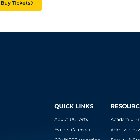
Buy Tickets
QUICK LINKS
RESOURC
About UCI Arts
Academic P
Events Calendar
Admissions &