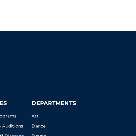
ES
DEPARTMENTS
rograms
Art
 Auditions
Dance