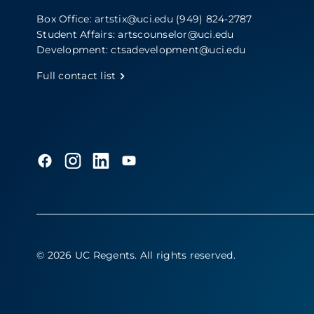
Box Office:
artstix@uci.edu
(949) 824-2787
Student Affairs:
artscounselor@uci.edu
Development:
ctsadevelopment@uci.edu
Full contact list
© 2026 UC Regents
. All rights reserved.