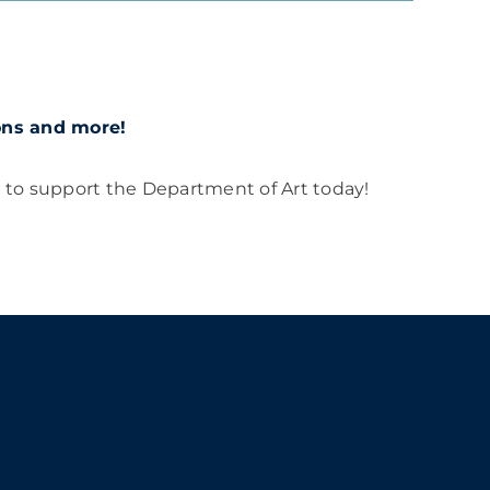
ions and more!
t to support the Department of Art today!