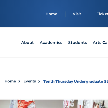
Top
Home
Visit
Ticke
bar
Main
About
Academics
Students
Arts C
navigation
Breadcrumb
Home
Events
Tenth Thursday Undergraduate Stu