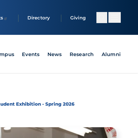
ts
Directory
Giving
ampus
Events
News
Research
Alumni
dent Exhibition - Spring 2026