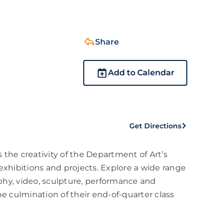
Share
Add to Calendar
Get Directions
 the creativity of the Department of Art’s
xhibitions and projects. Explore a wide range
phy, video, sculpture, performance and
he culmination of their end-of-quarter class