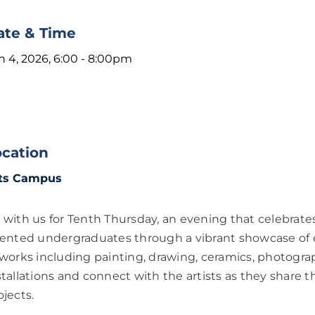
ate & Time
n 4, 2026, 6:00
-
8:00pm
ocation
ts Campus
 with us for Tenth Thursday, an evening that celebrates
lented undergraduates through a vibrant showcase of e
 works including painting, drawing, ceramics, photogra
stallations and connect with the artists as they share t
ojects.