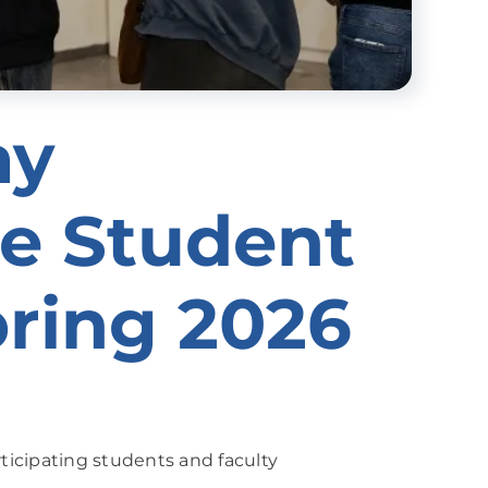
ay
e Student
pring 2026
rticipating students and faculty