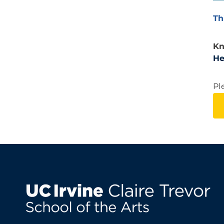
Th
Kn
He
Pl