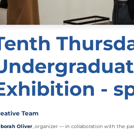
Tenth Thursd
Undergraduat
Exhibition - s
reative Team
borah Oliver
, organizer — in collaboration with the pa