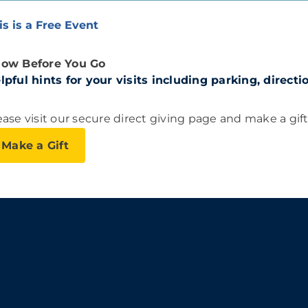
is is a Free Event
ow Before You Go
lpful hints for your visits including parking, direct
ease visit our secure direct giving page and make a gif
Make a Gift