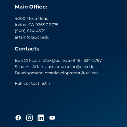
Main Office:
4000 Mesa Road
Irvine, CA 92697-2775
(949) 824-4339
artsinfo@uci.edu
Contacts
Box Office:
artstix@uci.edu
(949) 824-2787
Student Affairs:
artscounselor@uci.edu
Development:
ctsadevelopment@uci.edu
Full contact list