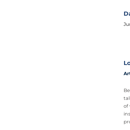
D
Ju
L
Ar
Be
ta
of
in
pr