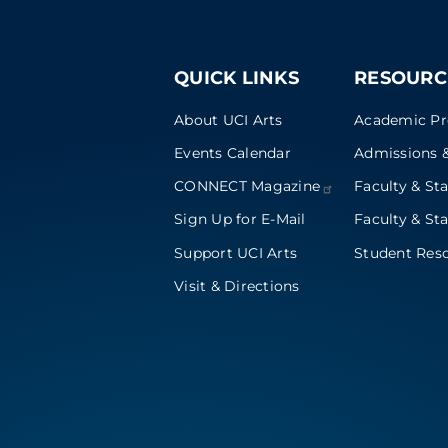
QUICK LINKS
RESOURC
About UCI Arts
Academic P
Events Calendar
Admissions &
CONNECT
Magazine
Faculty & Sta
Sign Up for E-Mail
Faculty & Sta
Support UCI Arts
Student Res
Visit & Directions