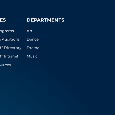
ES
DEPARTMENTS
rograms
Art
 Auditions
Dance
ff Directory
Drama
ff Intranet
Music
ources