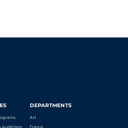
ES
DEPARTMENTS
rograms
Art
 Auditions
Dance