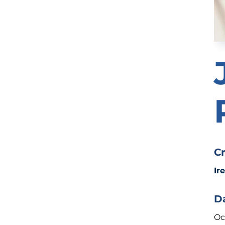
C
Ir
D
Oc