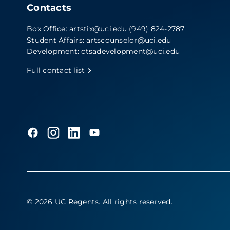
Contacts
Box Office:
artstix@uci.edu
(949) 824-2787
Student Affairs:
artscounselor@uci.edu
Development:
ctsadevelopment@uci.edu
Full contact list
© 2026 UC Regents
. All rights reserved.