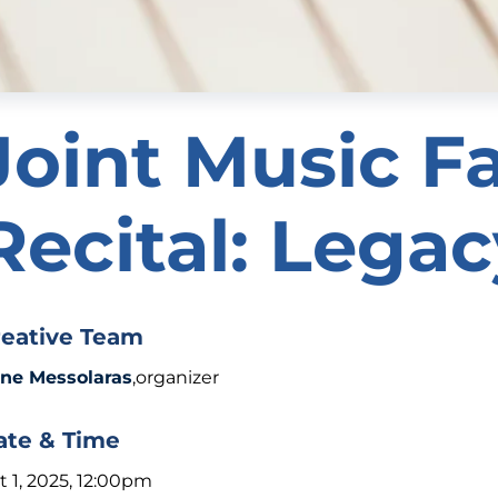
Joint Music F
Recital: Lega
reative Team
ene Messolaras
,organizer
ate & Time
t 1, 2025, 12:00pm