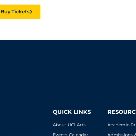
Buy Tickets
QUICK LINKS
RESOURC
About UCI Arts
Academic P
Events Calendar
Admissions &