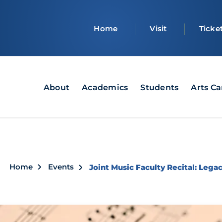
Top
Home
Visit
Ticke
bar
Main
About
Academics
Students
Arts C
navigation
Breadcrumb
Home
Events
Joint Music Faculty Recital: Lega