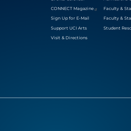
CONNECT
Magazine
Faculty & Sta
Sign Up for E-Mail
Faculty & Sta
Support UCI Arts
Student Res
Visit & Directions