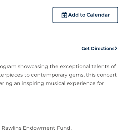
Add to Calendar
Get Directions
program showcasing the exceptional talents of
sterpieces to contemporary gems, this concert
fering an inspiring musical experience for
rt Rawlins Endowment Fund.