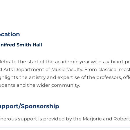
ocation
nifred Smith Hall
lebrate the start of the academic year with a vibrant 
I Arts Department of Music faculty. From classical ma
ghlights the artistry and expertise of the professors, of
udents and the wider community.
upport/Sponsorship
nerous support is provided by the Marjorie and Robe