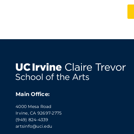
Main Office:
4000 Mesa Road
Irvine, CA 92697-2775
(949) 824-4339
artsinfo@uci.edu