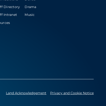
ff Directory
Drama
ff Intranet
Music
ources
Land Acknowledgement
Privacy and Cookie Notice