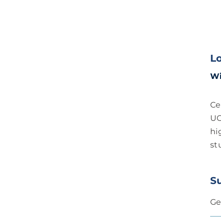
L
Wi
Ce
UC
hi
st
S
Ge