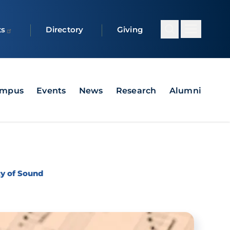
ts
Directory
Giving
ampus
Events
News
Research
Alumni
cy of Sound