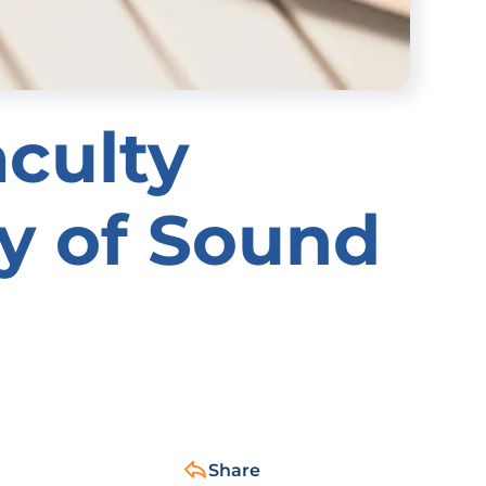
aculty
cy of Sound
Share