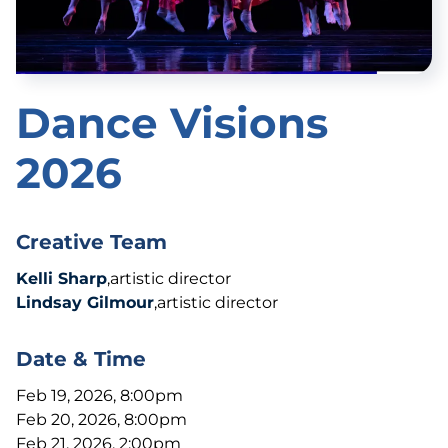
Dance Visions
2026
Creative Team
Kelli Sharp
,artistic director
Lindsay Gilmour
,artistic director
Date & Time
Feb 19, 2026, 8:00pm
Feb 20, 2026, 8:00pm
Feb 21, 2026, 2:00pm