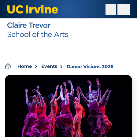
Skip
to
main
content
Breadcrumb
Home
Events
Dance Visions 2026