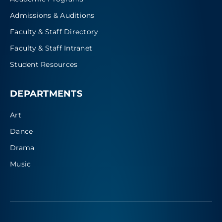
Admissions & Auditions
Faculty & Staff Directory
Faculty & Staff Intranet
Student Resources
DEPARTMENTS
Art
Dance
Drama
Music