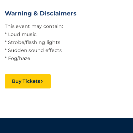
Warning & Disclaimers
This event may contain:
* Loud music
* Strobe/flashing lights
* Sudden sound effects
* Fog/haze
Buy Tickets