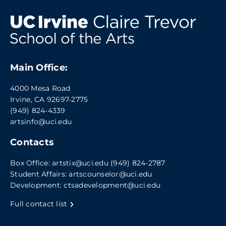
Main Office:
4000 Mesa Road
Irvine, CA 92697-2775
(949) 824-4339
artsinfo@uci.edu
Contacts
Box Office:
artstix@uci.edu
(949) 824-2787
Student Affairs:
artscounselor@uci.edu
Development:
ctsadevelopment@uci.edu
Full contact list