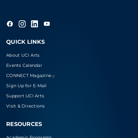
QUICK LINKS
About UCI Arts
Events Calendar
CONNECT
Magazine
Sign Up for E-Mail
Support UCI Arts
Visit & Directions
RESOURCES
Academic Programs