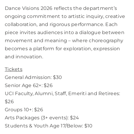
Dance Visions 2026 reflects the department’s
ongoing commitment to artistic inquiry, creative
collaboration, and rigorous performance. Each
piece invites audiences into a dialogue between
movement and meaning – where choreography
becomes a platform for exploration, expression
and innovation.
Tickets
General Admission: $30
Senior Age 62+: $26
UCI Faculty, Alumni, Staff, Emeriti and Retirees:
$26
Groups 10+: $26
Arts Packages (3+ events): $24
Students & Youth Age 17/Below: $10