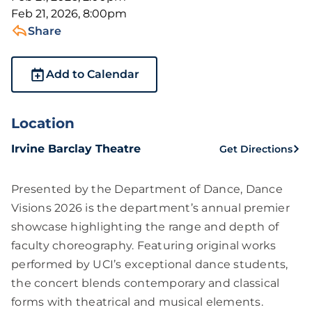
Feb 21, 2026, 8:00pm
Share
Add to Calendar
Location
Irvine Barclay Theatre
Get Directions
Presented by the Department of Dance, Dance
Visions 2026 is the department’s annual premier
showcase highlighting the range and depth of
faculty choreography. Featuring original works
performed by UCI’s exceptional dance students,
the concert blends contemporary and classical
forms with theatrical and musical elements.