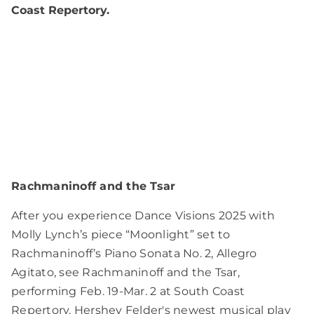
Coast Repertory.
Rachmaninoff and the Tsar
After you experience Dance Visions 2025 with
Molly Lynch’s piece “Moonlight” set to
Rachmaninoff’s Piano Sonata No. 2, Allegro
Agitato, see Rachmaninoff and the Tsar,
performing Feb. 19-Mar. 2 at South Coast
Repertory. Hershey Felder's newest musical play