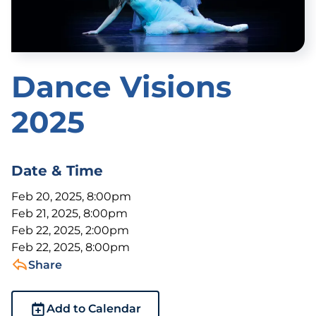
Dance Visions
2025
Date & Time
Feb 20, 2025, 8:00pm
Feb 21, 2025, 8:00pm
Feb 22, 2025, 2:00pm
Feb 22, 2025, 8:00pm
Share
Add to Calendar