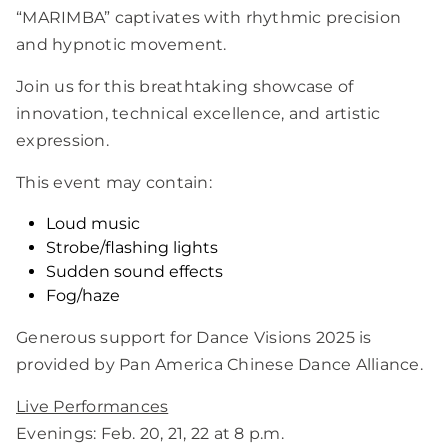
“MARIMBA” captivates with rhythmic precision
and hypnotic movement.
Join us for this breathtaking showcase of
innovation, technical excellence, and artistic
expression.
This event may contain:
Loud music
Strobe/flashing lights
Sudden sound effects
Fog/haze
Generous support for Dance Visions 2025 is
provided by Pan America Chinese Dance Alliance.
Live
Performances
Evenings: Feb. 20, 21, 22 at 8 p.m.