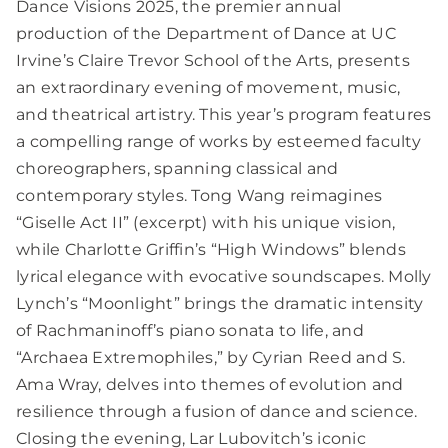
Dance Visions 2025, the premier annual
production of the Department of Dance at UC
Irvine’s Claire Trevor School of the Arts, presents
an extraordinary evening of movement, music,
and theatrical artistry. This year’s program features
a compelling range of works by esteemed faculty
choreographers, spanning classical and
contemporary styles. Tong Wang reimagines
“Giselle Act II” (excerpt) with his unique vision,
while Charlotte Griffin’s “High Windows” blends
lyrical elegance with evocative soundscapes. Molly
Lynch’s “Moonlight” brings the dramatic intensity
of Rachmaninoff’s piano sonata to life, and
“Archaea Extremophiles,” by Cyrian Reed and S.
Ama Wray, delves into themes of evolution and
resilience through a fusion of dance and science.
Closing the evening, Lar Lubovitch’s iconic