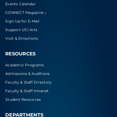
Events Calendar
CONNECT
Magazine
Sign Up for E-Mail
Support UCI Arts
Visit & Directions
RESOURCES
Academic Programs
Admissions & Auditions
Faculty & Staff Directory
Faculty & Staff Intranet
Student Resources
DEPARTMENTS