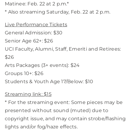
Matinee: Feb. 22 at 2 p.m.*
* Also streaming Saturday, Feb. 22 at 2 p.m.
Live Performance Tickets
General Admission: $30
Senior Age 62+: $26
UCI Faculty, Alumni, Staff, Emeriti and Retirees:
$26
Arts Packages (3+ events): $24
Groups 10+: $26
Students & Youth Age 17/Below: $10
Streaming link: $15
* For the streaming event: Some pieces may be
presented without sound (muted) due to
copyright issue, and may contain strobe/flashing
lights and/or fog/haze effects.