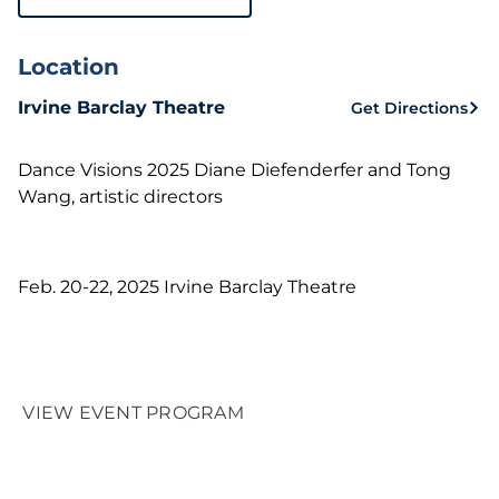
Location
Irvine Barclay Theatre
Get Directions
Dance Visions 2025 Diane Diefenderfer and Tong
Wang, artistic directors
Feb. 20-22, 2025 Irvine Barclay Theatre
VIEW EVENT PROGRAM