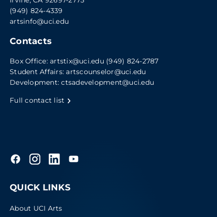
Irvine, CA 92697-2775
(949) 824-4339
artsinfo@uci.edu
Contacts
Box Office:
artstix@uci.edu
(949) 824-2787
Student Affairs:
artscounselor@uci.edu
Development:
ctsadevelopment@uci.edu
Full contact list
QUICK LINKS
About UCI Arts