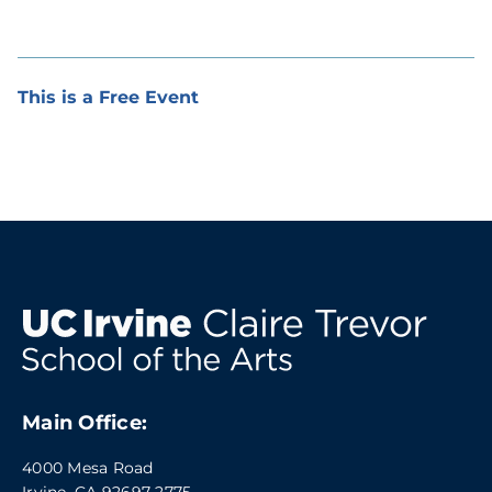
This is a Free Event
Main Office:
4000 Mesa Road