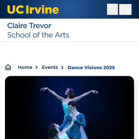
Skip
to
main
content
Breadcrumb
Home
Events
Dance Visions 2025