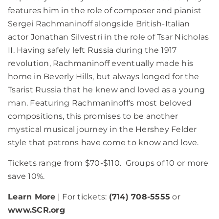
features him in the role of composer and pianist
Sergei Rachmaninoff alongside British-Italian
actor Jonathan Silvestri in the role of Tsar Nicholas
II. Having safely left Russia during the 1917
revolution, Rachmaninoff eventually made his
home in Beverly Hills, but always longed for the
Tsarist Russia that he knew and loved as a young
man. Featuring Rachmaninoff's most beloved
compositions, this promises to be another
mystical musical journey in the Hershey Felder
style that patrons have come to know and love.
Tickets range from $70-$110. Groups of 10 or more
save 10%.
Learn More
| For tickets:
(714) 708-5555
or
www.SCR.org