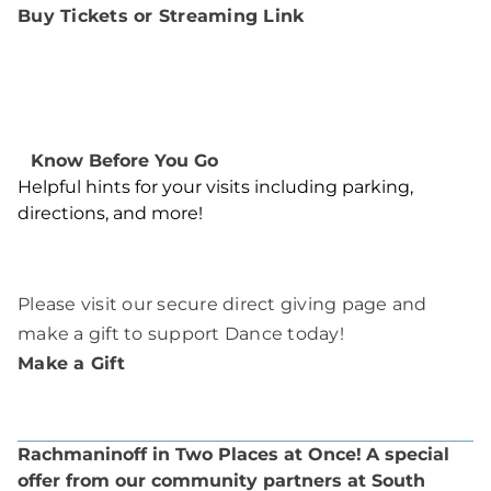
Buy Tickets or Streaming Link
Know Before You Go
Helpful hints for your visits including parking,
directions, and more!
Please visit our secure direct giving page and
make a gift to support Dance today!
Make a Gift
Rachmaninoff in Two Places at Once!
A special
offer from our community partners at South