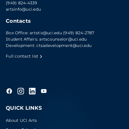
(949) 824-4339
artsinfo@uci.edu
Contacts
Box Office:
artstix@uci.edu
(949) 824-2787
Student Affairs:
artscounselor@uci.edu
Development:
ctsadevelopment@uci.edu
Full contact list
QUICK LINKS
About UCI Arts