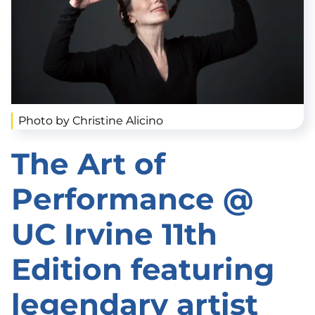
Photo by Christine Alicino
The Art of
Performance @
UC Irvine 11th
Edition featuring
legendary artist