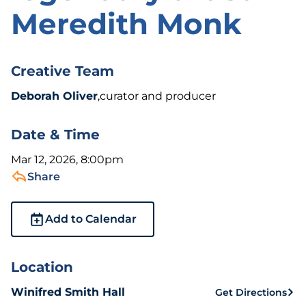
Meredith Monk
Creative Team
Deborah Oliver
,curator and producer
Date & Time
Mar 12, 2026, 8:00pm
Share
Add to Calendar
Location
Winifred Smith Hall
Get Directions