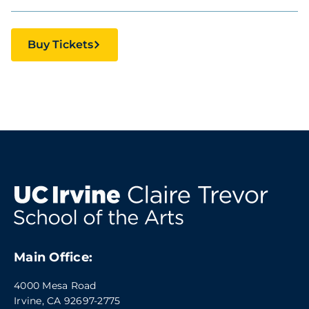
Buy Tickets
Main Office:
4000 Mesa Road
Irvine, CA 92697-2775