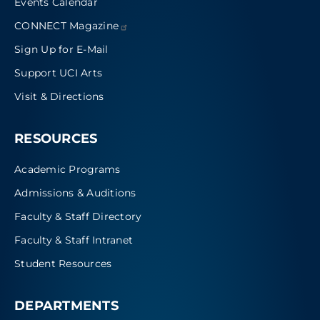
Events Calendar
CONNECT
Magazine
Sign Up for E-Mail
Support UCI Arts
Visit & Directions
RESOURCES
Academic Programs
Admissions & Auditions
Faculty & Staff Directory
Faculty & Staff Intranet
Student Resources
DEPARTMENTS