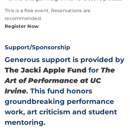
This is a free event. Reservations are
recommended.
Register Now
Support/Sponsorship
Generous support is provided by
The Jacki Apple Fund
for
The
Art of Performance at UC
Irvine
.
This fund honors
groundbreaking performance
work, art criticism and student
mentoring.