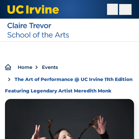
Skip
to
main
content
Breadcrumb
Home
Events
The Art of Performance @ UC Irvine 11th Edition
Featuring Legendary Artist Meredith Monk