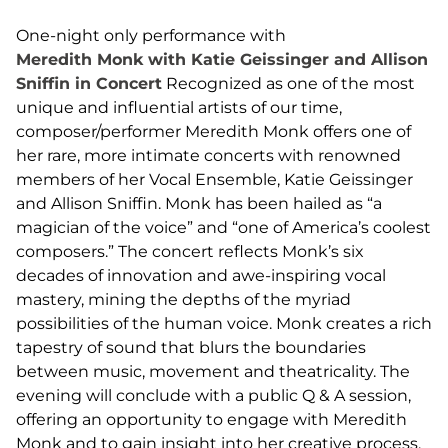
One-night only performance with
Meredith Monk with Katie Geissinger and Allison
Sniffin in Concert
Recognized as one of the most
unique and influential artists of our time,
composer/performer Meredith Monk offers one of
her rare, more intimate concerts with renowned
members of her Vocal Ensemble, Katie Geissinger
and Allison Sniffin. Monk has been hailed as “a
magician of the voice” and “one of America’s coolest
composers.” The concert reflects Monk’s six
decades of innovation and awe-inspiring vocal
mastery, mining the depths of the myriad
possibilities of the human voice. Monk creates a rich
tapestry of sound that blurs the boundaries
between music, movement and theatricality. The
evening will conclude with a public Q & A session,
offering an opportunity to engage with Meredith
Monk and to gain insight into her creative process.