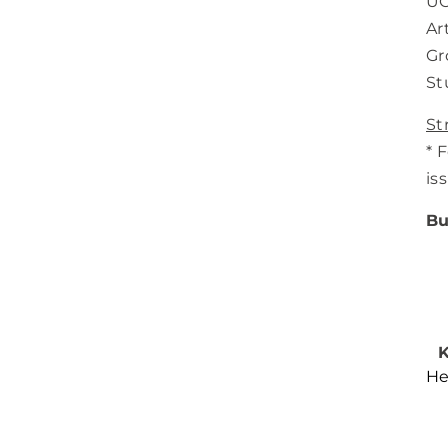
UC
Ar
Gr
St
St
* 
is
Bu
K
He