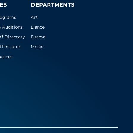
ES
DEPARTMENTS
rograms
Art
 Auditions
Dance
ff Directory
Drama
ff Intranet
Music
ources