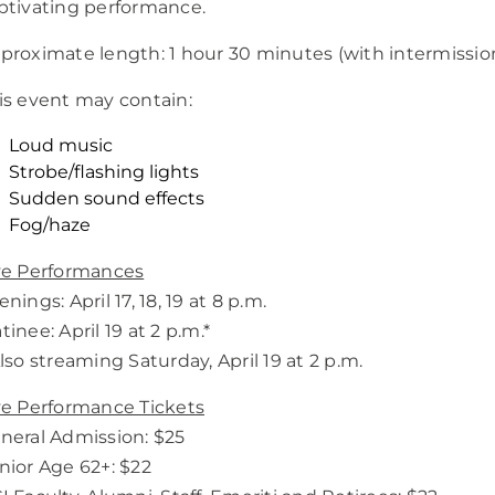
ptivating performance.
proximate length: 1 hour 30 minutes (with intermissio
is event may contain:
Loud music
Strobe/flashing lights
Sudden sound effects
Fog/haze
ve Performances
nings: April 17, 18, 19 at 8 p.m.
tinee: April 19 at 2 p.m.*
Also streaming Saturday, April 19 at 2 p.m.
ve Performance Tickets
neral Admission: $25
nior Age 62+: $22