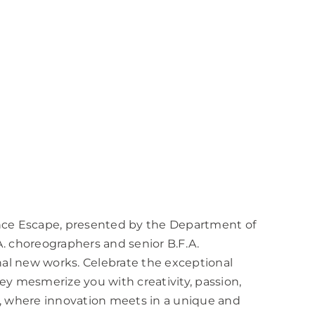
nce Escape, presented by the Department of
. choreographers and senior B.F.A.
nal new works. Celebrate the exceptional
y mesmerize you with creativity, passion,
, where innovation meets in a unique and