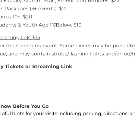
I Faculty, Alumni, Staff, Emeriti and Retirees: $22
ts Packages (3+ events): $21
oups 10+: $20
udents & Youth Age 17/Below: $10
reaming link: $15
For the streaming event: Some pieces may be present
sue, and may contain strobe/flashing lights and/or fog/h
y Tickets or Streaming Link
now Before You Go
lpful hints for your visits including parking, directions, 