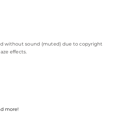
ed without sound (muted) due to copyright
aze effects.
and more!