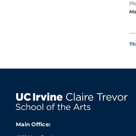
Pl
Ma
Th
Main Office: