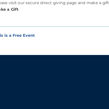
ease visit our secure direct giving page and make a gif
ke a Gift
is is a Free Event