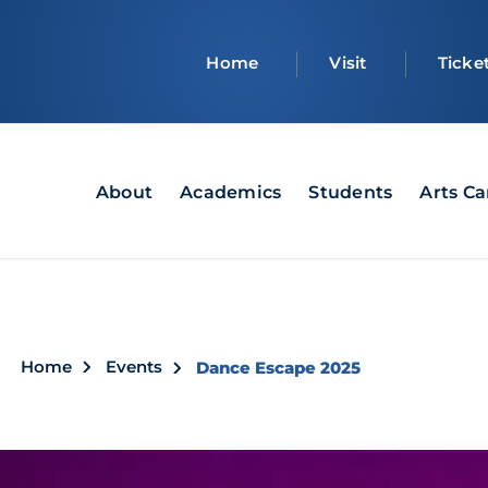
Top
Home
Visit
Ticke
bar
Main
About
Academics
Students
Arts C
navigation
Breadcrumb
Home
Events
Dance Escape 2025