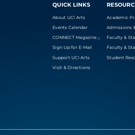
QUICK LINKS
RESOURC
About UCI Arts
Academic P
Events Calendar
Admissions &
CONNECT
Magazine
Faculty & Sta
Sign Up for E-Mail
Faculty & Sta
Support UCI Arts
Student Res
Visit & Directions