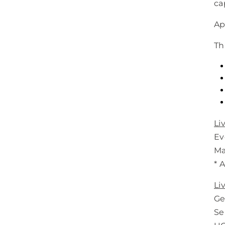
ca
Ap
Th
Li
Eve
Ma
* 
Li
Ge
Se