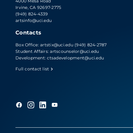
4000 Mesa Road
Irvine, CA 92697-2775
(949) 824-4339
artsinfo@uci.edu
Contacts
Box Office:
artstix@uci.edu
(949) 824-2787
Student Affairs:
artscounselor@uci.edu
Development:
ctsadevelopment@uci.edu
Full contact list