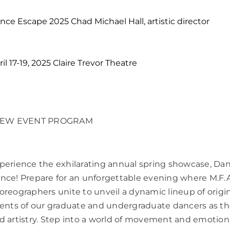
nce Escape 2025 Chad Michael Hall, artistic director
ril 17-19, 2025 Claire Trevor Theatre
IEW EVENT PROGRAM
perience the exhilarating annual spring showcase, Da
nce! Prepare for an unforgettable evening where M.F.A
oreographers unite to unveil a dynamic lineup of origi
lents of our graduate and undergraduate dancers as the
d artistry. Step into a world of movement and emotion