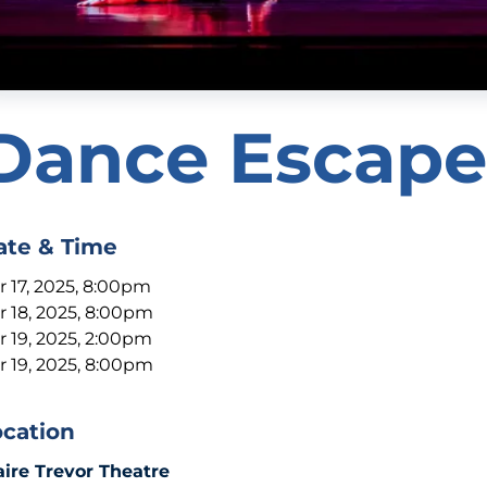
Dance Escape
ate & Time
r 17, 2025, 8:00pm
r 18, 2025, 8:00pm
r 19, 2025, 2:00pm
r 19, 2025, 8:00pm
ocation
aire Trevor Theatre