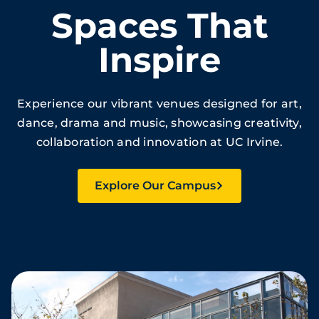
Spaces That
Inspire
Experience our vibrant venues designed for art,
dance, drama and music, showcasing creativity,
collaboration and innovation at UC Irvine.
Explore Our Campus