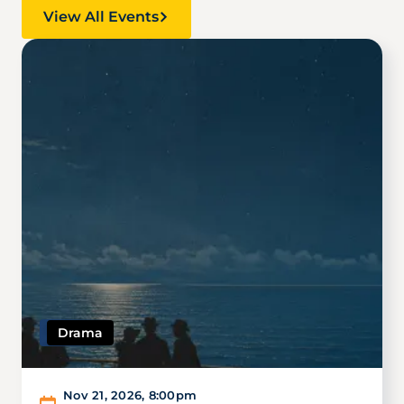
View All Events
Image
Drama
Nov 21, 2026
,
8:00pm