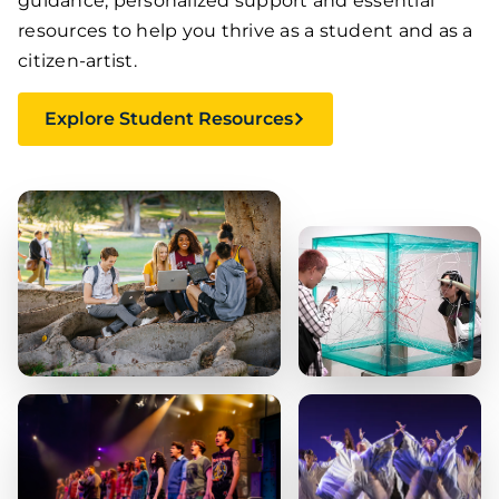
guidance, personalized support and essential
resources to help you thrive as a student and as a
citizen-artist.
Explore Student Resources