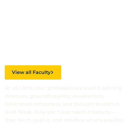
Faculty.
Inspirational
Stories.
View all Faculty
At UCI Arts, your professors are award-winning
directors, groundbreaking visual artists,
celebrated composers, and thought leaders in
their fields. They don’t just teach creativity —
they live it, push it, and redefine what’s possible.