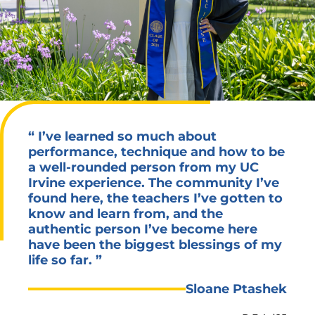
“
I’ve learned so much about
performance, technique and how to be
a well-rounded person from my UC
Irvine experience. The community I’ve
found here, the teachers I’ve gotten to
know and learn from, and the
authentic person I’ve become here
have been the biggest blessings of my
life so far.
”
Sloane Ptashek