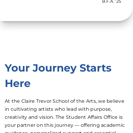
B.F.A. ’25
Your Journey Starts
Here
At the Claire Trevor School of the Arts, we believe
in cultivating artists who lead with purpose,
creativity and vision. The Student Affairs Office is
your partner on this journey — offering academic