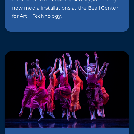
new media installations at the Beall Center
for Art + Technology.