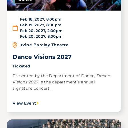
Feb 18, 2027
,
8:00pm
Feb 19, 2027
,
8:00pm
Feb 20, 2027
,
2:00pm
Feb 20, 2027
,
8:00pm
Irvine Barclay Theatre
Dance Visions 2027
Ticketed
Presented by the Department of Dance,
Dance
Visions 2027
is the department’s annual
signature concert...
View Event
Image