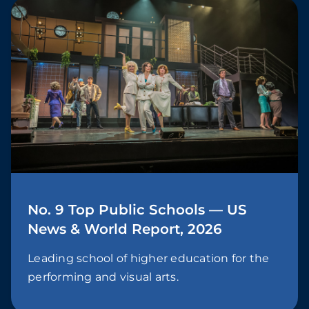
No. 9 Top Public Schools — US
News & World Report, 2026
Leading school of higher education for the
performing and visual arts.