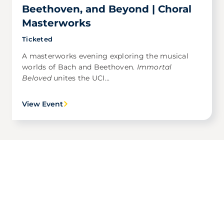
Beethoven, and Beyond | Choral
Masterworks
Ticketed
A masterworks evening exploring the musical
worlds of Bach and Beethoven.
Immortal
Beloved
unites the UCI...
View Event
Award Winning