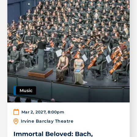
Music
Mar 2, 2027
,
8:00pm
Irvine Barclay Theatre
Immortal Beloved: Bach,