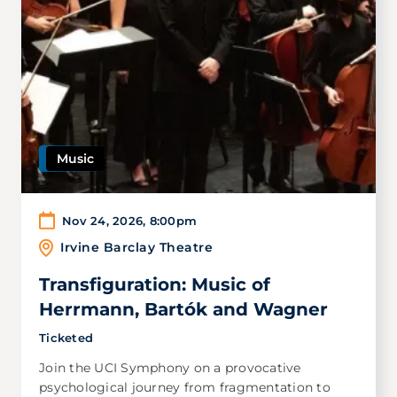
Music
Nov 24, 2026
,
8:00pm
Irvine Barclay Theatre
Transfiguration: Music of
Herrmann, Bartók and Wagner
Ticketed
Join the UCI Symphony on a provocative
psychological journey from fragmentation to