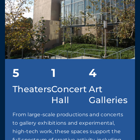
5
1
4
Theaters
Concert
Art
Hall
Galleries
From large-scale productions and concerts
to gallery exhibitions and experimental,
high-tech work, these spaces support the
full spectrum of creative activity, including