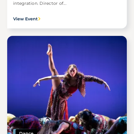
integration. Director of...
View Event
Image
Dance