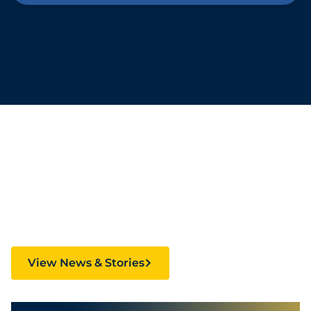
Stories Fueling
Creativity and Culture
View News & Stories