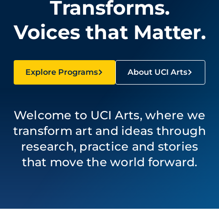
Transforms.
Voices that Matter.
Explore Programs
About UCI Arts
Welcome to UCI Arts, where we
transform art and ideas through
research, practice and stories
that move the world forward.