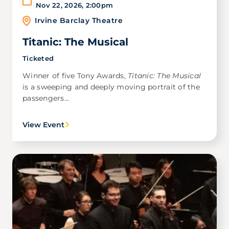
Nov 22, 2026
,
2:00pm
Irvine Barclay Theatre
Titanic: The Musical
Ticketed
Winner of five Tony Awards,
Titanic: The Musical
is a sweeping and deeply moving portrait of the
passengers...
View Event
Image