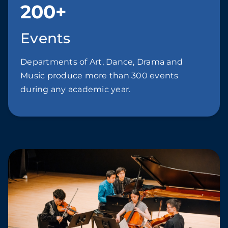
200+
Events
Departments of Art, Dance, Drama and
Music produce more than 300 events
during any academic year.