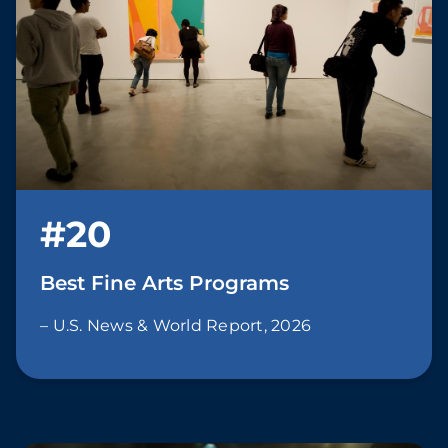
#20
Best Fine Arts Programs
– U.S. News & World Report, 2026