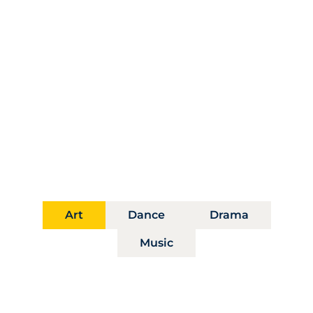
Distinct Paths, Shared
Vision
Our departments foster artistic mastery and
interdisciplinary exploration, guiding students
toward bold transformative futures.
Art
Dance
Drama
Music
Department of