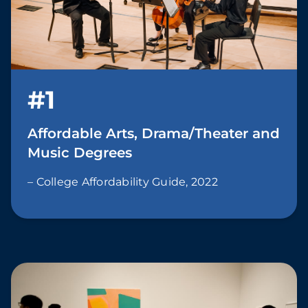
#1
Affordable Arts, Drama/Theater and
Music Degrees
– College Affordability Guide, 2022