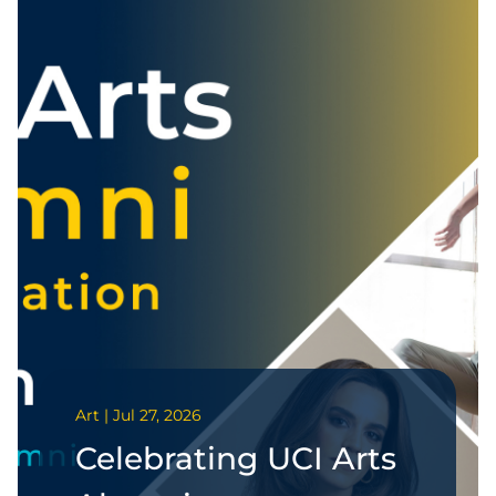
Art | Jul 27, 2026
Celebrating UCI Arts