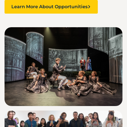
Learn More About Opportunities