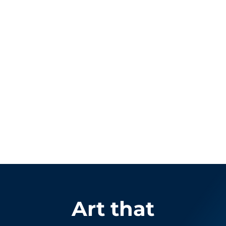
Art that