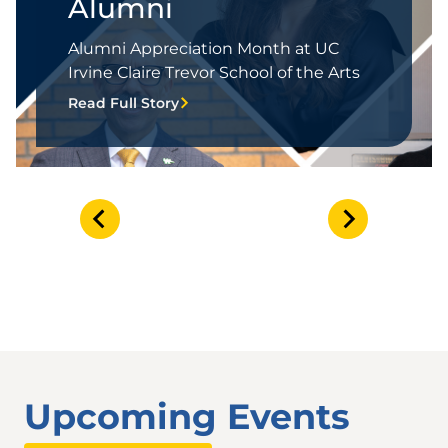
Alumni
Alumni Appreciation Month at UC
Irvine Claire Trevor School of the Arts
Read Full Story
Upcoming Events