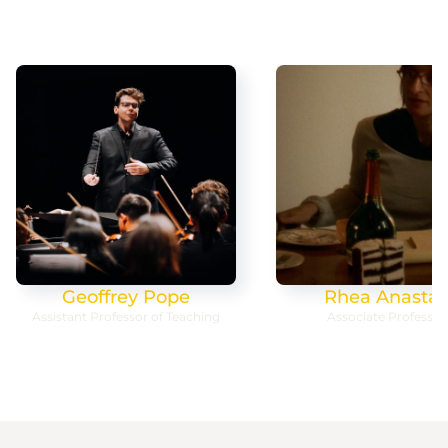
Geoffrey Pope
Rhea Anastas
Assistant Professor of Teaching
Associate Professor