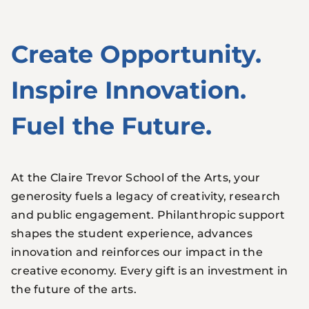
Create Opportunity.
Inspire Innovation.
Fuel the Future.
At the Claire Trevor School of the Arts, your
generosity fuels a legacy of creativity, research
and public engagement. Philanthropic support
shapes the student experience, advances
innovation and reinforces our impact in the
creative economy. Every gift is an investment in
the future of the arts.